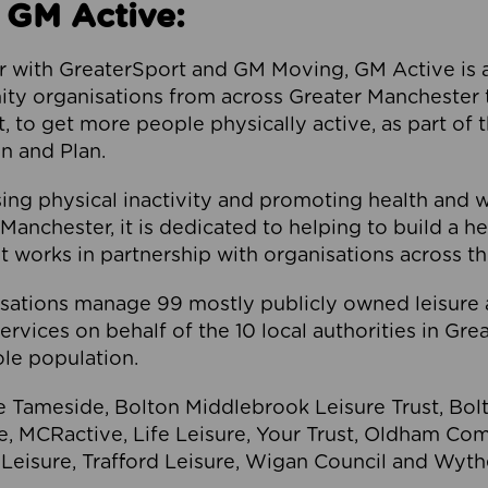
 GM Active:
 with GreaterSport and GM Moving, GM Active is a 
ty organisations from across Greater Manchester th
to get more people physically active, as part of t
 and Plan.
ng physical inactivity and promoting health and 
anchester, it is dedicated to helping to build a h
t works in partnership with organisations across t
ations manage 99 mostly publicly owned leisure 
services on behalf of the 10 local authorities in Gr
le population.
e Tameside, Bolton Middlebrook Leisure Trust, B
re, MCRactive, Life Leisure, Your Trust, Oldham Co
Leisure, Trafford Leisure, Wigan Council and Wy