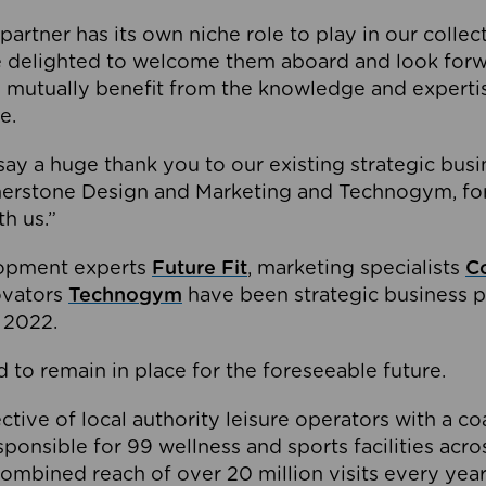
partner has its own niche role to play in our collec
e delighted to welcome them aboard and look forw
 mutually benefit from the knowledge and expertis
e.
o say a huge thank you to our existing strategic busi
rnerstone Design and Marketing and Technogym, for
th us.”
lopment experts
Future Fit
, marketing specialists
C
novators
Technogym
have been strategic business p
 2022.
 to remain in place for the foreseeable future.
tive of local authority leisure operators with a coal
esponsible for 99 wellness and sports facilities acr
ombined reach of over 20 million visits every year