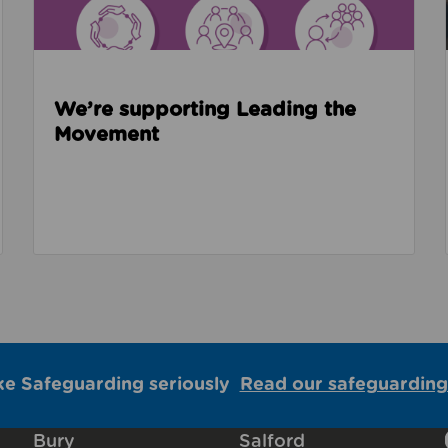
We’re supporting Leading the
Movement
ke Safeguarding seriously
Read our safeguarding
Bury
Salford