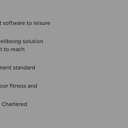
software to leisure
ellbeing solution
t to reach
ement standard
oor fitness and
d Chartered