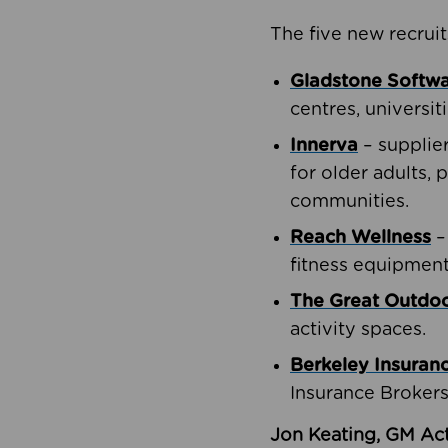
The five new recruit
Gladstone Softw
centres, universit
Innerva
– supplie
for older adults, 
communities.
Reach Wellness
–
fitness equipment
The Great Outd
activity spaces.
Berkeley Insuran
Insurance Brokers
Jon Keating, GM Act