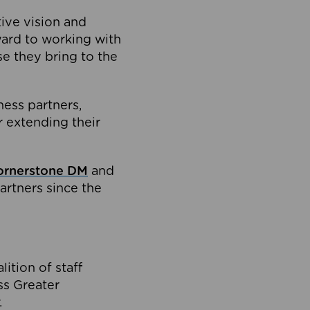
tive vision and
ard to working with
e they bring to the
ness partners,
 extending their
ornerstone DM
and
artners since the
ition of staff
oss Greater
.