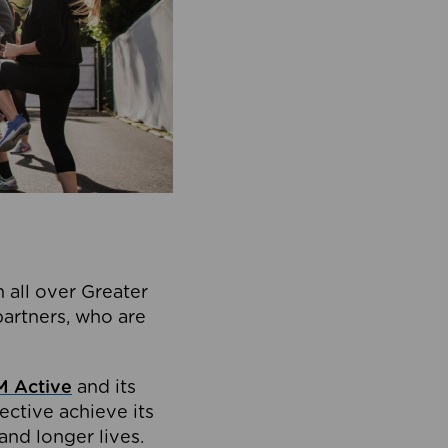
 all over Greater
partners, who are
 Active
and its
ective achieve its
and longer lives.