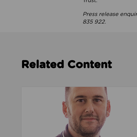
Trust.
Press release enqui
835 922.
Related Content
Read about We’re playing our part to change 