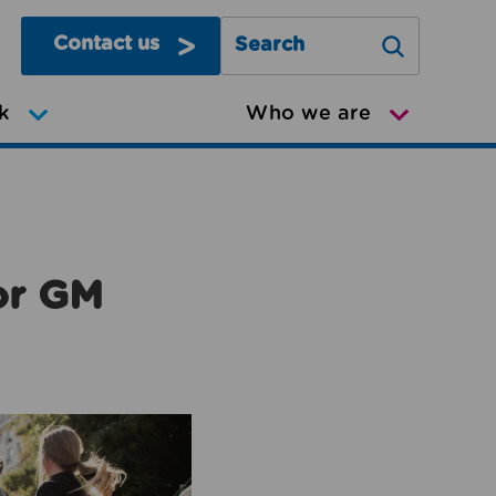
Contact us
Search Greater Manchester Mov
k
Who we are
or GM