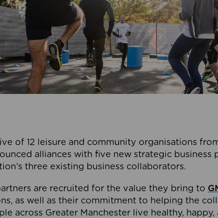
ive of 12 leisure and community organisations from
ounced alliances with five new strategic business 
tion’s three existing business collaborators.
artners are recruited for the value they bring to
GM
s, as well as their commitment to helping the coll
ple across Greater Manchester live healthy, happy, 