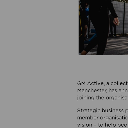
GM Active, a collect
Manchester, has ann
joining the organisa
Strategic business p
member organisation
vision – to help peo