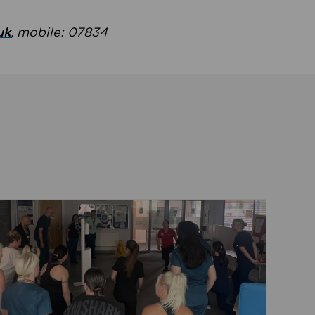
uk
, mobile: 07834
ent
Read about Active Practices are improving health th