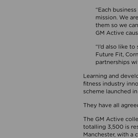
“Each business 
mission. We ar
them so we can
GM Active caus
“I’d also like t
Future Fit, Co
partnerships wi
Learning and deve
fitness industry in
scheme launched in
They have all agreed
The GM Active collec
totalling 3,500 is r
Manchester, with a c