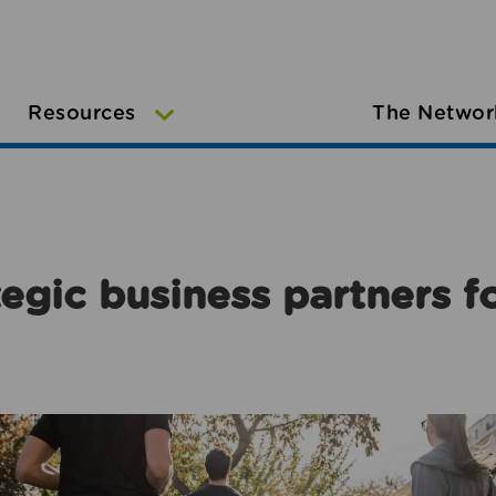
Resources
The Networ
egic business partners f