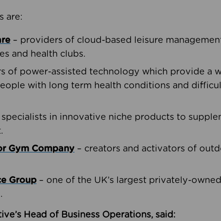
s are:
are
– providers of cloud-based leisure management 
ies and health clubs.
rs of power-assisted technology which provide a w
people with long term health conditions and difficul
 specialists in innovative niche products to suppl
.
oor Gym Company
– creators and activators of outd
ce Group
– one of the UK’s largest privately-owne
.
ive’s Head of Business Operations, said: