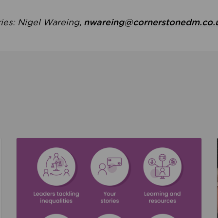
ries: Nigel Wareing,
nwareing@cornerstonedm.co.
the culture around safeguarding
Read about We’re supporting Leading the Movem