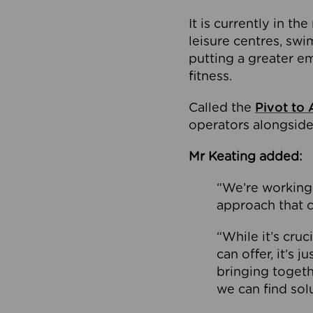
It is currently in 
leisure centres, swi
putting a greater e
fitness.
Called the
Pivot to 
operators alongside
Mr Keating added:
“We’re working 
approach that c
“While it’s cru
can offer, it’s 
bringing togeth
we can find sol