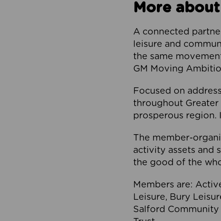
More about
A connected partner
leisure and communi
the same movement, 
GM Moving Ambition
Focused on addressi
throughout Greater M
prosperous region. I
The member-organis
activity assets and 
the good of the who
Members are: Activ
Leisure, Bury Leisu
Salford Community 