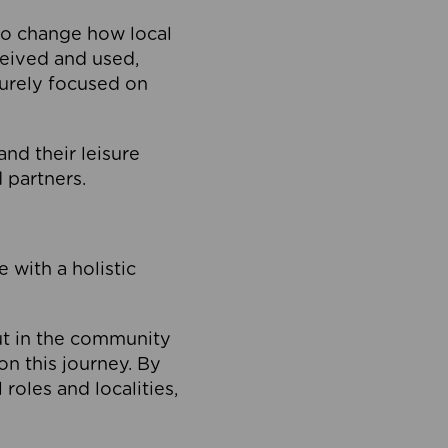
to change how local
ceived and used,
purely focused on
 and their leisure
 partners.
 with a holistic
out in the community
on this journey. By
roles and localities,