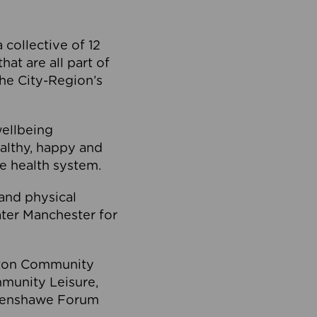
collective of 12
at are all part of
he City-Region’s
wellbeing
ealthy, happy and
he health system.
and physical
eater Manchester for
olton Community
mmunity Leisure,
thenshawe Forum