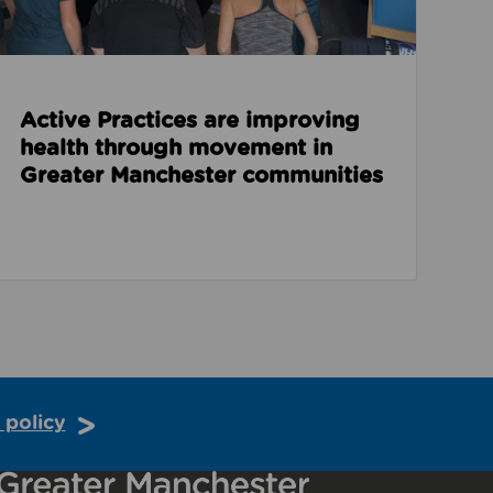
Active Practices are improving
health through movement in
Greater Manchester communities
 policy