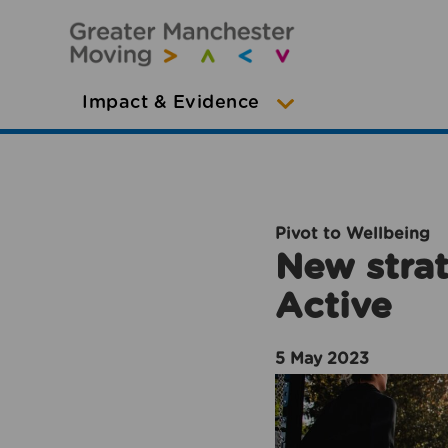
Impact & Evidence
Pivot to Wellbeing
New strat
Active
5 May 2023