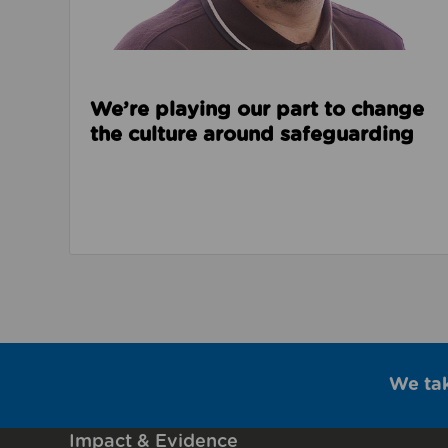
We’re playing our part to change
the culture around safeguarding
We ta
Impact & Evidence