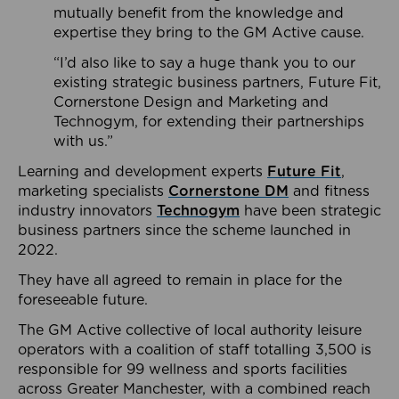
mutually benefit from the knowledge and
expertise they bring to the GM Active cause.
“I’d also like to say a huge thank you to our
existing strategic business partners, Future Fit,
Cornerstone Design and Marketing and
Technogym, for extending their partnerships
with us.”
Learning and development experts
Future Fit
,
marketing specialists
Cornerstone DM
and fitness
industry innovators
Technogym
have been strategic
business partners since the scheme launched in
2022.
They have all agreed to remain in place for the
foreseeable future.
The GM Active collective of local authority leisure
operators with a coalition of staff totalling 3,500 is
responsible for 99 wellness and sports facilities
across Greater Manchester, with a combined reach