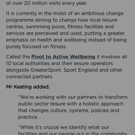
of over 20 million visits every year.
It is currently in the midst of an ambitious change
programme aiming to change how local leisure
centres, swimming pools, fitness facilities and
services are perceived and used, putting a greater
emphasis on health and wellbeing instead of being
purely focused on fitness.
Called the
Pivot to Active Wellbeing
it involves all
10 local authorities and their leisure operators
alongside GreaterSport, Sport England and other
connected partners.
Mr Keating added:
“We’re working with our partners to transform
public sector leisure with a holistic approach
that changes culture, systems, policies and
practice.
“While it’s crucial we identify what our
facilities and our people out in the community