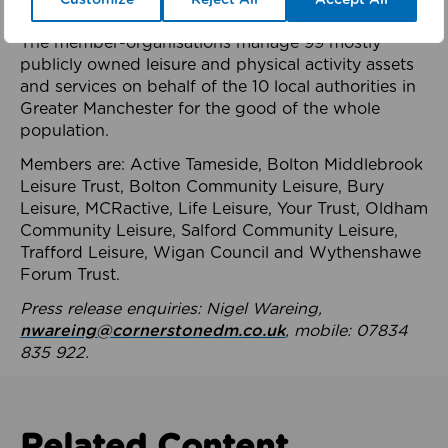
health system.
The member-organisations manage 99 mostly
publicly owned leisure and physical activity assets
and services on behalf of the 10 local authorities in
Greater Manchester for the good of the whole
population.
Members are: Active Tameside, Bolton Middlebrook
Leisure Trust, Bolton Community Leisure, Bury
Leisure, MCRactive, Life Leisure, Your Trust, Oldham
Community Leisure, Salford Community Leisure,
Trafford Leisure, Wigan Council and Wythenshawe
Forum Trust.
Press release enquiries: Nigel Wareing,
nwareing@cornerstonedm.co.uk
, mobile: 07834
835 922.
Related Content