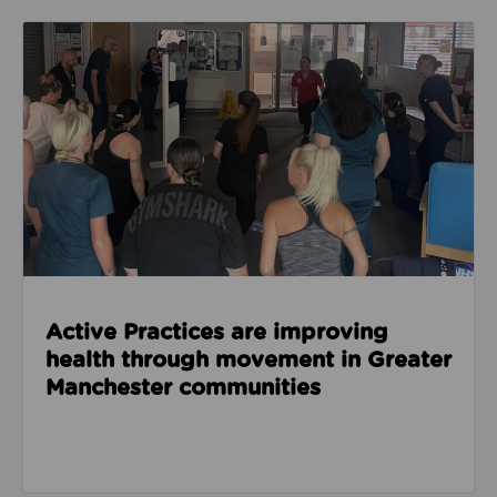
Read about Active Practices are improving health
Active Practices are improving
health through movement in Greater
Manchester communities