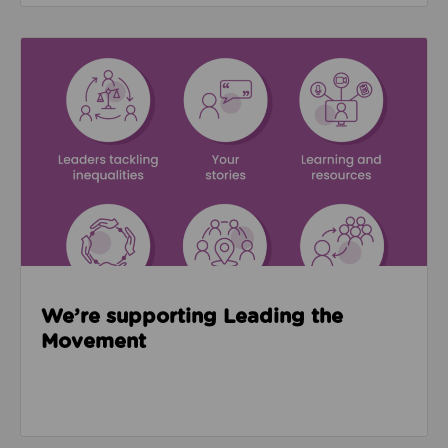
Read about We’re supporting Leading the Movemen
We’re supporting Leading the
Movement