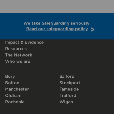
We take Safeguarding seriously
Read our safeguarding policy
Impact & Evidence
Resources
The Network
Who we are
Bury
Salford
Bolton
Stockport
Manchester
Tameside
Oldham
Trafford
Rochdale
Wigan