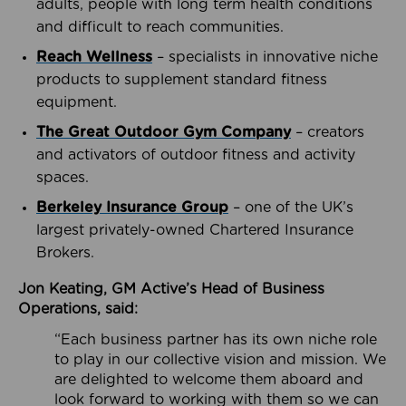
adults, people with long term health conditions
and difficult to reach communities.
Reach Wellness
– specialists in innovative niche
products to supplement standard fitness
equipment.
The Great Outdoor Gym Company
– creators
and activators of outdoor fitness and activity
spaces.
Berkeley Insurance Group
– one of the UK’s
largest privately-owned Chartered Insurance
Brokers.
Jon Keating, GM Active’s Head of Business
Operations, said:
“Each business partner has its own niche role
to play in our collective vision and mission. We
are delighted to welcome them aboard and
look forward to working with them so we can