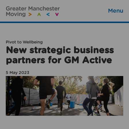
Menu
Pivot to Wellbeing
New strategic business
partners for GM Active
5 May 2023