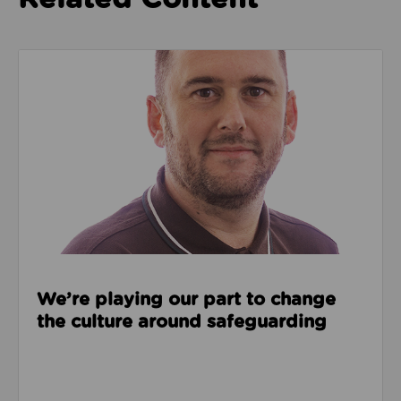
Read about We’re playing our part to change the cu
We’re playing our part to change
the culture around safeguarding