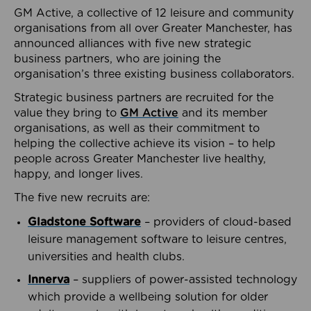
GM Active, a collective of 12 leisure and community
organisations from all over Greater Manchester, has
announced alliances with five new strategic
business partners, who are joining the
organisation’s three existing business collaborators.
Strategic business partners are recruited for the
value they bring to
GM Active
and its member
organisations, as well as their commitment to
helping the collective achieve its vision – to help
people across Greater Manchester live healthy,
happy, and longer lives.
The five new recruits are:
Gladstone Software
– providers of cloud-based
leisure management software to leisure centres,
universities and health clubs.
Innerva
– suppliers of power-assisted technology
which provide a wellbeing solution for older