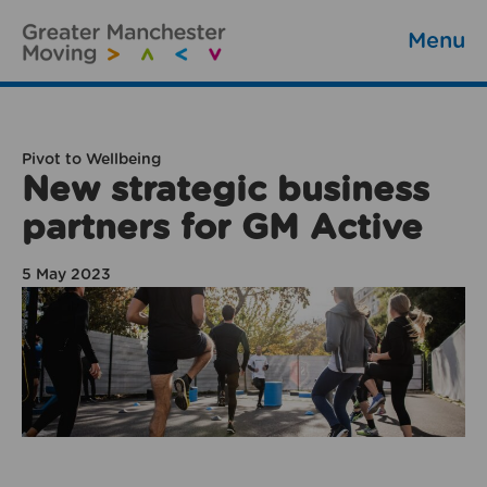
Menu
Pivot to Wellbeing
New strategic business
partners for GM Active
5 May 2023