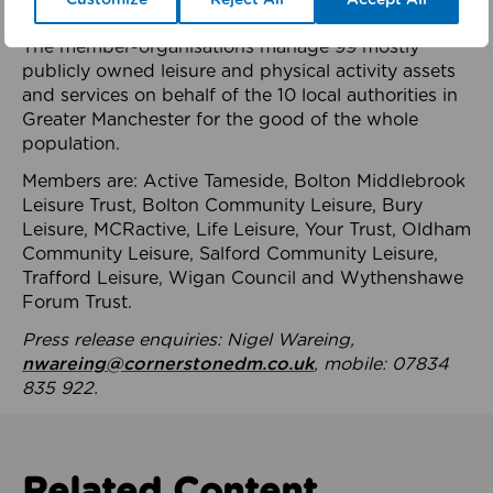
health system.
The member-organisations manage 99 mostly
publicly owned leisure and physical activity assets
and services on behalf of the 10 local authorities in
Greater Manchester for the good of the whole
population.
Members are: Active Tameside, Bolton Middlebrook
Leisure Trust, Bolton Community Leisure, Bury
Leisure, MCRactive, Life Leisure, Your Trust, Oldham
Community Leisure, Salford Community Leisure,
Trafford Leisure, Wigan Council and Wythenshawe
Forum Trust.
Press release enquiries: Nigel Wareing,
nwareing@cornerstonedm.co.uk
, mobile: 07834
835 922.
Related Content