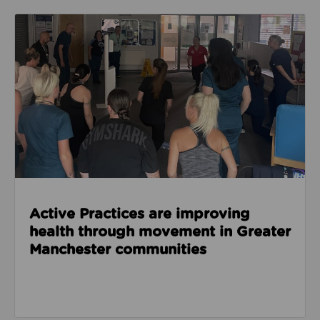
Read about Active Practices are improving health
Active Practices are improving
health through movement in Greater
Manchester communities