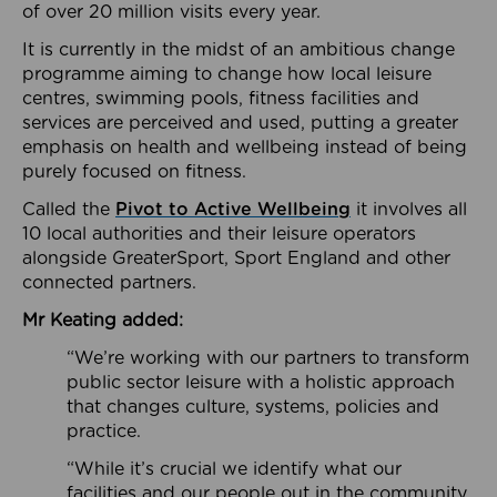
of over 20 million visits every year.
It is currently in the midst of an ambitious change
programme aiming to change how local leisure
centres, swimming pools, fitness facilities and
services are perceived and used, putting a greater
emphasis on health and wellbeing instead of being
purely focused on fitness.
Called the
Pivot to Active Wellbeing
it involves all
10 local authorities and their leisure operators
alongside GreaterSport, Sport England and other
connected partners.
Mr Keating added:
“We’re working with our partners to transform
public sector leisure with a holistic approach
that changes culture, systems, policies and
practice.
“While it’s crucial we identify what our
facilities and our people out in the community