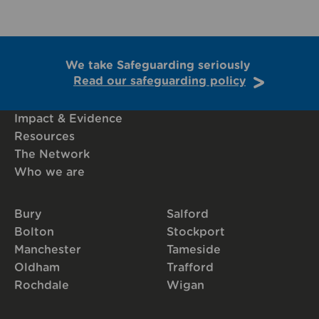
We take Safeguarding seriously
Read our safeguarding policy
Impact & Evidence
Resources
The Network
Who we are
Bury
Salford
Bolton
Stockport
Manchester
Tameside
Oldham
Trafford
Rochdale
Wigan