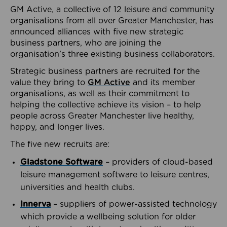
GM Active, a collective of 12 leisure and community
organisations from all over Greater Manchester, has
announced alliances with five new strategic
business partners, who are joining the
organisation’s three existing business collaborators.
Strategic business partners are recruited for the
value they bring to
GM Active
and its member
organisations, as well as their commitment to
helping the collective achieve its vision – to help
people across Greater Manchester live healthy,
happy, and longer lives.
The five new recruits are:
Gladstone Software
– providers of cloud-based
leisure management software to leisure centres,
universities and health clubs.
Innerva
– suppliers of power-assisted technology
which provide a wellbeing solution for older