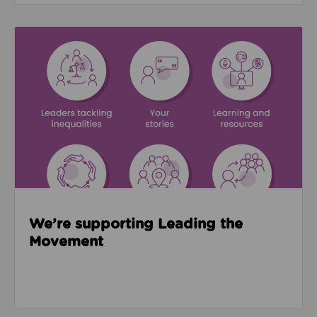
Read about We’re supporting Leading the Movemen
We’re supporting Leading the
Movement