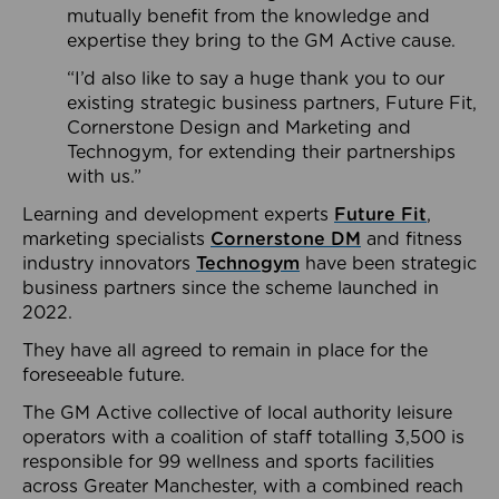
mutually benefit from the knowledge and
expertise they bring to the GM Active cause.
“I’d also like to say a huge thank you to our
existing strategic business partners, Future Fit,
Cornerstone Design and Marketing and
Technogym, for extending their partnerships
with us.”
Learning and development experts
Future Fit
,
marketing specialists
Cornerstone DM
and fitness
industry innovators
Technogym
have been strategic
business partners since the scheme launched in
2022.
They have all agreed to remain in place for the
foreseeable future.
The GM Active collective of local authority leisure
operators with a coalition of staff totalling 3,500 is
responsible for 99 wellness and sports facilities
across Greater Manchester, with a combined reach