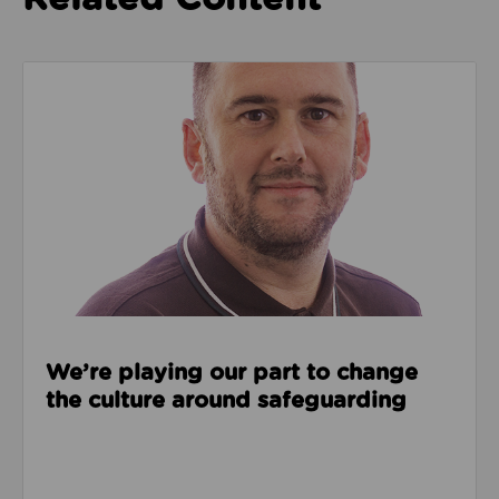
Read about We’re playing our part to change the cu
We’re playing our part to change
the culture around safeguarding