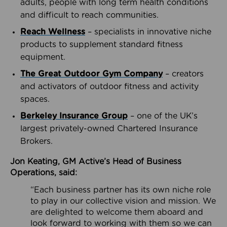
adults, people with long term health conditions
and difficult to reach communities.
Reach Wellness
– specialists in innovative niche
products to supplement standard fitness
equipment.
The Great Outdoor Gym Company
– creators
and activators of outdoor fitness and activity
spaces.
Berkeley Insurance Group
– one of the UK’s
largest privately-owned Chartered Insurance
Brokers.
Jon Keating, GM Active’s Head of Business
Operations, said:
“Each business partner has its own niche role
to play in our collective vision and mission. We
are delighted to welcome them aboard and
look forward to working with them so we can