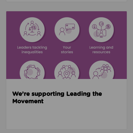
Read about We’re supporting Leading the Movemen
We’re supporting Leading the
Movement