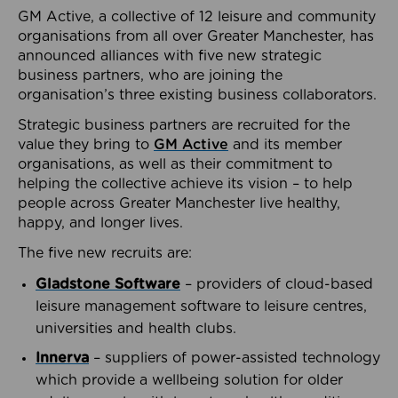
GM Active, a collective of 12 leisure and community
organisations from all over Greater Manchester, has
announced alliances with five new strategic
business partners, who are joining the
organisation’s three existing business collaborators.
Strategic business partners are recruited for the
value they bring to
GM Active
and its member
organisations, as well as their commitment to
helping the collective achieve its vision – to help
people across Greater Manchester live healthy,
happy, and longer lives.
The five new recruits are:
Gladstone Software
– providers of cloud-based
leisure management software to leisure centres,
universities and health clubs.
Innerva
– suppliers of power-assisted technology
which provide a wellbeing solution for older