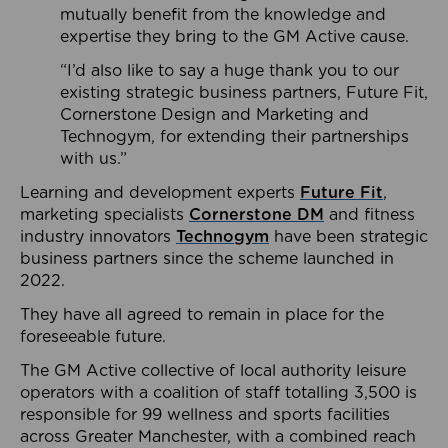
mutually benefit from the knowledge and
expertise they bring to the GM Active cause.
“I’d also like to say a huge thank you to our
existing strategic business partners, Future Fit,
Cornerstone Design and Marketing and
Technogym, for extending their partnerships
with us.”
Learning and development experts
Future Fit
,
marketing specialists
Cornerstone DM
and fitness
industry innovators
Technogym
have been strategic
business partners since the scheme launched in
2022.
They have all agreed to remain in place for the
foreseeable future.
The GM Active collective of local authority leisure
operators with a coalition of staff totalling 3,500 is
responsible for 99 wellness and sports facilities
across Greater Manchester, with a combined reach