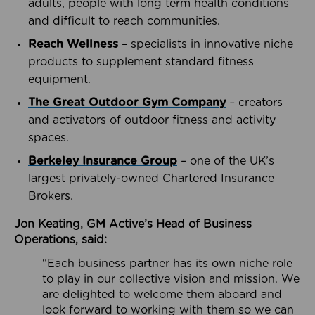
adults, people with long term health conditions
and difficult to reach communities.
Reach Wellness
– specialists in innovative niche
products to supplement standard fitness
equipment.
The Great Outdoor Gym Company
– creators
and activators of outdoor fitness and activity
spaces.
Berkeley Insurance Group
– one of the UK’s
largest privately-owned Chartered Insurance
Brokers.
Jon Keating, GM Active’s Head of Business
Operations, said:
“Each business partner has its own niche role
to play in our collective vision and mission. We
are delighted to welcome them aboard and
look forward to working with them so we can