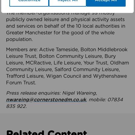
health system.
The member-organisations manage 99 mostly
publicly owned leisure and physical activity assets
and services on behalf of the 10 local authorities in
Greater Manchester for the good of the whole
population.
Members are: Active Tameside, Bolton Middlebrook
Leisure Trust, Bolton Community Leisure, Bury
Leisure, MCRactive, Life Leisure, Your Trust, Oldham
Community Leisure, Salford Community Leisure,
Trafford Leisure, Wigan Council and Wythenshawe
Forum Trust.
Press release enquiries: Nigel Wareing,
nwareing@cornerstonedm.co.uk
, mobile: 07834
835 922.
Related Content