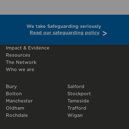
We take Safeguarding seriously
Read our safeguarding policy
Impact & Evidence
Resources
The Network
Who we are
Bury
Salford
Bolton
Stockport
Manchester
Tameside
Oldham
Trafford
Rochdale
Wigan