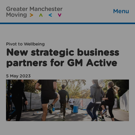
Menu
Pivot to Wellbeing
New strategic business
partners for GM Active
5 May 2023