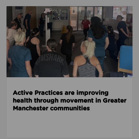
Read about Active Practices are improving health
Active Practices are improving
health through movement in Greater
Manchester communities