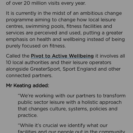
of over 20 million visits every year.
It is currently in the midst of an ambitious change
programme aiming to change how local leisure
centres, swimming pools, fitness facilities and
services are perceived and used, putting a greater
emphasis on health and wellbeing instead of being
purely focused on fitness.
Called the
Pivot to Active Wellbeing
it involves all
10 local authorities and their leisure operators
alongside GreaterSport, Sport England and other
connected partners.
Mr Keating added:
“We’re working with our partners to transform
public sector leisure with a holistic approach
that changes culture, systems, policies and
practice.
“While it’s crucial we identify what our
facilities and our people out in the community