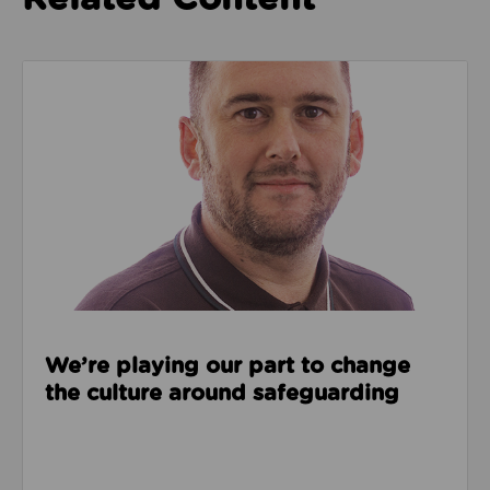
Read about We’re playing our part to change the cu
We’re playing our part to change
the culture around safeguarding