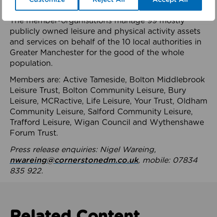
health system.
The member-organisations manage 99 mostly
publicly owned leisure and physical activity assets
and services on behalf of the 10 local authorities in
Greater Manchester for the good of the whole
population.
Members are: Active Tameside, Bolton Middlebrook
Leisure Trust, Bolton Community Leisure, Bury
Leisure, MCRactive, Life Leisure, Your Trust, Oldham
Community Leisure, Salford Community Leisure,
Trafford Leisure, Wigan Council and Wythenshawe
Forum Trust.
Press release enquiries: Nigel Wareing,
nwareing@cornerstonedm.co.uk
, mobile: 07834
835 922.
Related Content