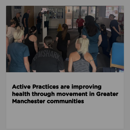
Read about Active Practices are improving health
Active Practices are improving
health through movement in Greater
Manchester communities