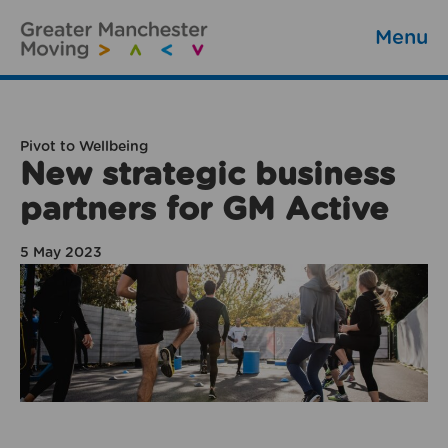
Menu
Pivot to Wellbeing
New strategic business
partners for GM Active
5 May 2023