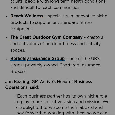
adults, people with long term health conditions
and difficult to reach communities.
Reach Wellness
– specialists in innovative niche
products to supplement standard fitness
equipment.
The Great Outdoor Gym Company
– creators
and activators of outdoor fitness and activity
spaces.
Berkeley Insurance Group
– one of the UK’s
largest privately-owned Chartered Insurance
Brokers.
Jon Keating, GM Active’s Head of Business
Operations, said:
“Each business partner has its own niche role
to play in our collective vision and mission. We
are delighted to welcome them aboard and
look forward to working with them so we can