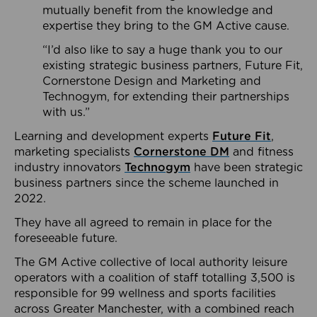
mutually benefit from the knowledge and
expertise they bring to the GM Active cause.
“I’d also like to say a huge thank you to our
existing strategic business partners, Future Fit,
Cornerstone Design and Marketing and
Technogym, for extending their partnerships
with us.”
Learning and development experts
Future Fit
,
marketing specialists
Cornerstone DM
and fitness
industry innovators
Technogym
have been strategic
business partners since the scheme launched in
2022.
They have all agreed to remain in place for the
foreseeable future.
The GM Active collective of local authority leisure
operators with a coalition of staff totalling 3,500 is
responsible for 99 wellness and sports facilities
across Greater Manchester, with a combined reach