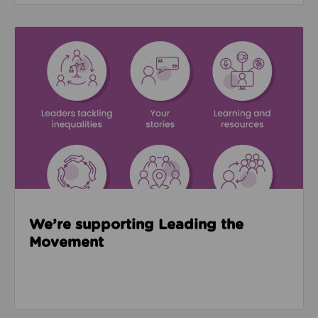
Read about We’re supporting Leading the Movemen
We’re supporting Leading the
Movement