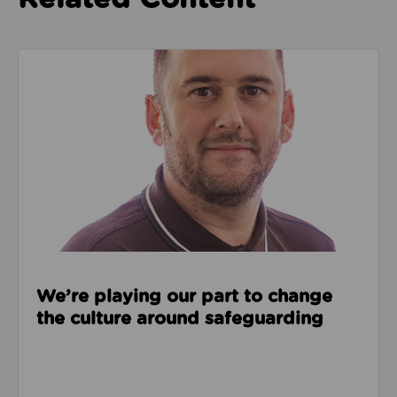
Read about We’re playing our part to change the cu
We’re playing our part to change
the culture around safeguarding