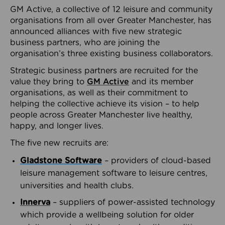
GM Active, a collective of 12 leisure and community
organisations from all over Greater Manchester, has
announced alliances with five new strategic
business partners, who are joining the
organisation’s three existing business collaborators.
Strategic business partners are recruited for the
value they bring to
GM Active
and its member
organisations, as well as their commitment to
helping the collective achieve its vision – to help
people across Greater Manchester live healthy,
happy, and longer lives.
The five new recruits are:
Gladstone Software
– providers of cloud-based
leisure management software to leisure centres,
universities and health clubs.
Innerva
– suppliers of power-assisted technology
which provide a wellbeing solution for older