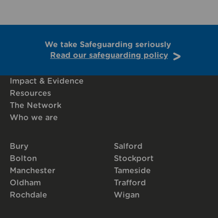
We take Safeguarding seriously
Read our safeguarding policy
Impact & Evidence
Resources
The Network
Who we are
Bury
Salford
Bolton
Stockport
Manchester
Tameside
Oldham
Trafford
Rochdale
Wigan