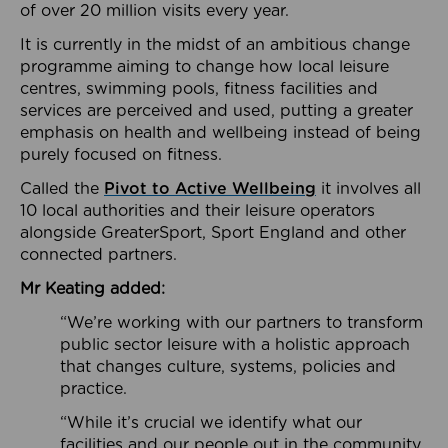
of over 20 million visits every year.
It is currently in the midst of an ambitious change
programme aiming to change how local leisure
centres, swimming pools, fitness facilities and
services are perceived and used, putting a greater
emphasis on health and wellbeing instead of being
purely focused on fitness.
Called the
Pivot to Active Wellbeing
it involves all
10 local authorities and their leisure operators
alongside GreaterSport, Sport England and other
connected partners.
Mr Keating added:
“We’re working with our partners to transform
public sector leisure with a holistic approach
that changes culture, systems, policies and
practice.
“While it’s crucial we identify what our
facilities and our people out in the community