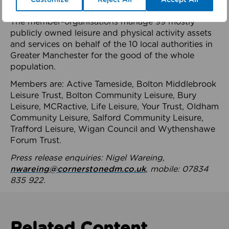
health system.
The member-organisations manage 99 mostly
publicly owned leisure and physical activity assets
and services on behalf of the 10 local authorities in
Greater Manchester for the good of the whole
population.
Members are: Active Tameside, Bolton Middlebrook
Leisure Trust, Bolton Community Leisure, Bury
Leisure, MCRactive, Life Leisure, Your Trust, Oldham
Community Leisure, Salford Community Leisure,
Trafford Leisure, Wigan Council and Wythenshawe
Forum Trust.
Press release enquiries: Nigel Wareing,
nwareing@cornerstonedm.co.uk
, mobile: 07834
835 922.
Related Content