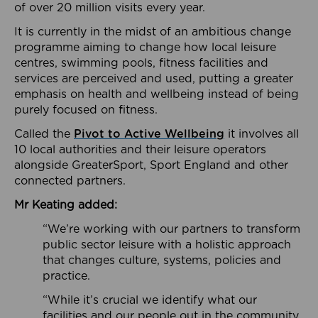
of over 20 million visits every year.
It is currently in the midst of an ambitious change
programme aiming to change how local leisure
centres, swimming pools, fitness facilities and
services are perceived and used, putting a greater
emphasis on health and wellbeing instead of being
purely focused on fitness.
Called the
Pivot to Active Wellbeing
it involves all
10 local authorities and their leisure operators
alongside GreaterSport, Sport England and other
connected partners.
Mr Keating added:
“We’re working with our partners to transform
public sector leisure with a holistic approach
that changes culture, systems, policies and
practice.
“While it’s crucial we identify what our
facilities and our people out in the community