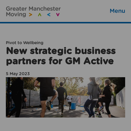
Menu
Pivot to Wellbeing
New strategic business
partners for GM Active
5 May 2023