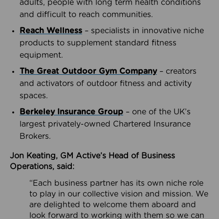
adults, people with long term health conditions
and difficult to reach communities.
Reach Wellness
– specialists in innovative niche
products to supplement standard fitness
equipment.
The Great Outdoor Gym Company
– creators
and activators of outdoor fitness and activity
spaces.
Berkeley Insurance Group
– one of the UK’s
largest privately-owned Chartered Insurance
Brokers.
Jon Keating, GM Active’s Head of Business
Operations, said:
“Each business partner has its own niche role
to play in our collective vision and mission. We
are delighted to welcome them aboard and
look forward to working with them so we can