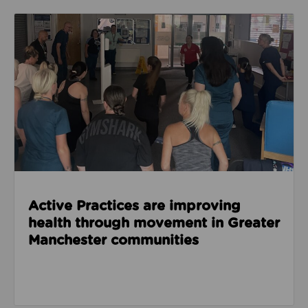
Read about Active Practices are improving health
Active Practices are improving
health through movement in Greater
Manchester communities