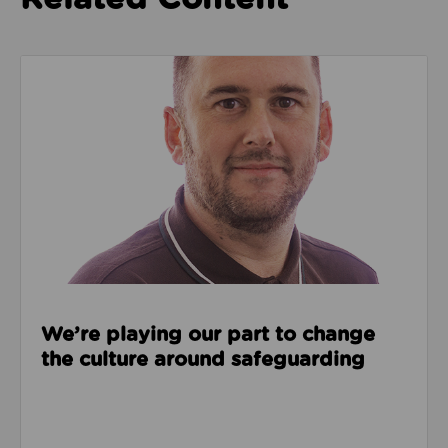
Read about We’re playing our part to change the cu
We’re playing our part to change
the culture around safeguarding