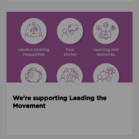
Read about We’re supporting Leading the Movemen
We’re supporting Leading the
Movement