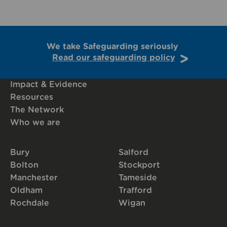
We take Safeguarding seriously
Read our safeguarding policy
Impact & Evidence
Resources
The Network
Who we are
Bury
Salford
Bolton
Stockport
Manchester
Tameside
Oldham
Trafford
Rochdale
Wigan