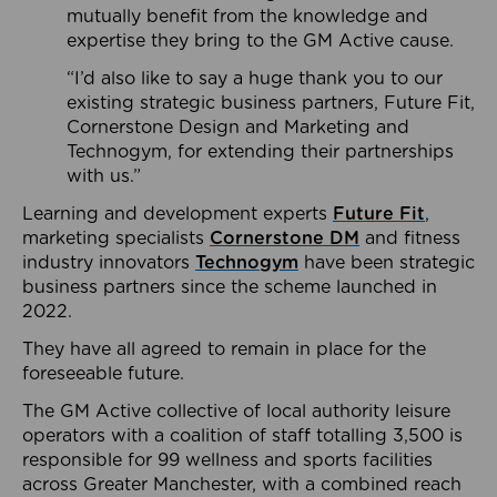
mutually benefit from the knowledge and
expertise they bring to the GM Active cause.
“I’d also like to say a huge thank you to our
existing strategic business partners, Future Fit,
Cornerstone Design and Marketing and
Technogym, for extending their partnerships
with us.”
Learning and development experts
Future Fit
,
marketing specialists
Cornerstone DM
and fitness
industry innovators
Technogym
have been strategic
business partners since the scheme launched in
2022.
They have all agreed to remain in place for the
foreseeable future.
The GM Active collective of local authority leisure
operators with a coalition of staff totalling 3,500 is
responsible for 99 wellness and sports facilities
across Greater Manchester, with a combined reach