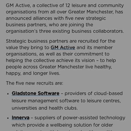
GM Active, a collective of 12 leisure and community
organisations from all over Greater Manchester, has
announced alliances with five new strategic
business partners, who are joining the
organisation’s three existing business collaborators.
Strategic business partners are recruited for the
value they bring to
GM Active
and its member
organisations, as well as their commitment to
helping the collective achieve its vision – to help
people across Greater Manchester live healthy,
happy, and longer lives.
The five new recruits are:
Gladstone Software
– providers of cloud-based
leisure management software to leisure centres,
universities and health clubs.
Innerva
– suppliers of power-assisted technology
which provide a wellbeing solution for older