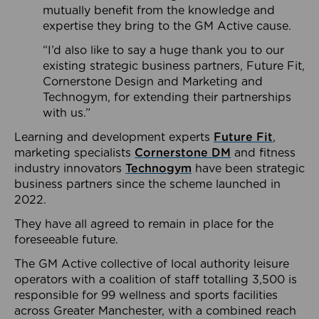
mutually benefit from the knowledge and
expertise they bring to the GM Active cause.
“I’d also like to say a huge thank you to our
existing strategic business partners, Future Fit,
Cornerstone Design and Marketing and
Technogym, for extending their partnerships
with us.”
Learning and development experts
Future Fit
,
marketing specialists
Cornerstone DM
and fitness
industry innovators
Technogym
have been strategic
business partners since the scheme launched in
2022.
They have all agreed to remain in place for the
foreseeable future.
The GM Active collective of local authority leisure
operators with a coalition of staff totalling 3,500 is
responsible for 99 wellness and sports facilities
across Greater Manchester, with a combined reach