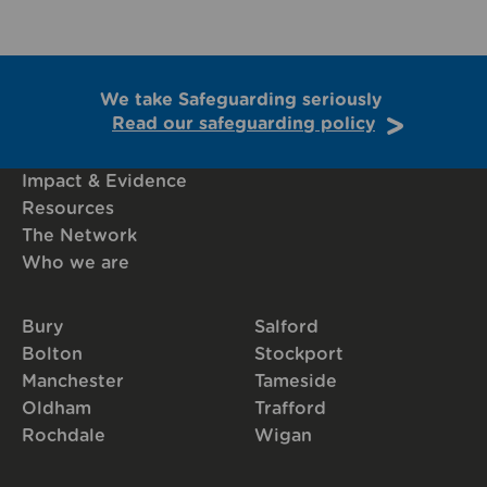
We take Safeguarding seriously
Read our safeguarding policy
Impact & Evidence
Resources
The Network
Who we are
Bury
Salford
Bolton
Stockport
Manchester
Tameside
Oldham
Trafford
Rochdale
Wigan