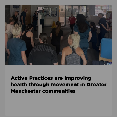
Read about Active Practices are improving health
Active Practices are improving
health through movement in Greater
Manchester communities