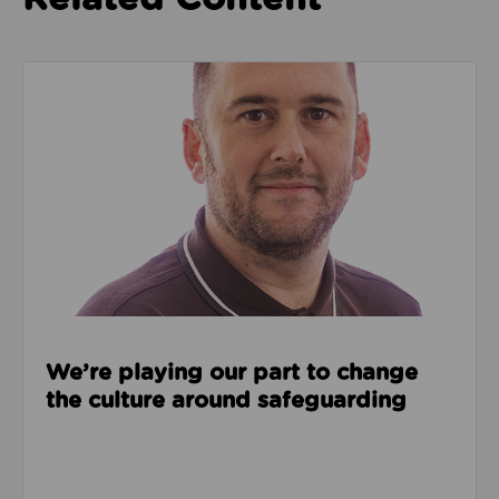
Read about We’re playing our part to change the cu
We’re playing our part to change
the culture around safeguarding