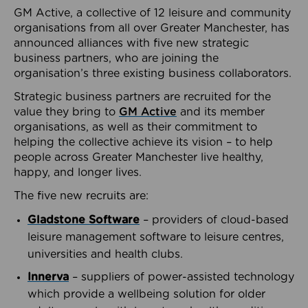
GM Active, a collective of 12 leisure and community
organisations from all over Greater Manchester, has
announced alliances with five new strategic
business partners, who are joining the
organisation’s three existing business collaborators.
Strategic business partners are recruited for the
value they bring to
GM Active
and its member
organisations, as well as their commitment to
helping the collective achieve its vision – to help
people across Greater Manchester live healthy,
happy, and longer lives.
The five new recruits are:
Gladstone Software
– providers of cloud-based
leisure management software to leisure centres,
universities and health clubs.
Innerva
– suppliers of power-assisted technology
which provide a wellbeing solution for older