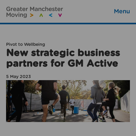
Menu
Pivot to Wellbeing
New strategic business
partners for GM Active
5 May 2023