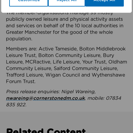
health system.
The member-organisations manage 99 mostly
publicly owned leisure and physical activity assets
and services on behalf of the 10 local authorities in
Greater Manchester for the good of the whole
population.
Members are: Active Tameside, Bolton Middlebrook
Leisure Trust, Bolton Community Leisure, Bury
Leisure, MCRactive, Life Leisure, Your Trust, Oldham
Community Leisure, Salford Community Leisure,
Trafford Leisure, Wigan Council and Wythenshawe
Forum Trust.
Press release enquiries: Nigel Wareing,
nwareing@cornerstonedm.co.uk
, mobile: 07834
835 922.
Related Content