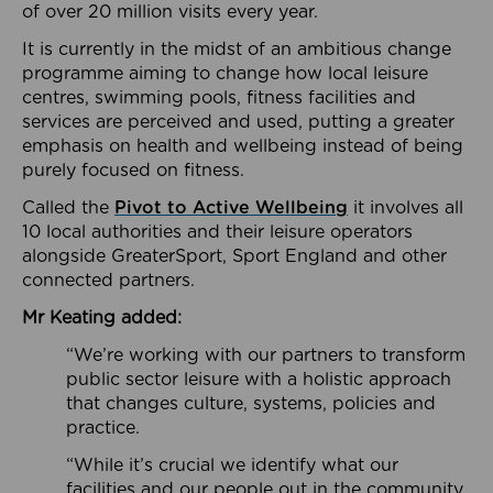
of over 20 million visits every year.
It is currently in the midst of an ambitious change
programme aiming to change how local leisure
centres, swimming pools, fitness facilities and
services are perceived and used, putting a greater
emphasis on health and wellbeing instead of being
purely focused on fitness.
Called the
Pivot to Active Wellbeing
it involves all
10 local authorities and their leisure operators
alongside GreaterSport, Sport England and other
connected partners.
Mr Keating added:
“We’re working with our partners to transform
public sector leisure with a holistic approach
that changes culture, systems, policies and
practice.
“While it’s crucial we identify what our
facilities and our people out in the community