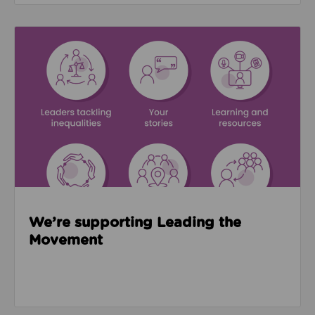
Read about We’re supporting Leading the Movemen
We’re supporting Leading the
Movement