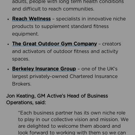
adults, people with long term health conditions
and difficult to reach communities.
Reach Wellness
– specialists in innovative niche
products to supplement standard fitness
equipment.
The Great Outdoor Gym Company
– creators
and activators of outdoor fitness and activity
spaces.
Berkeley Insurance Group
– one of the UK’s
largest privately-owned Chartered Insurance
Brokers.
Jon Keating, GM Active’s Head of Business
Operations, said:
“Each business partner has its own niche role
to play in our collective vision and mission. We
are delighted to welcome them aboard and
look forward to working with them so we can