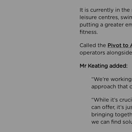
It is currently in 
leisure centres, swi
putting a greater e
fitness.
Called the
Pivot to 
operators alongside
Mr Keating added:
“We’re working 
approach that c
“While it’s cru
can offer, it’s 
bringing togeth
we can find sol