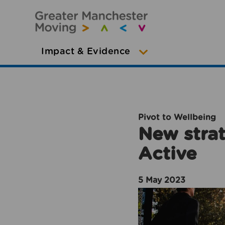
Impact & Evidence
Pivot to Wellbeing
New strat
Active
5 May 2023