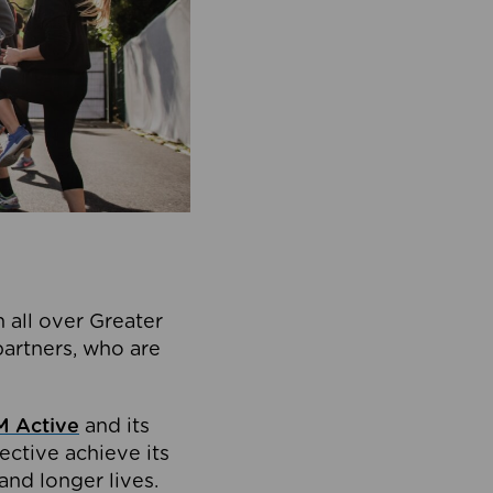
 all over Greater
partners, who are
 Active
and its
ective achieve its
and longer lives.