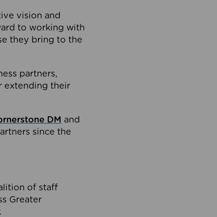
tive vision and
ard to working with
e they bring to the
ness partners,
 extending their
ornerstone DM
and
artners since the
ition of staff
oss Greater
.