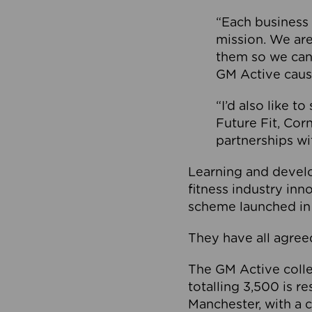
“Each business 
mission. We ar
them so we can
GM Active caus
“I’d also like t
Future Fit, Co
partnerships wi
Learning and deve
fitness industry in
scheme launched in
They have all agreed
The GM Active collec
totalling 3,500 is r
Manchester, with a c