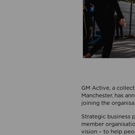
GM Active, a collect
Manchester, has ann
joining the organisa
Strategic business p
member organisation
vision – to help peo