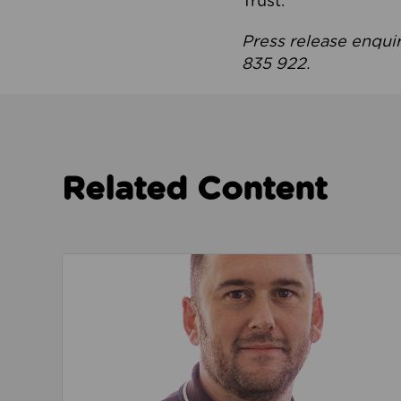
Trust.
Press release enqui
835 922.
Related Content
Read about We’re playing our part to change 