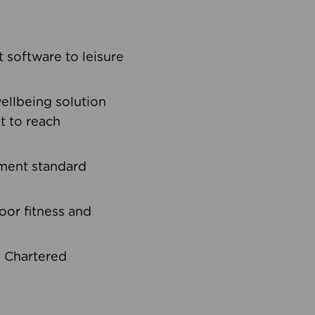
software to leisure
ellbeing solution
t to reach
ement standard
oor fitness and
d Chartered