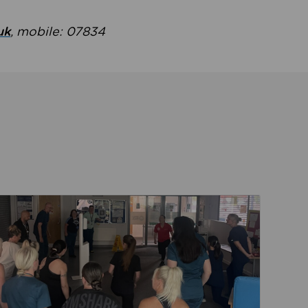
uk
, mobile: 07834
ent
Read about Active Practices are improving health th