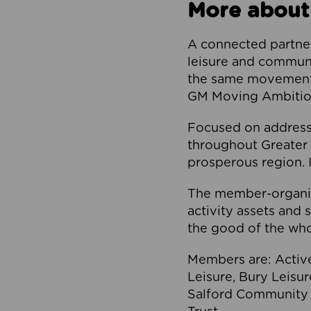
More about
A connected partner
leisure and communi
the same movement, 
GM Moving Ambition
Focused on addressi
throughout Greater M
prosperous region. I
The member-organis
activity assets and 
the good of the who
Members are: Activ
Leisure, Bury Leisu
Salford Community 