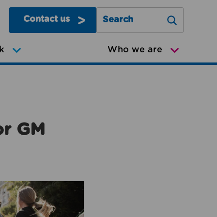
Contact us
Search Greater Manchester Mov
k
Who we are
or GM