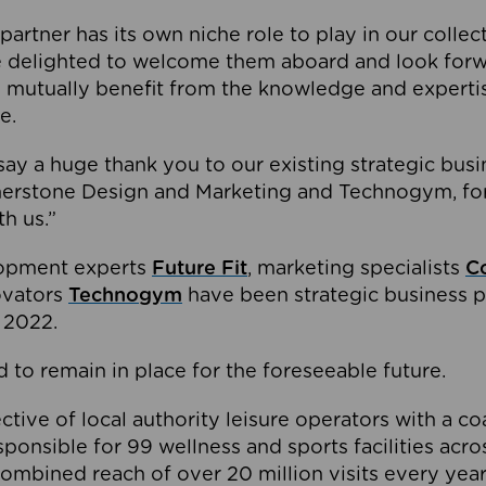
partner has its own niche role to play in our collec
e delighted to welcome them aboard and look forw
 mutually benefit from the knowledge and expertis
e.
o say a huge thank you to our existing strategic busi
rnerstone Design and Marketing and Technogym, for
th us.”
lopment experts
Future Fit
, marketing specialists
C
novators
Technogym
have been strategic business p
 2022.
 to remain in place for the foreseeable future.
tive of local authority leisure operators with a coal
esponsible for 99 wellness and sports facilities acr
ombined reach of over 20 million visits every year