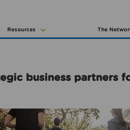
Resources
The Networ
egic business partners f