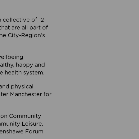
collective of 12
at are all part of
he City-Region’s
wellbeing
ealthy, happy and
he health system.
and physical
eater Manchester for
olton Community
mmunity Leisure,
thenshawe Forum