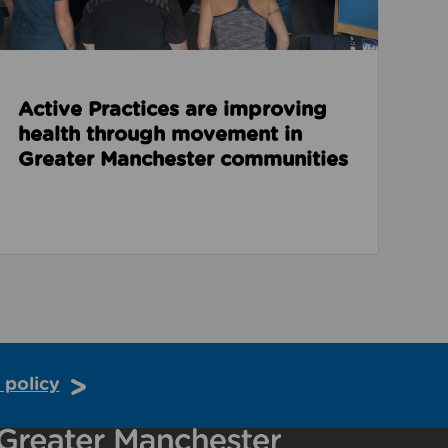
Active Practices are improving
health through movement in
Greater Manchester communities
 policy