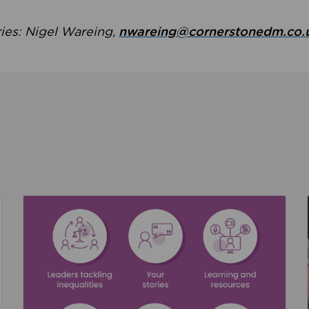
ries: Nigel Wareing,
nwareing@cornerstonedm.co.
the culture around safeguarding
Read about We’re supporting Leading the Movem