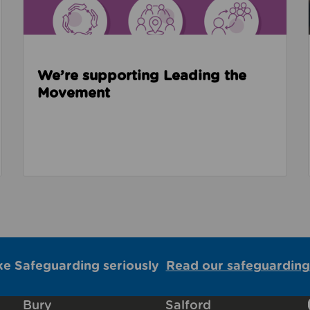
We’re supporting Leading the
Movement
ke Safeguarding seriously
Read our safeguarding
Bury
Salford