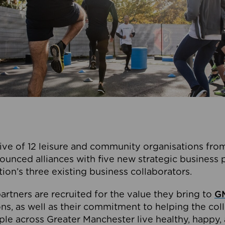
ive of 12 leisure and community organisations from
ounced alliances with five new strategic business 
tion’s three existing business collaborators.
artners are recruited for the value they bring to
GM
s, as well as their commitment to helping the coll
ple across Greater Manchester live healthy, happy, 