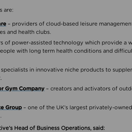
s are:
are
– providers of cloud-based leisure management 
ies and health clubs.
rs of power-assisted technology which provide a w
people with long term health conditions and difficul
 specialists in innovative niche products to suppl
.
oor Gym Company
– creators and activators of outd
ce Group
– one of the UK’s largest privately-owne
.
ive’s Head of Business Operations, said: