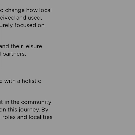
to change how local
ceived and used,
purely focused on
 and their leisure
 partners.
 with a holistic
out in the community
on this journey. By
roles and localities,