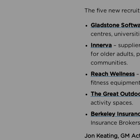
The five new recruit
Gladstone Softw
centres, universit
Innerva
– supplie
for older adults, 
communities.
Reach Wellness
–
fitness equipment
The Great Outd
activity spaces.
Berkeley Insuran
Insurance Brokers
Jon Keating, GM Act