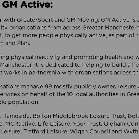
 GM Active:
 with GreaterSport and GM Moving, GM Active is a 
ty organisations from across Greater Manchester th
to get more people physically active, as part of t
 and Plan.
ng physical inactivity and promoting health and 
anchester, it is dedicated to helping to build a h
t works in partnership with organisations across t
ations manage 99 mostly publicly owned leisure 
services on behalf of the 10 local authorities in Gr
le population.
e Tameside, Bolton Middlebrook Leisure Trust, B
re, MCRactive, Life Leisure, Your Trust, Oldham Co
Leisure, Trafford Leisure, Wigan Council and Wy