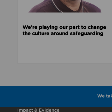
We’re playing our part to change
the culture around safeguarding
We ta
Impact & Evidence