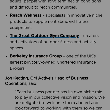
adults, people with long term health conditions
and difficult to reach communities.
Reach Wellness
– specialists in innovative niche
products to supplement standard fitness
equipment.
The Great Outdoor Gym Company
– creators
and activators of outdoor fitness and activity
spaces.
Berkeley Insurance Group
– one of the UK’s
largest privately-owned Chartered Insurance
Brokers.
Jon Keating, GM Active’s Head of Business
Operations, said:
“Each business partner has its own niche role
to play in our collective vision and mission. We
are delighted to welcome them aboard and
look forward to working with them so we can