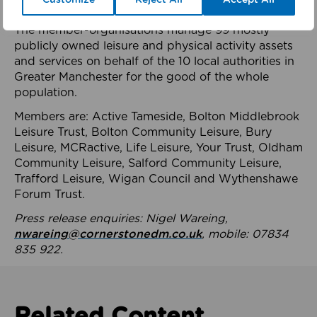
health system.
The member-organisations manage 99 mostly
publicly owned leisure and physical activity assets
and services on behalf of the 10 local authorities in
Greater Manchester for the good of the whole
population.
Members are: Active Tameside, Bolton Middlebrook
Leisure Trust, Bolton Community Leisure, Bury
Leisure, MCRactive, Life Leisure, Your Trust, Oldham
Community Leisure, Salford Community Leisure,
Trafford Leisure, Wigan Council and Wythenshawe
Forum Trust.
Press release enquiries: Nigel Wareing,
nwareing@cornerstonedm.co.uk
, mobile: 07834
835 922.
Related Content