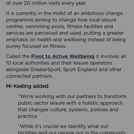
of over 20 million visits every year.
It is currently in the midst of an ambitious change
programme aiming to change how local leisure
centres, swimming pools, fitness facilities and
services are perceived and used, putting a greater
emphasis on health and wellbeing instead of being
purely focused on fitness.
Called the
Pivot to Active Wellbeing
it involves all
10 local authorities and their leisure operators
alongside GreaterSport, Sport England and other
connected partners.
Mr Keating added:
“We’re working with our partners to transform
public sector leisure with a holistic approach
that changes culture, systems, policies and
practice.
“While it’s crucial we identify what our
facilities and our people out in the community