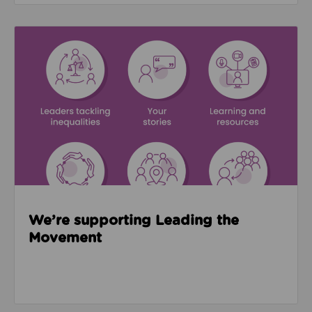
Read about We’re supporting Leading the Movemen
We’re supporting Leading the
Movement