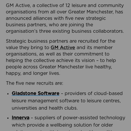
GM Active, a collective of 12 leisure and community
organisations from all over Greater Manchester, has
announced alliances with five new strategic
business partners, who are joining the
organisation’s three existing business collaborators.
Strategic business partners are recruited for the
value they bring to
GM Active
and its member
organisations, as well as their commitment to
helping the collective achieve its vision – to help
people across Greater Manchester live healthy,
happy, and longer lives.
The five new recruits are:
Gladstone Software
– providers of cloud-based
leisure management software to leisure centres,
universities and health clubs.
Innerva
– suppliers of power-assisted technology
which provide a wellbeing solution for older