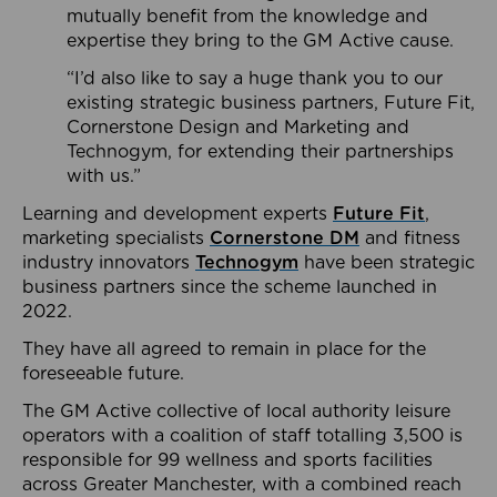
mutually benefit from the knowledge and
expertise they bring to the GM Active cause.
“I’d also like to say a huge thank you to our
existing strategic business partners, Future Fit,
Cornerstone Design and Marketing and
Technogym, for extending their partnerships
with us.”
Learning and development experts
Future Fit
,
marketing specialists
Cornerstone DM
and fitness
industry innovators
Technogym
have been strategic
business partners since the scheme launched in
2022.
They have all agreed to remain in place for the
foreseeable future.
The GM Active collective of local authority leisure
operators with a coalition of staff totalling 3,500 is
responsible for 99 wellness and sports facilities
across Greater Manchester, with a combined reach