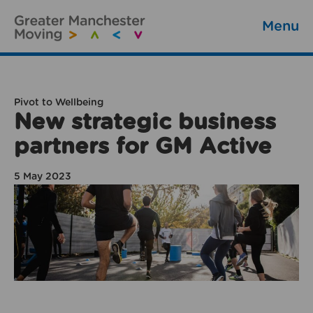
Menu
Pivot to Wellbeing
New strategic business
partners for GM Active
5 May 2023