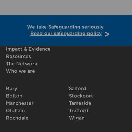
We take Safeguarding seriously
Read our safeguarding policy
Impact & Evidence
Resources
The Network
Who we are
Bury
Salford
Bolton
Stockport
Manchester
Tameside
Oldham
Trafford
Rochdale
Wigan