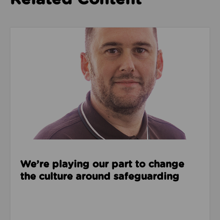
Read about We’re playing our part to change the cu
We’re playing our part to change
the culture around safeguarding