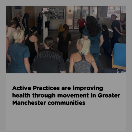
Read about Active Practices are improving health
Active Practices are improving
health through movement in Greater
Manchester communities