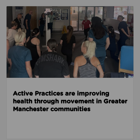
Read about Active Practices are improving health
Active Practices are improving
health through movement in Greater
Manchester communities