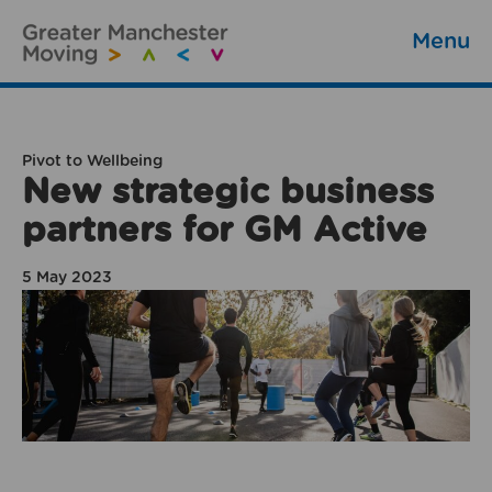
Menu
Pivot to Wellbeing
New strategic business
partners for GM Active
5 May 2023