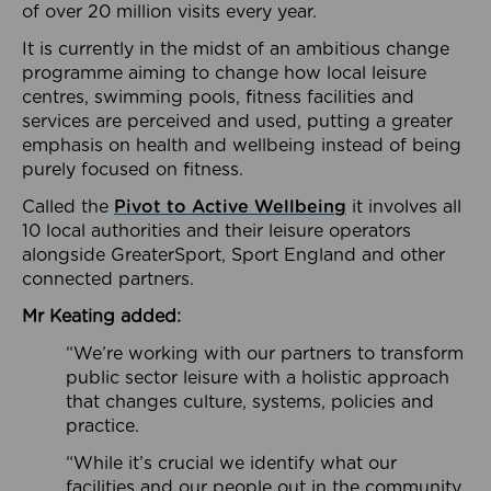
of over 20 million visits every year.
It is currently in the midst of an ambitious change
programme aiming to change how local leisure
centres, swimming pools, fitness facilities and
services are perceived and used, putting a greater
emphasis on health and wellbeing instead of being
purely focused on fitness.
Called the
Pivot to Active Wellbeing
it involves all
10 local authorities and their leisure operators
alongside GreaterSport, Sport England and other
connected partners.
Mr Keating added:
“We’re working with our partners to transform
public sector leisure with a holistic approach
that changes culture, systems, policies and
practice.
“While it’s crucial we identify what our
facilities and our people out in the community