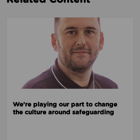
Read about We’re playing our part to change the cu
We’re playing our part to change
the culture around safeguarding