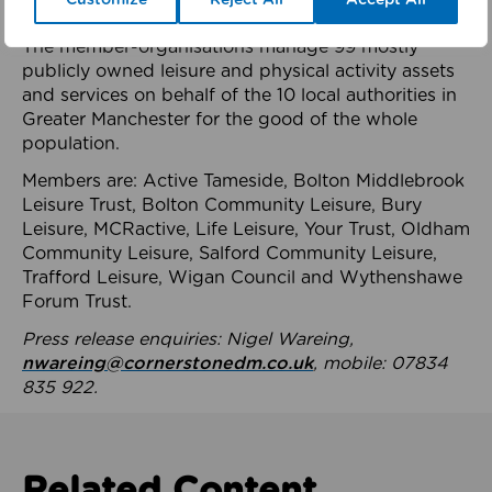
health system.
The member-organisations manage 99 mostly
publicly owned leisure and physical activity assets
and services on behalf of the 10 local authorities in
Greater Manchester for the good of the whole
population.
Members are: Active Tameside, Bolton Middlebrook
Leisure Trust, Bolton Community Leisure, Bury
Leisure, MCRactive, Life Leisure, Your Trust, Oldham
Community Leisure, Salford Community Leisure,
Trafford Leisure, Wigan Council and Wythenshawe
Forum Trust.
Press release enquiries: Nigel Wareing,
nwareing@cornerstonedm.co.uk
, mobile: 07834
835 922.
Related Content