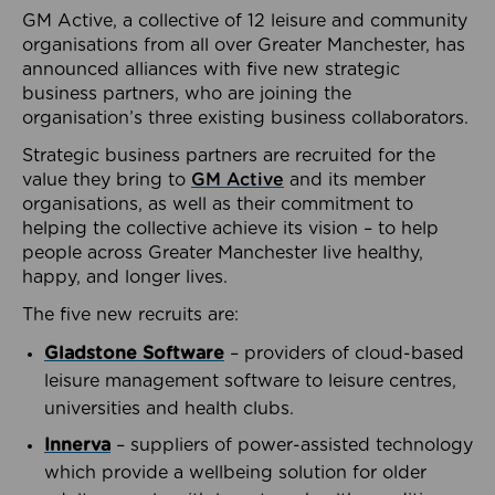
GM Active, a collective of 12 leisure and community
organisations from all over Greater Manchester, has
announced alliances with five new strategic
business partners, who are joining the
organisation’s three existing business collaborators.
Strategic business partners are recruited for the
value they bring to
GM Active
and its member
organisations, as well as their commitment to
helping the collective achieve its vision – to help
people across Greater Manchester live healthy,
happy, and longer lives.
The five new recruits are:
Gladstone Software
– providers of cloud-based
leisure management software to leisure centres,
universities and health clubs.
Innerva
– suppliers of power-assisted technology
which provide a wellbeing solution for older