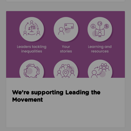
Read about We’re supporting Leading the Movemen
We’re supporting Leading the
Movement