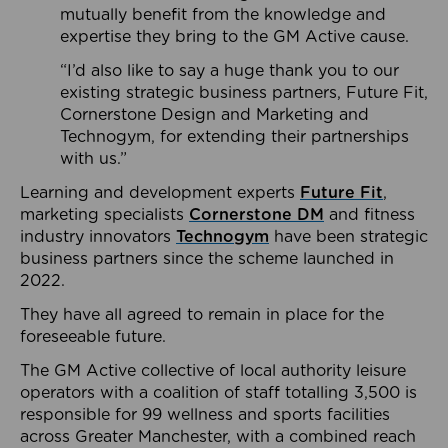
mutually benefit from the knowledge and
expertise they bring to the GM Active cause.
“I’d also like to say a huge thank you to our
existing strategic business partners, Future Fit,
Cornerstone Design and Marketing and
Technogym, for extending their partnerships
with us.”
Learning and development experts
Future Fit
,
marketing specialists
Cornerstone DM
and fitness
industry innovators
Technogym
have been strategic
business partners since the scheme launched in
2022.
They have all agreed to remain in place for the
foreseeable future.
The GM Active collective of local authority leisure
operators with a coalition of staff totalling 3,500 is
responsible for 99 wellness and sports facilities
across Greater Manchester, with a combined reach