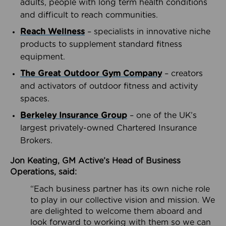
adults, people with long term health conditions
and difficult to reach communities.
Reach Wellness
– specialists in innovative niche
products to supplement standard fitness
equipment.
The Great Outdoor Gym Company
– creators
and activators of outdoor fitness and activity
spaces.
Berkeley Insurance Group
– one of the UK’s
largest privately-owned Chartered Insurance
Brokers.
Jon Keating, GM Active’s Head of Business
Operations, said:
“Each business partner has its own niche role
to play in our collective vision and mission. We
are delighted to welcome them aboard and
look forward to working with them so we can