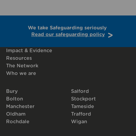
We take Safeguarding seriously
Read our safeguarding policy
Impact & Evidence
Resources
The Network
Who we are
Bury
Salford
Bolton
Stockport
Manchester
Tameside
Oldham
Trafford
Rochdale
Wigan