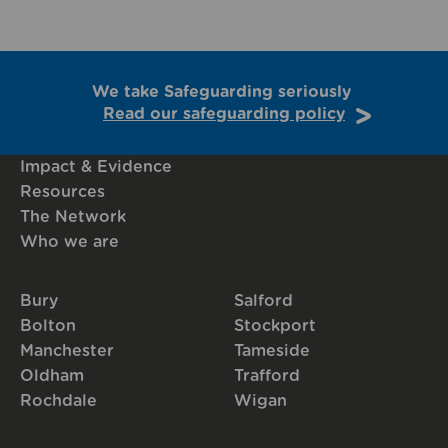
We take Safeguarding seriously
Read our safeguarding policy
Impact & Evidence
Resources
The Network
Who we are
Bury
Salford
Bolton
Stockport
Manchester
Tameside
Oldham
Trafford
Rochdale
Wigan