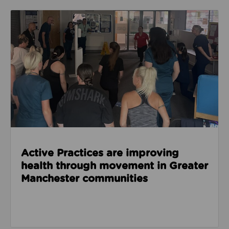
Read about Active Practices are improving health
Active Practices are improving
health through movement in Greater
Manchester communities