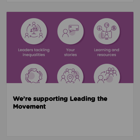
Read about We’re supporting Leading the Movemen
We’re supporting Leading the
Movement