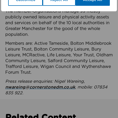
health system.
The member-organisations manage 99 mostly
publicly owned leisure and physical activity assets
and services on behalf of the 10 local authorities in
Greater Manchester for the good of the whole
population.
Members are: Active Tameside, Bolton Middlebrook
Leisure Trust, Bolton Community Leisure, Bury
Leisure, MCRactive, Life Leisure, Your Trust, Oldham
Community Leisure, Salford Community Leisure,
Trafford Leisure, Wigan Council and Wythenshawe
Forum Trust.
Press release enquiries: Nigel Wareing,
nwareing@cornerstonedm.co.uk
, mobile: 07834
835 922.
Related Content