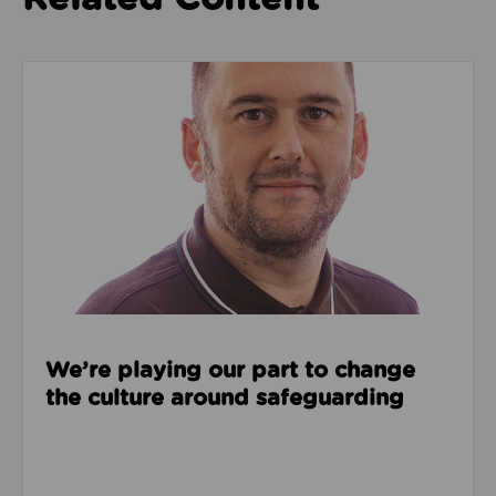
Read about We’re playing our part to change the cu
We’re playing our part to change
the culture around safeguarding