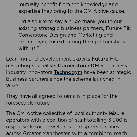
mutually benefit from the knowledge and
expertise they bring to the GM Active cause.
“I’d also like to say a huge thank you to our
existing strategic business partners, Future Fit,
Cornerstone Design and Marketing and
Technogym, for extending their partnerships
with us.”
Learning and development experts
Future Fit
,
marketing specialists
Cornerstone DM
and fitness
industry innovators
Technogym
have been strategic
business partners since the scheme launched in
2022.
They have all agreed to remain in place for the
foreseeable future.
The GM Active collective of local authority leisure
operators with a coalition of staff totalling 3,500 is
responsible for 99 wellness and sports facilities
across Greater Manchester, with a combined reach