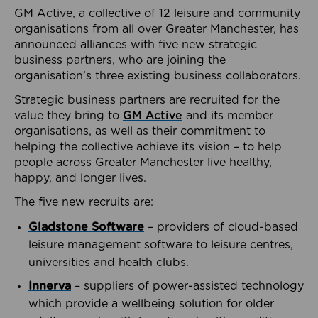
GM Active, a collective of 12 leisure and community
organisations from all over Greater Manchester, has
announced alliances with five new strategic
business partners, who are joining the
organisation’s three existing business collaborators.
Strategic business partners are recruited for the
value they bring to
GM Active
and its member
organisations, as well as their commitment to
helping the collective achieve its vision – to help
people across Greater Manchester live healthy,
happy, and longer lives.
The five new recruits are:
Gladstone Software
– providers of cloud-based
leisure management software to leisure centres,
universities and health clubs.
Innerva
– suppliers of power-assisted technology
which provide a wellbeing solution for older