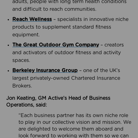
adults, people with long term health conditions
and difficult to reach communities.
Reach Wellness
– specialists in innovative niche
products to supplement standard fitness
equipment.
The Great Outdoor Gym Company
– creators
and activators of outdoor fitness and activity
spaces.
Berkeley Insurance Group
– one of the UK’s
largest privately-owned Chartered Insurance
Brokers.
Jon Keating, GM Active’s Head of Business
Operations, said:
“Each business partner has its own niche role
to play in our collective vision and mission. We
are delighted to welcome them aboard and
look forward to working with them so we can