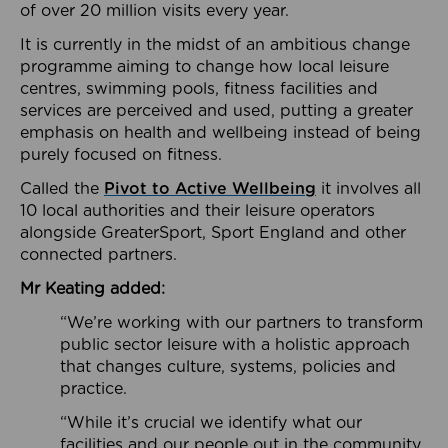
of over 20 million visits every year.
It is currently in the midst of an ambitious change
programme aiming to change how local leisure
centres, swimming pools, fitness facilities and
services are perceived and used, putting a greater
emphasis on health and wellbeing instead of being
purely focused on fitness.
Called the
Pivot to Active Wellbeing
it involves all
10 local authorities and their leisure operators
alongside GreaterSport, Sport England and other
connected partners.
Mr Keating added:
“We’re working with our partners to transform
public sector leisure with a holistic approach
that changes culture, systems, policies and
practice.
“While it’s crucial we identify what our
facilities and our people out in the community