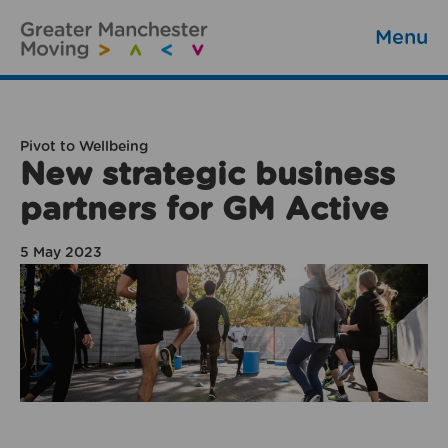
Menu
Pivot to Wellbeing
New strategic business
partners for GM Active
5 May 2023