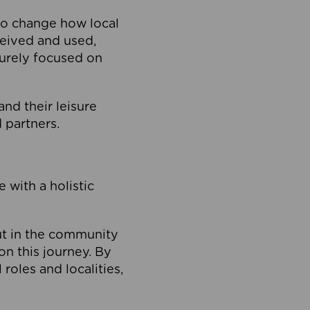
to change how local
ceived and used,
purely focused on
 and their leisure
 partners.
 with a holistic
out in the community
on this journey. By
roles and localities,