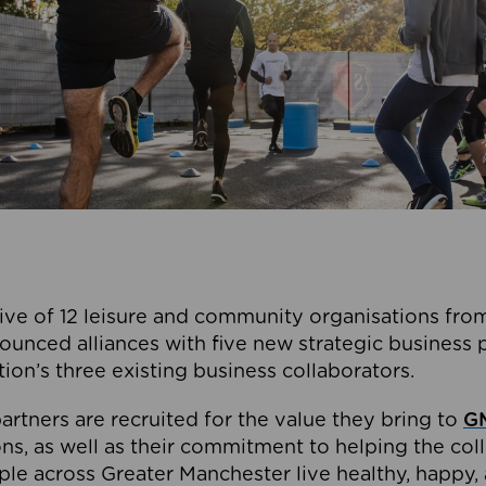
ive of 12 leisure and community organisations from
ounced alliances with five new strategic business 
tion’s three existing business collaborators.
artners are recruited for the value they bring to
GM
s, as well as their commitment to helping the coll
ple across Greater Manchester live healthy, happy, 