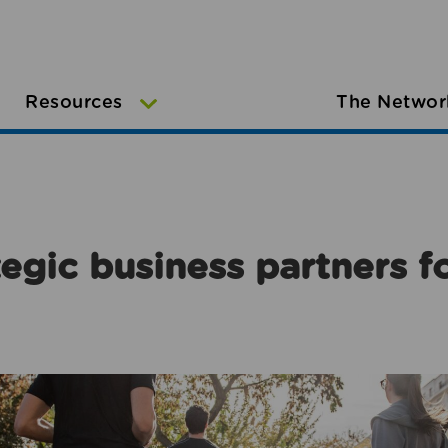
Resources
The Networ
egic business partners f