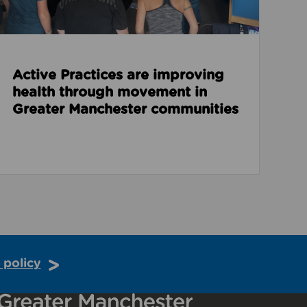
Active Practices are improving
health through movement in
Greater Manchester communities
 policy