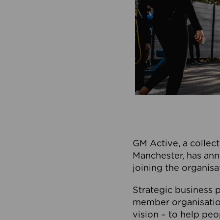
GM Active, a collect
Manchester, has ann
joining the organisa
Strategic business p
member organisation
vision – to help peo