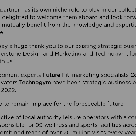
partner has its own niche role to play in our collec
e delighted to welcome them aboard and look forw
 mutually benefit from the knowledge and expertis
e.
o say a huge thank you to our existing strategic busi
rnerstone Design and Marketing and Technogym, for
th us.”
lopment experts
Future Fit
, marketing specialists
C
novators
Technogym
have been strategic business p
 2022.
 to remain in place for the foreseeable future.
tive of local authority leisure operators with a coal
esponsible for 99 wellness and sports facilities acr
ombined reach of over 20 million visits every year