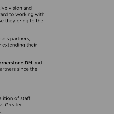
tive vision and
ard to working with
e they bring to the
ness partners,
 extending their
ornerstone DM
and
artners since the
ition of staff
oss Greater
.