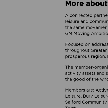
More about
A connected partner
leisure and communi
the same movement, 
GM Moving Ambition
Focused on addressi
throughout Greater M
prosperous region. I
The member-organis
activity assets and 
the good of the who
Members are: Activ
Leisure, Bury Leisu
Salford Community 