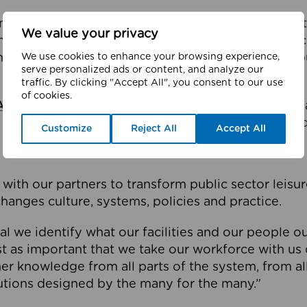
the midst of an ambitious change programme aiming 
We value your privacy
mming pools, fitness facilities and services are per
We use cookies to enhance your browsing experience,
mphasis on health and wellbeing instead of being 
serve personalized ads or content, and analyze our
traffic. By clicking "Accept All", you consent to our use
of cookies.
Active Wellbeing
it involves all 10 local authorities
 GreaterSport, Sport England and other connected
Customize
Reject All
Accept All
with our partners to transform public sector leisure
hanges culture, systems, policies and practice.
cial we identify what our facilities and our people 
just as important that we take our workforce with us 
er knowledge from all parts of the system, from all 
utions designed by the many for the many.”