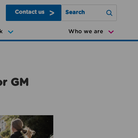
Contact us
Search Greater Manchester Mov
k
Who we are
or GM