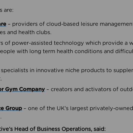
s are:
are
– providers of cloud-based leisure management 
ies and health clubs.
rs of power-assisted technology which provide a w
people with long term health conditions and difficul
 specialists in innovative niche products to suppl
.
oor Gym Company
– creators and activators of outd
ce Group
– one of the UK’s largest privately-owne
.
ive’s Head of Business Operations, said: