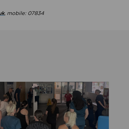
uk
, mobile: 07834
ent
Read about Active Practices are improving health th