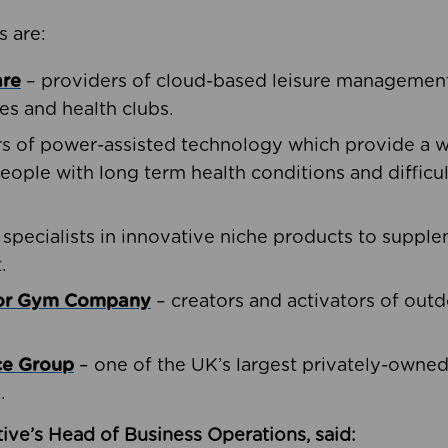
s are:
are
– providers of cloud-based leisure management 
ies and health clubs.
rs of power-assisted technology which provide a w
people with long term health conditions and difficul
 specialists in innovative niche products to suppl
.
oor Gym Company
– creators and activators of outd
ce Group
– one of the UK’s largest privately-owne
.
ive’s Head of Business Operations, said: