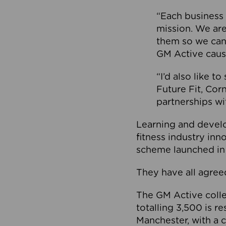
“Each business 
mission. We ar
them so we can
GM Active caus
“I’d also like t
Future Fit, Co
partnerships wi
Learning and deve
fitness industry in
scheme launched in
They have all agreed
The GM Active collec
totalling 3,500 is r
Manchester, with a c