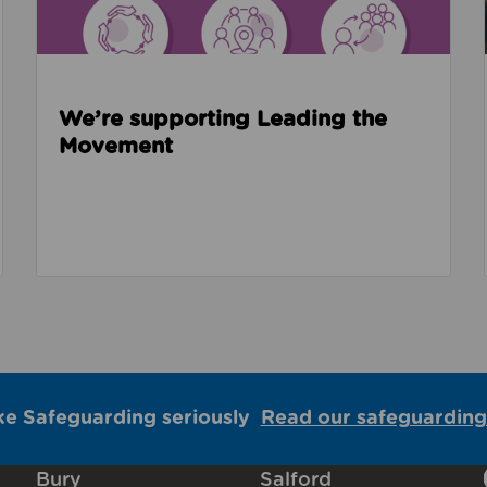
We’re supporting Leading the
Movement
ke Safeguarding seriously
Read our safeguarding
Bury
Salford