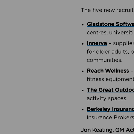
The five new recruit
Gladstone Softw
centres, universit
Innerva
– supplie
for older adults, 
communities.
Reach Wellness
–
fitness equipment
The Great Outd
activity spaces.
Berkeley Insuran
Insurance Brokers
Jon Keating, GM Act