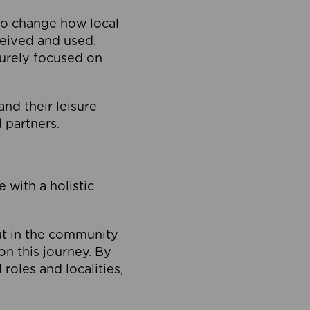
to change how local
ceived and used,
purely focused on
 and their leisure
 partners.
 with a holistic
out in the community
on this journey. By
roles and localities,