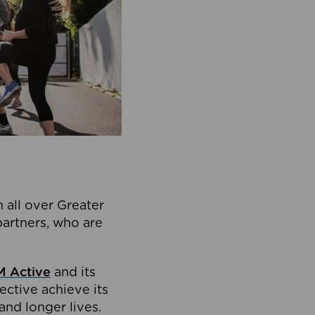
 all over Greater
partners, who are
 Active
and its
ective achieve its
and longer lives.