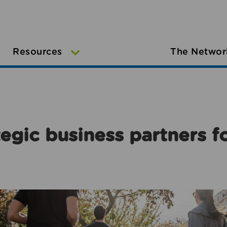
Resources
The Networ
egic business partners f