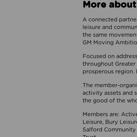
More about
A connected partner
leisure and communi
the same movement, 
GM Moving Ambition
Focused on addressi
throughout Greater M
prosperous region. I
The member-organis
activity assets and 
the good of the who
Members are: Activ
Leisure, Bury Leisu
Salford Community 