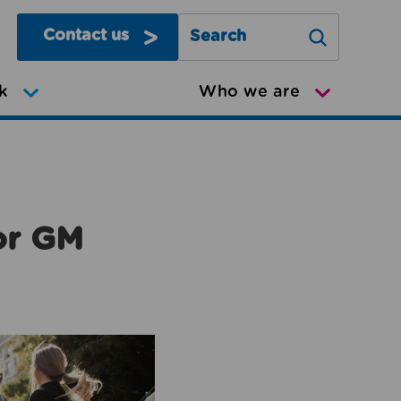
Contact us
Search Greater Manchester Mov
k
Who we are
or GM