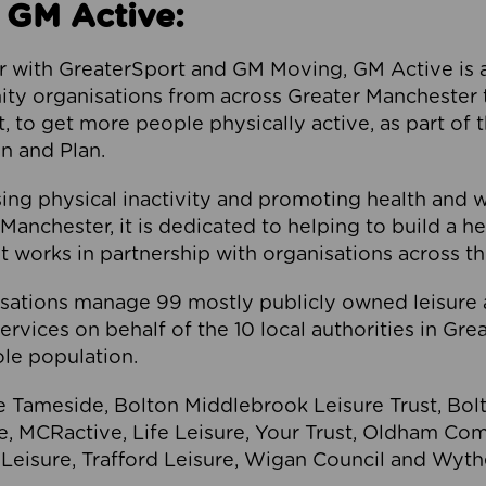
 GM Active:
 with GreaterSport and GM Moving, GM Active is a 
ty organisations from across Greater Manchester th
to get more people physically active, as part of t
 and Plan.
ng physical inactivity and promoting health and 
anchester, it is dedicated to helping to build a h
t works in partnership with organisations across t
ations manage 99 mostly publicly owned leisure 
services on behalf of the 10 local authorities in Gr
le population.
e Tameside, Bolton Middlebrook Leisure Trust, B
re, MCRactive, Life Leisure, Your Trust, Oldham Co
Leisure, Trafford Leisure, Wigan Council and Wy