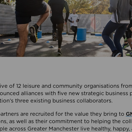
ive of 12 leisure and community organisations from
ounced alliances with five new strategic business 
tion’s three existing business collaborators.
artners are recruited for the value they bring to
GM
s, as well as their commitment to helping the coll
ple across Greater Manchester live healthy, happy, 