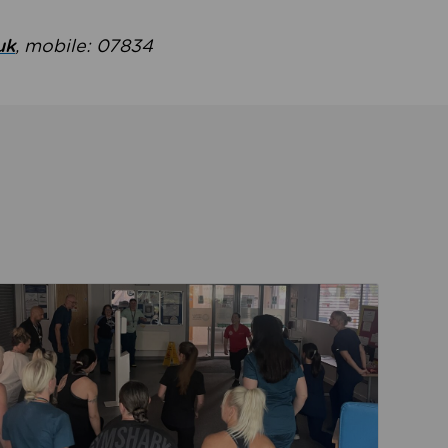
uk
, mobile: 07834
ent
Read about Active Practices are improving health th