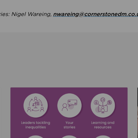
ries: Nigel Wareing,
nwareing@cornerstonedm.co.
the culture around safeguarding
Read about We’re supporting Leading the Movem