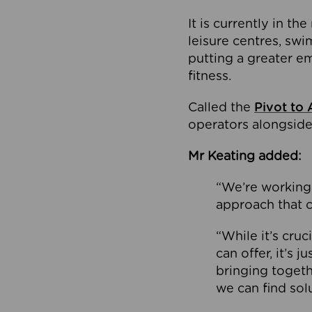
It is currently in 
leisure centres, swi
putting a greater e
fitness.
Called the
Pivot to 
operators alongside
Mr Keating added:
“We’re working 
approach that c
“While it’s cru
can offer, it’s 
bringing togeth
we can find sol