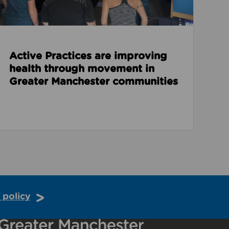
Active Practices are improving
health through movement in
Greater Manchester communities
 policy