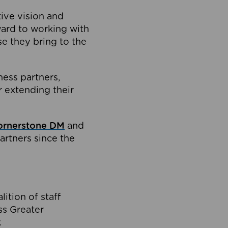
tive vision and
ard to working with
e they bring to the
ness partners,
 extending their
ornerstone DM
and
artners since the
ition of staff
oss Greater
.