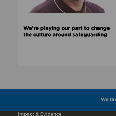
We’re playing our part to change
the culture around safeguarding
We ta
Impact & Evidence