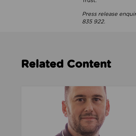
Trust.
Press release enqui
835 922.
Related Content
Read about We’re playing our part to change 