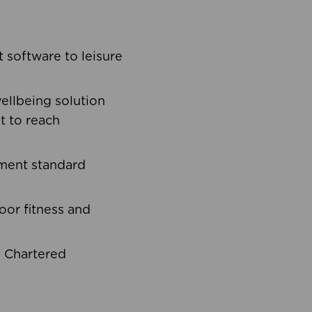
software to leisure
ellbeing solution
t to reach
ement standard
oor fitness and
d Chartered