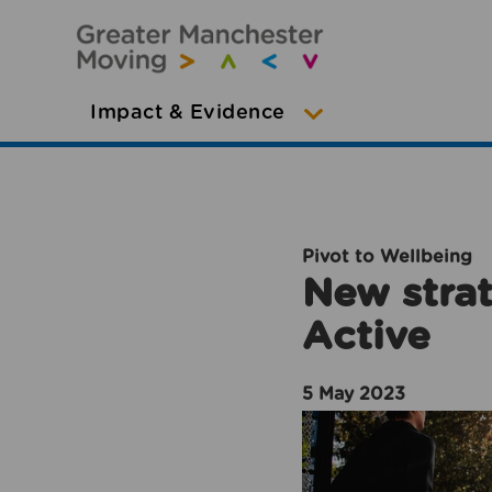
Impact & Evidence
Pivot to Wellbeing
New strat
Active
5 May 2023