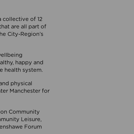
collective of 12
at are all part of
he City-Region’s
wellbeing
ealthy, happy and
he health system.
and physical
eater Manchester for
olton Community
mmunity Leisure,
thenshawe Forum