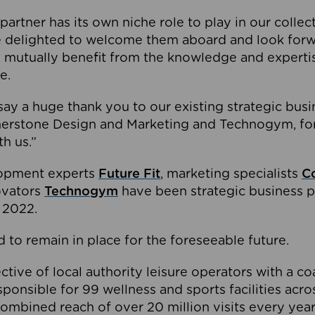
partner has its own niche role to play in our collec
e delighted to welcome them aboard and look forw
 mutually benefit from the knowledge and expertis
e.
o say a huge thank you to our existing strategic busi
rnerstone Design and Marketing and Technogym, for
th us.”
lopment experts
Future Fit
, marketing specialists
C
novators
Technogym
have been strategic business p
 2022.
 to remain in place for the foreseeable future.
tive of local authority leisure operators with a coal
esponsible for 99 wellness and sports facilities acr
ombined reach of over 20 million visits every year