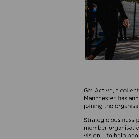
GM Active, a collect
Manchester, has ann
joining the organisa
Strategic business p
member organisation
vision – to help peo