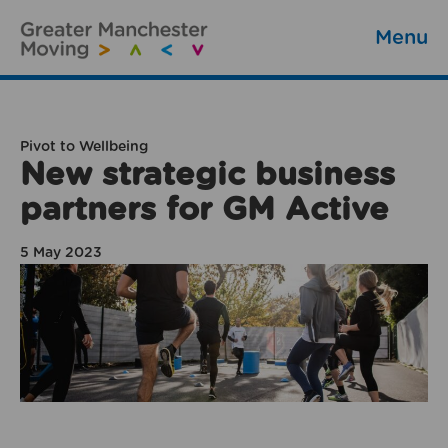
Menu
Pivot to Wellbeing
New strategic business
partners for GM Active
5 May 2023