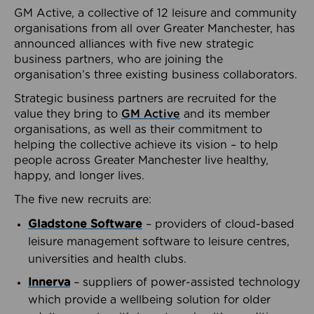
GM Active, a collective of 12 leisure and community
organisations from all over Greater Manchester, has
announced alliances with five new strategic
business partners, who are joining the
organisation’s three existing business collaborators.
Strategic business partners are recruited for the
value they bring to
GM Active
and its member
organisations, as well as their commitment to
helping the collective achieve its vision – to help
people across Greater Manchester live healthy,
happy, and longer lives.
The five new recruits are:
Gladstone Software
– providers of cloud-based
leisure management software to leisure centres,
universities and health clubs.
Innerva
– suppliers of power-assisted technology
which provide a wellbeing solution for older