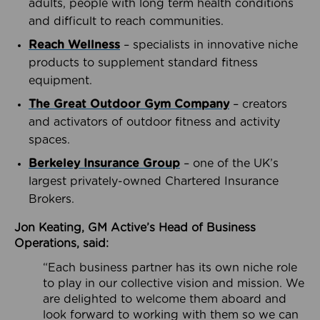
adults, people with long term health conditions
and difficult to reach communities.
Reach Wellness
– specialists in innovative niche
products to supplement standard fitness
equipment.
The Great Outdoor Gym Company
– creators
and activators of outdoor fitness and activity
spaces.
Berkeley Insurance Group
– one of the UK’s
largest privately-owned Chartered Insurance
Brokers.
Jon Keating, GM Active’s Head of Business
Operations, said:
“Each business partner has its own niche role
to play in our collective vision and mission. We
are delighted to welcome them aboard and
look forward to working with them so we can