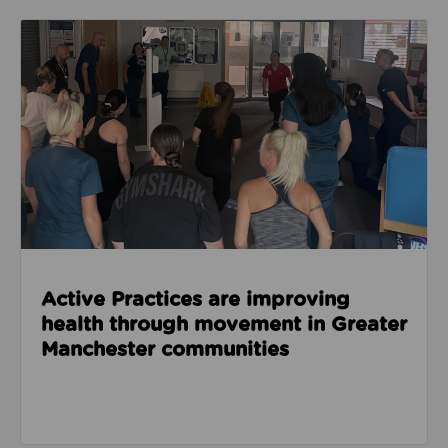
Read about Active Practices are improving health
Active Practices are improving
health through movement in Greater
Manchester communities