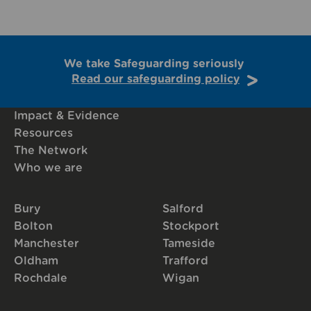
We take Safeguarding seriously
Read our safeguarding policy
Impact & Evidence
Resources
The Network
Who we are
Bury
Salford
Bolton
Stockport
Manchester
Tameside
Oldham
Trafford
Rochdale
Wigan