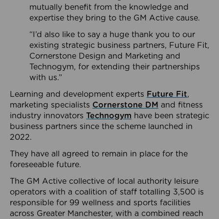
mutually benefit from the knowledge and
expertise they bring to the GM Active cause.
“I’d also like to say a huge thank you to our
existing strategic business partners, Future Fit,
Cornerstone Design and Marketing and
Technogym, for extending their partnerships
with us.”
Learning and development experts
Future Fit
,
marketing specialists
Cornerstone DM
and fitness
industry innovators
Technogym
have been strategic
business partners since the scheme launched in
2022.
They have all agreed to remain in place for the
foreseeable future.
The GM Active collective of local authority leisure
operators with a coalition of staff totalling 3,500 is
responsible for 99 wellness and sports facilities
across Greater Manchester, with a combined reach