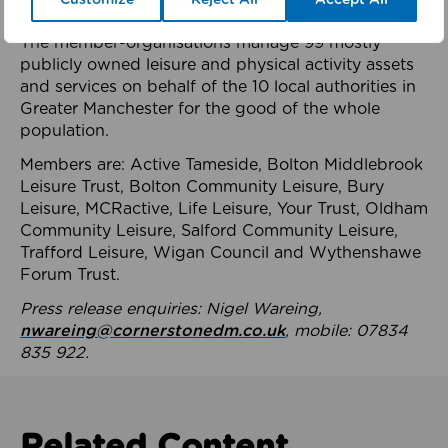
health system.
The member-organisations manage 99 mostly
publicly owned leisure and physical activity assets
and services on behalf of the 10 local authorities in
Greater Manchester for the good of the whole
population.
Members are: Active Tameside, Bolton Middlebrook
Leisure Trust, Bolton Community Leisure, Bury
Leisure, MCRactive, Life Leisure, Your Trust, Oldham
Community Leisure, Salford Community Leisure,
Trafford Leisure, Wigan Council and Wythenshawe
Forum Trust.
Press release enquiries: Nigel Wareing,
nwareing@cornerstonedm.co.uk
, mobile: 07834
835 922.
Related Content