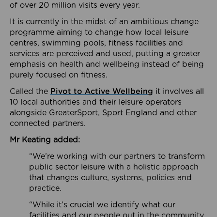
of over 20 million visits every year.
It is currently in the midst of an ambitious change
programme aiming to change how local leisure
centres, swimming pools, fitness facilities and
services are perceived and used, putting a greater
emphasis on health and wellbeing instead of being
purely focused on fitness.
Called the
Pivot to Active Wellbeing
it involves all
10 local authorities and their leisure operators
alongside GreaterSport, Sport England and other
connected partners.
Mr Keating added:
“We’re working with our partners to transform
public sector leisure with a holistic approach
that changes culture, systems, policies and
practice.
“While it’s crucial we identify what our
facilities and our people out in the community