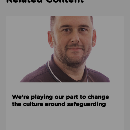
Read about We’re playing our part to change the cu
We’re playing our part to change
the culture around safeguarding