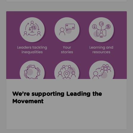
Read about We’re supporting Leading the Movemen
We’re supporting Leading the
Movement