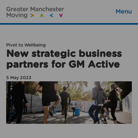
Menu
Pivot to Wellbeing
New strategic business
partners for GM Active
5 May 2023