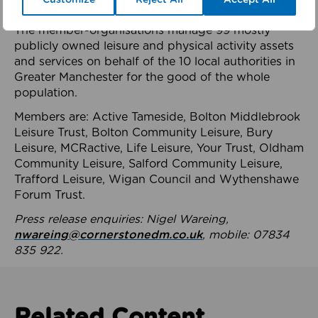
health system.
The member-organisations manage 99 mostly
publicly owned leisure and physical activity assets
and services on behalf of the 10 local authorities in
Greater Manchester for the good of the whole
population.
Members are: Active Tameside, Bolton Middlebrook
Leisure Trust, Bolton Community Leisure, Bury
Leisure, MCRactive, Life Leisure, Your Trust, Oldham
Community Leisure, Salford Community Leisure,
Trafford Leisure, Wigan Council and Wythenshawe
Forum Trust.
Press release enquiries: Nigel Wareing,
nwareing@cornerstonedm.co.uk
, mobile: 07834
835 922.
Related Content