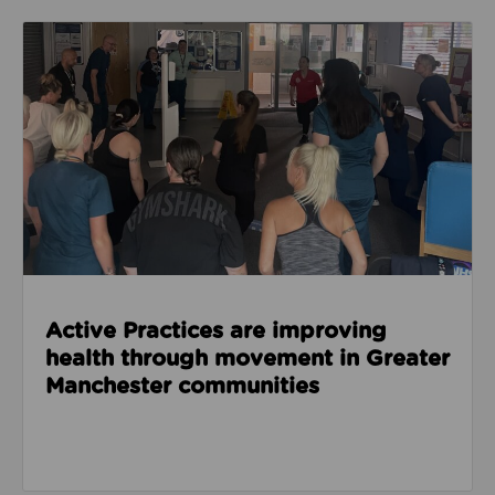
Read about Active Practices are improving health
Active Practices are improving
health through movement in Greater
Manchester communities