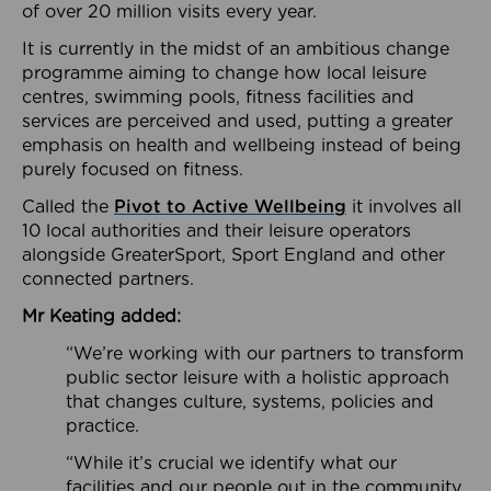
of over 20 million visits every year.
It is currently in the midst of an ambitious change
programme aiming to change how local leisure
centres, swimming pools, fitness facilities and
services are perceived and used, putting a greater
emphasis on health and wellbeing instead of being
purely focused on fitness.
Called the
Pivot to Active Wellbeing
it involves all
10 local authorities and their leisure operators
alongside GreaterSport, Sport England and other
connected partners.
Mr Keating added:
“We’re working with our partners to transform
public sector leisure with a holistic approach
that changes culture, systems, policies and
practice.
“While it’s crucial we identify what our
facilities and our people out in the community