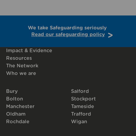
We take Safeguarding seriously
Read our safeguarding policy
Impact & Evidence
Resources
The Network
Who we are
Bury
Salford
Bolton
Stockport
Manchester
Tameside
Oldham
Trafford
Rochdale
Wigan