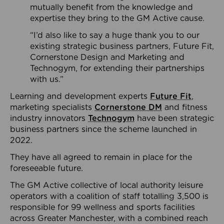
mutually benefit from the knowledge and
expertise they bring to the GM Active cause.
“I’d also like to say a huge thank you to our
existing strategic business partners, Future Fit,
Cornerstone Design and Marketing and
Technogym, for extending their partnerships
with us.”
Learning and development experts
Future Fit
,
marketing specialists
Cornerstone DM
and fitness
industry innovators
Technogym
have been strategic
business partners since the scheme launched in
2022.
They have all agreed to remain in place for the
foreseeable future.
The GM Active collective of local authority leisure
operators with a coalition of staff totalling 3,500 is
responsible for 99 wellness and sports facilities
across Greater Manchester, with a combined reach