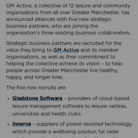
GM Active, a collective of 12 leisure and community
organisations from all over Greater Manchester, has
announced alliances with five new strategic
business partners, who are joining the
organisation’s three existing business collaborators.
Strategic business partners are recruited for the
value they bring to
GM Active
and its member
organisations, as well as their commitment to
helping the collective achieve its vision – to help
people across Greater Manchester live healthy,
happy, and longer lives.
The five new recruits are:
Gladstone Software
– providers of cloud-based
leisure management software to leisure centres,
universities and health clubs.
Innerva
– suppliers of power-assisted technology
which provide a wellbeing solution for older