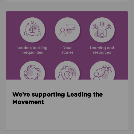
Read about We’re supporting Leading the Movemen
We’re supporting Leading the
Movement