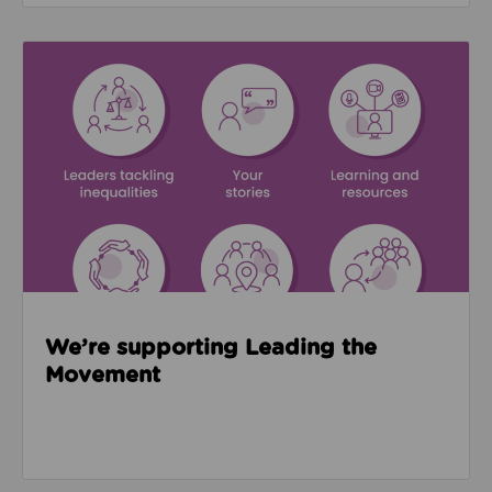
Read about We’re supporting Leading the Movemen
We’re supporting Leading the
Movement