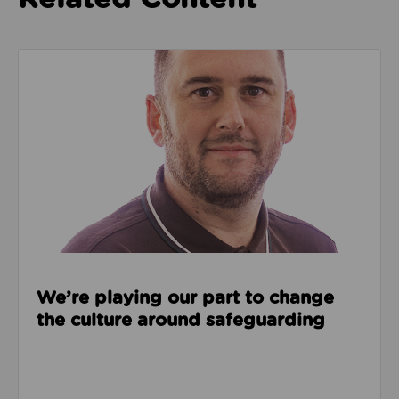
Read about We’re playing our part to change the cu
We’re playing our part to change
the culture around safeguarding