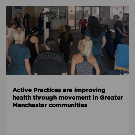
Read about Active Practices are improving health
Active Practices are improving
health through movement in Greater
Manchester communities