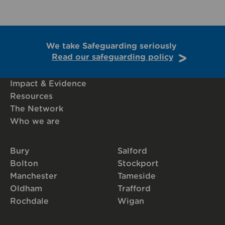
We take Safeguarding seriously
Read our safeguarding policy
Impact & Evidence
Resources
The Network
Who we are
Bury
Salford
Bolton
Stockport
Manchester
Tameside
Oldham
Trafford
Rochdale
Wigan