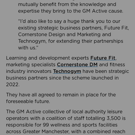
mutually benefit from the knowledge and
expertise they bring to the GM Active cause.
“I’d also like to say a huge thank you to our
existing strategic business partners, Future Fit,
Cornerstone Design and Marketing and
Technogym, for extending their partnerships
with us.”
Learning and development experts
Future Fit
,
marketing specialists
Cornerstone DM
and fitness
industry innovators
Technogym
have been strategic
business partners since the scheme launched in
2022.
They have all agreed to remain in place for the
foreseeable future.
The GM Active collective of local authority leisure
operators with a coalition of staff totalling 3,500 is
responsible for 99 wellness and sports facilities
across Greater Manchester, with a combined reach