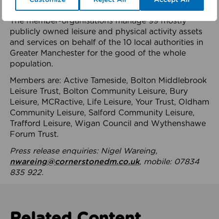
health system.
The member-organisations manage 99 mostly
publicly owned leisure and physical activity assets
and services on behalf of the 10 local authorities in
Greater Manchester for the good of the whole
population.
Members are: Active Tameside, Bolton Middlebrook
Leisure Trust, Bolton Community Leisure, Bury
Leisure, MCRactive, Life Leisure, Your Trust, Oldham
Community Leisure, Salford Community Leisure,
Trafford Leisure, Wigan Council and Wythenshawe
Forum Trust.
Press release enquiries: Nigel Wareing,
nwareing@cornerstonedm.co.uk
, mobile: 07834
835 922.
Related Content