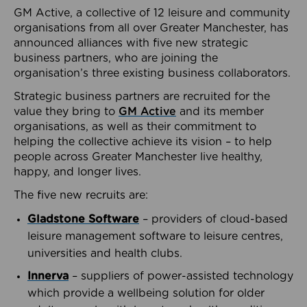
GM Active, a collective of 12 leisure and community
organisations from all over Greater Manchester, has
announced alliances with five new strategic
business partners, who are joining the
organisation’s three existing business collaborators.
Strategic business partners are recruited for the
value they bring to
GM Active
and its member
organisations, as well as their commitment to
helping the collective achieve its vision – to help
people across Greater Manchester live healthy,
happy, and longer lives.
The five new recruits are:
Gladstone Software
– providers of cloud-based
leisure management software to leisure centres,
universities and health clubs.
Innerva
– suppliers of power-assisted technology
which provide a wellbeing solution for older