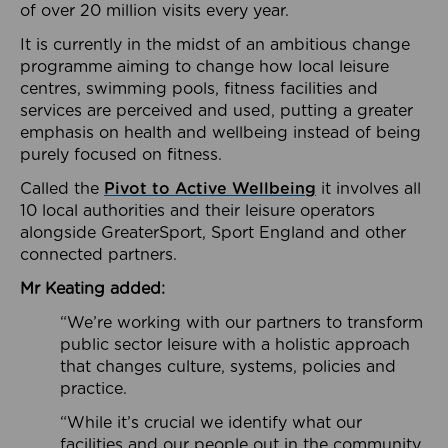
of over 20 million visits every year.
It is currently in the midst of an ambitious change
programme aiming to change how local leisure
centres, swimming pools, fitness facilities and
services are perceived and used, putting a greater
emphasis on health and wellbeing instead of being
purely focused on fitness.
Called the
Pivot to Active Wellbeing
it involves all
10 local authorities and their leisure operators
alongside GreaterSport, Sport England and other
connected partners.
Mr Keating added:
“We’re working with our partners to transform
public sector leisure with a holistic approach
that changes culture, systems, policies and
practice.
“While it’s crucial we identify what our
facilities and our people out in the community