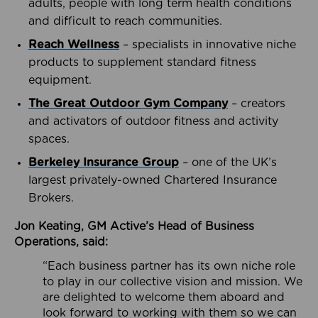
adults, people with long term health conditions
and difficult to reach communities.
Reach Wellness
– specialists in innovative niche
products to supplement standard fitness
equipment.
The Great Outdoor Gym Company
– creators
and activators of outdoor fitness and activity
spaces.
Berkeley Insurance Group
– one of the UK’s
largest privately-owned Chartered Insurance
Brokers.
Jon Keating, GM Active’s Head of Business
Operations, said:
“Each business partner has its own niche role
to play in our collective vision and mission. We
are delighted to welcome them aboard and
look forward to working with them so we can