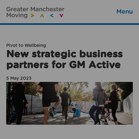
Menu
Pivot to Wellbeing
New strategic business
partners for GM Active
5 May 2023