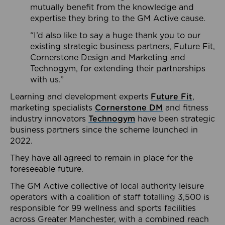
mutually benefit from the knowledge and
expertise they bring to the GM Active cause.
“I’d also like to say a huge thank you to our
existing strategic business partners, Future Fit,
Cornerstone Design and Marketing and
Technogym, for extending their partnerships
with us.”
Learning and development experts
Future Fit
,
marketing specialists
Cornerstone DM
and fitness
industry innovators
Technogym
have been strategic
business partners since the scheme launched in
2022.
They have all agreed to remain in place for the
foreseeable future.
The GM Active collective of local authority leisure
operators with a coalition of staff totalling 3,500 is
responsible for 99 wellness and sports facilities
across Greater Manchester, with a combined reach