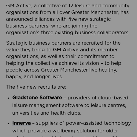
GM Active, a collective of 12 leisure and community
organisations from all over Greater Manchester, has
announced alliances with five new strategic
business partners, who are joining the
organisation’s three existing business collaborators.
Strategic business partners are recruited for the
value they bring to
GM Active
and its member
organisations, as well as their commitment to
helping the collective achieve its vision – to help
people across Greater Manchester live healthy,
happy, and longer lives.
The five new recruits are:
Gladstone Software
– providers of cloud-based
leisure management software to leisure centres,
universities and health clubs.
Innerva
– suppliers of power-assisted technology
which provide a wellbeing solution for older