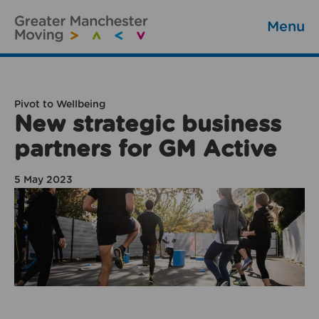
Menu
Pivot to Wellbeing
New strategic business
partners for GM Active
5 May 2023