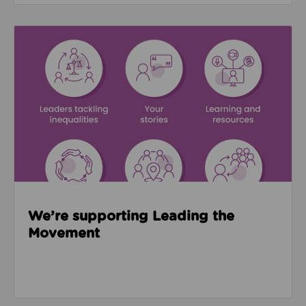
Read about We’re supporting Leading the Movemen
We’re supporting Leading the
Movement