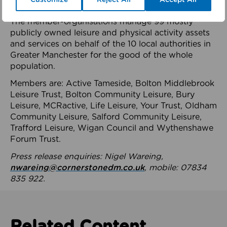
health system.
The member-organisations manage 99 mostly
publicly owned leisure and physical activity assets
and services on behalf of the 10 local authorities in
Greater Manchester for the good of the whole
population.
Members are: Active Tameside, Bolton Middlebrook
Leisure Trust, Bolton Community Leisure, Bury
Leisure, MCRactive, Life Leisure, Your Trust, Oldham
Community Leisure, Salford Community Leisure,
Trafford Leisure, Wigan Council and Wythenshawe
Forum Trust.
Press release enquiries: Nigel Wareing,
nwareing@cornerstonedm.co.uk
, mobile: 07834
835 922.
Related Content