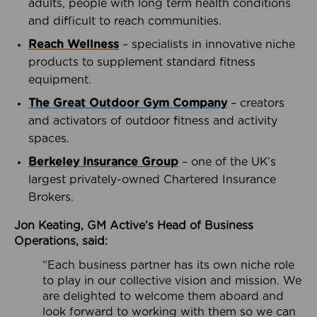
adults, people with long term health conditions
and difficult to reach communities.
Reach Wellness
– specialists in innovative niche
products to supplement standard fitness
equipment.
The Great Outdoor Gym Company
– creators
and activators of outdoor fitness and activity
spaces.
Berkeley Insurance Group
– one of the UK’s
largest privately-owned Chartered Insurance
Brokers.
Jon Keating, GM Active’s Head of Business
Operations, said:
“Each business partner has its own niche role
to play in our collective vision and mission. We
are delighted to welcome them aboard and
look forward to working with them so we can