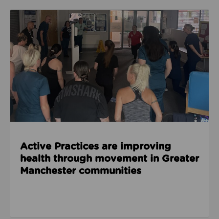
Read about Active Practices are improving health
Active Practices are improving
health through movement in Greater
Manchester communities