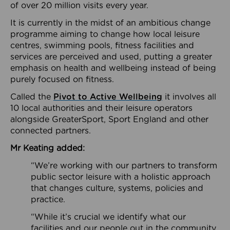
of over 20 million visits every year.
It is currently in the midst of an ambitious change
programme aiming to change how local leisure
centres, swimming pools, fitness facilities and
services are perceived and used, putting a greater
emphasis on health and wellbeing instead of being
purely focused on fitness.
Called the
Pivot to Active Wellbeing
it involves all
10 local authorities and their leisure operators
alongside GreaterSport, Sport England and other
connected partners.
Mr Keating added:
“We’re working with our partners to transform
public sector leisure with a holistic approach
that changes culture, systems, policies and
practice.
“While it’s crucial we identify what our
facilities and our people out in the community