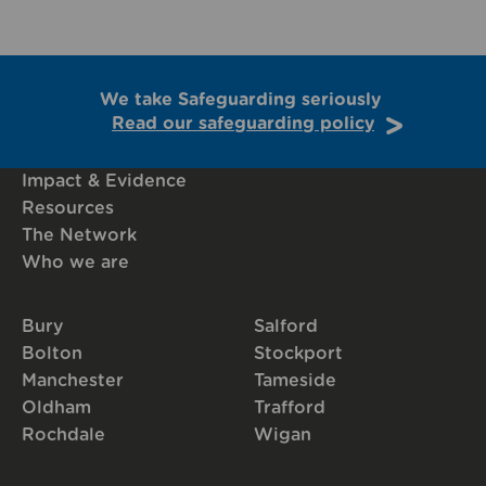
We take Safeguarding seriously
Read our safeguarding policy
Impact & Evidence
Resources
The Network
Who we are
Bury
Salford
Bolton
Stockport
Manchester
Tameside
Oldham
Trafford
Rochdale
Wigan