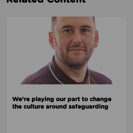
Read about We’re playing our part to change the cu
We’re playing our part to change
the culture around safeguarding