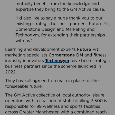
mutually benefit from the knowledge and
expertise they bring to the GM Active cause.
“I’d also like to say a huge thank you to our
existing strategic business partners, Future Fit,
Cornerstone Design and Marketing and
Technogym, for extending their partnerships
with us.”
Learning and development experts
Future Fit
,
marketing specialists
Cornerstone DM
and fitness
industry innovators
Technogym
have been strategic
business partners since the scheme launched in
2022.
They have all agreed to remain in place for the
foreseeable future.
The GM Active collective of local authority leisure
operators with a coalition of staff totalling 3,500 is
responsible for 99 wellness and sports facilities
across Greater Manchester, with a combined reach