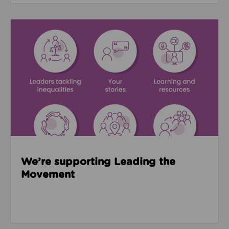
Read about We’re supporting Leading the Movemen
We’re supporting Leading the
Movement