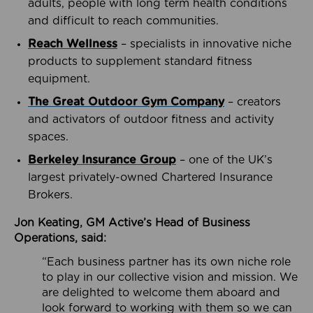
adults, people with long term health conditions
and difficult to reach communities.
Reach Wellness
– specialists in innovative niche
products to supplement standard fitness
equipment.
The Great Outdoor Gym Company
– creators
and activators of outdoor fitness and activity
spaces.
Berkeley Insurance Group
– one of the UK’s
largest privately-owned Chartered Insurance
Brokers.
Jon Keating, GM Active’s Head of Business
Operations, said:
“Each business partner has its own niche role
to play in our collective vision and mission. We
are delighted to welcome them aboard and
look forward to working with them so we can