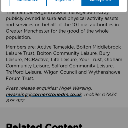
health system.
The member-organisations manage 99 mostly
publicly owned leisure and physical activity assets
and services on behalf of the 10 local authorities in
Greater Manchester for the good of the whole
population.
Members are: Active Tameside, Bolton Middlebrook
Leisure Trust, Bolton Community Leisure, Bury
Leisure, MCRactive, Life Leisure, Your Trust, Oldham
Community Leisure, Salford Community Leisure,
Trafford Leisure, Wigan Council and Wythenshawe
Forum Trust.
Press release enquiries: Nigel Wareing,
nwareing@cornerstonedm.co.uk
, mobile: 07834
835 922.
Related Content