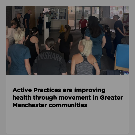
Read about Active Practices are improving health
Active Practices are improving
health through movement in Greater
Manchester communities