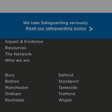
We take Safeguarding seriously
Read our safeguarding policy
Impact & Evidence
Resources
The Network
Who we are
Bury
Salford
Bolton
Stockport
Manchester
Tameside
Oldham
Trafford
Rochdale
Wigan