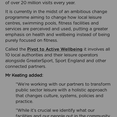
of over 20 million visits every year.
It is currently in the midst of an ambitious change
programme aiming to change how local leisure
centres, swimming pools, fitness facilities and
services are perceived and used, putting a greater
emphasis on health and wellbeing instead of being
purely focused on fitness.
Called the
Pivot to Active Wellbeing
it involves all
10 local authorities and their leisure operators
alongside GreaterSport, Sport England and other
connected partners.
Mr Keating added:
“We’re working with our partners to transform
public sector leisure with a holistic approach
that changes culture, systems, policies and
practice.
“While it’s crucial we identify what our
facilities and our people out in the community