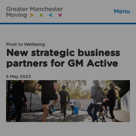
Menu
Pivot to Wellbeing
New strategic business
partners for GM Active
5 May 2023