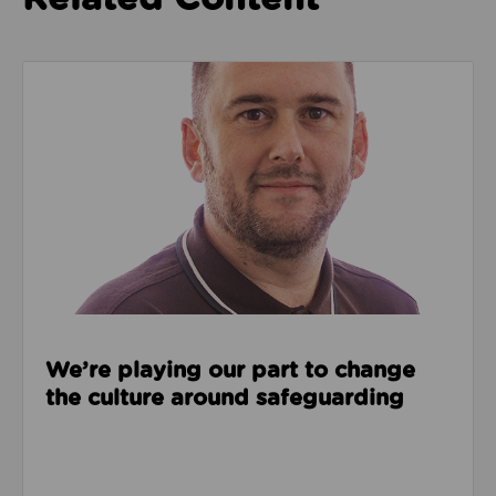
Read about We’re playing our part to change the cu
We’re playing our part to change
the culture around safeguarding