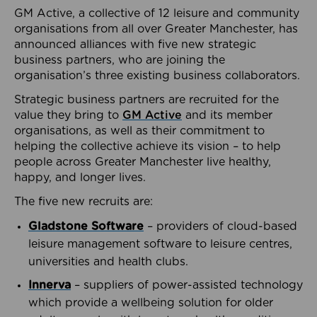
GM Active, a collective of 12 leisure and community
organisations from all over Greater Manchester, has
announced alliances with five new strategic
business partners, who are joining the
organisation’s three existing business collaborators.
Strategic business partners are recruited for the
value they bring to
GM Active
and its member
organisations, as well as their commitment to
helping the collective achieve its vision – to help
people across Greater Manchester live healthy,
happy, and longer lives.
The five new recruits are:
Gladstone Software
– providers of cloud-based
leisure management software to leisure centres,
universities and health clubs.
Innerva
– suppliers of power-assisted technology
which provide a wellbeing solution for older