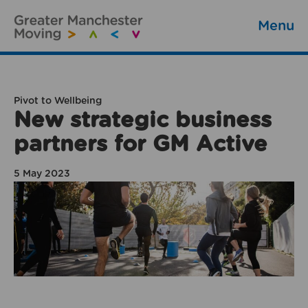
Menu
Pivot to Wellbeing
New strategic business
partners for GM Active
5 May 2023