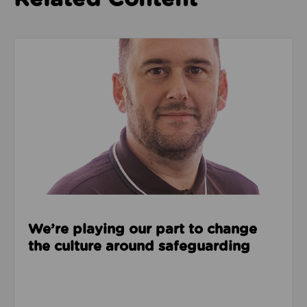
Read about We’re playing our part to change the cu
We’re playing our part to change
the culture around safeguarding