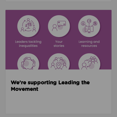
Read about We’re supporting Leading the Movemen
We’re supporting Leading the
Movement