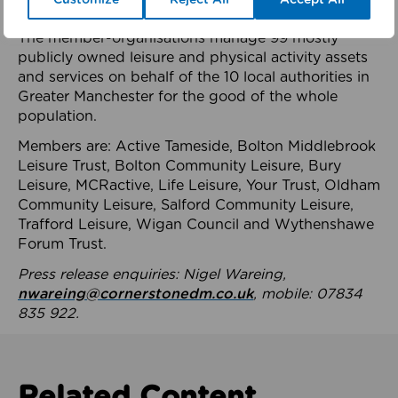
health system.
The member-organisations manage 99 mostly
publicly owned leisure and physical activity assets
and services on behalf of the 10 local authorities in
Greater Manchester for the good of the whole
population.
Members are: Active Tameside, Bolton Middlebrook
Leisure Trust, Bolton Community Leisure, Bury
Leisure, MCRactive, Life Leisure, Your Trust, Oldham
Community Leisure, Salford Community Leisure,
Trafford Leisure, Wigan Council and Wythenshawe
Forum Trust.
Press release enquiries: Nigel Wareing,
nwareing@cornerstonedm.co.uk
, mobile: 07834
835 922.
Related Content