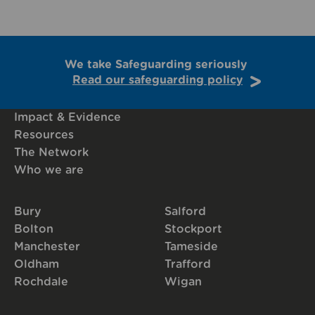
We take Safeguarding seriously
Read our safeguarding policy
Impact & Evidence
Resources
The Network
Who we are
Bury
Salford
Bolton
Stockport
Manchester
Tameside
Oldham
Trafford
Rochdale
Wigan