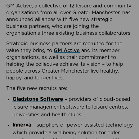
GM Active, a collective of 12 leisure and community
organisations from all over Greater Manchester, has
announced alliances with five new strategic
business partners, who are joining the
organisation’s three existing business collaborators.
Strategic business partners are recruited for the
value they bring to
GM Active
and its member
organisations, as well as their commitment to
helping the collective achieve its vision – to help
people across Greater Manchester live healthy,
happy, and longer lives.
The five new recruits are:
Gladstone Software
– providers of cloud-based
leisure management software to leisure centres,
universities and health clubs.
Innerva
– suppliers of power-assisted technology
which provide a wellbeing solution for older