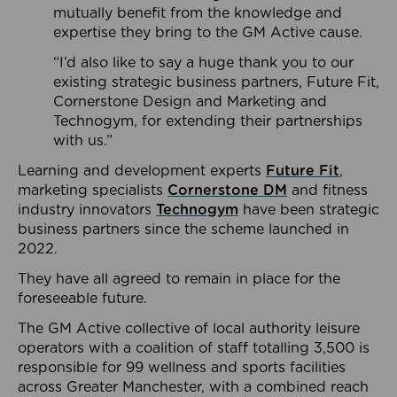
mutually benefit from the knowledge and
expertise they bring to the GM Active cause.
“I’d also like to say a huge thank you to our
existing strategic business partners, Future Fit,
Cornerstone Design and Marketing and
Technogym, for extending their partnerships
with us.”
Learning and development experts
Future Fit
,
marketing specialists
Cornerstone DM
and fitness
industry innovators
Technogym
have been strategic
business partners since the scheme launched in
2022.
They have all agreed to remain in place for the
foreseeable future.
The GM Active collective of local authority leisure
operators with a coalition of staff totalling 3,500 is
responsible for 99 wellness and sports facilities
across Greater Manchester, with a combined reach