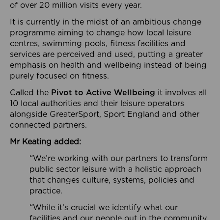
of over 20 million visits every year.
It is currently in the midst of an ambitious change
programme aiming to change how local leisure
centres, swimming pools, fitness facilities and
services are perceived and used, putting a greater
emphasis on health and wellbeing instead of being
purely focused on fitness.
Called the
Pivot to Active Wellbeing
it involves all
10 local authorities and their leisure operators
alongside GreaterSport, Sport England and other
connected partners.
Mr Keating added:
“We’re working with our partners to transform
public sector leisure with a holistic approach
that changes culture, systems, policies and
practice.
“While it’s crucial we identify what our
facilities and our people out in the community