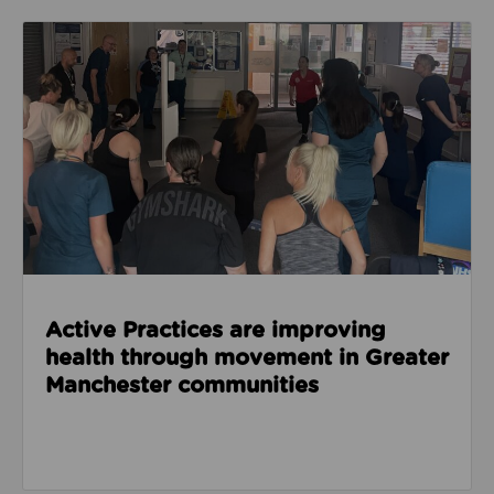
Read about Active Practices are improving health
Active Practices are improving
health through movement in Greater
Manchester communities