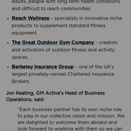
adults, people with long term health conditions
and difficult to reach communities.
Reach Wellness
– specialists in innovative niche
products to supplement standard fitness
equipment.
The Great Outdoor Gym Company
– creators
and activators of outdoor fitness and activity
spaces.
Berkeley Insurance Group
– one of the UK’s
largest privately-owned Chartered Insurance
Brokers.
Jon Keating, GM Active’s Head of Business
Operations, said:
“Each business partner has its own niche role
to play in our collective vision and mission. We
are delighted to welcome them aboard and
look forward to working with them so we can