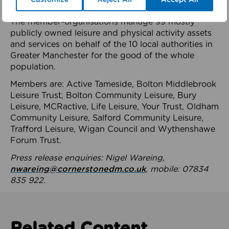
health system.
The member-organisations manage 99 mostly
publicly owned leisure and physical activity assets
and services on behalf of the 10 local authorities in
Greater Manchester for the good of the whole
population.
Members are: Active Tameside, Bolton Middlebrook
Leisure Trust, Bolton Community Leisure, Bury
Leisure, MCRactive, Life Leisure, Your Trust, Oldham
Community Leisure, Salford Community Leisure,
Trafford Leisure, Wigan Council and Wythenshawe
Forum Trust.
Press release enquiries: Nigel Wareing,
nwareing@cornerstonedm.co.uk
, mobile: 07834
835 922.
Related Content