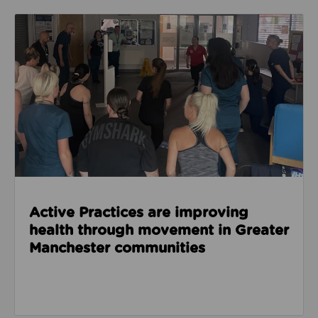
Read about Active Practices are improving health
Active Practices are improving
health through movement in Greater
Manchester communities