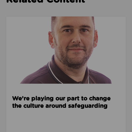
Read about We’re playing our part to change the cu
We’re playing our part to change
the culture around safeguarding