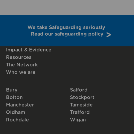
We take Safeguarding seriously
Read our safeguarding policy
Impact & Evidence
Resources
The Network
Who we are
Bury
Salford
Bolton
Stockport
Manchester
Tameside
Oldham
Trafford
Rochdale
Wigan