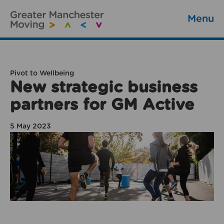
Menu
Pivot to Wellbeing
New strategic business
partners for GM Active
5 May 2023