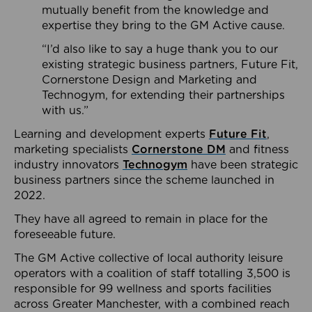
mutually benefit from the knowledge and
expertise they bring to the GM Active cause.
“I’d also like to say a huge thank you to our
existing strategic business partners, Future Fit,
Cornerstone Design and Marketing and
Technogym, for extending their partnerships
with us.”
Learning and development experts
Future Fit
,
marketing specialists
Cornerstone DM
and fitness
industry innovators
Technogym
have been strategic
business partners since the scheme launched in
2022.
They have all agreed to remain in place for the
foreseeable future.
The GM Active collective of local authority leisure
operators with a coalition of staff totalling 3,500 is
responsible for 99 wellness and sports facilities
across Greater Manchester, with a combined reach