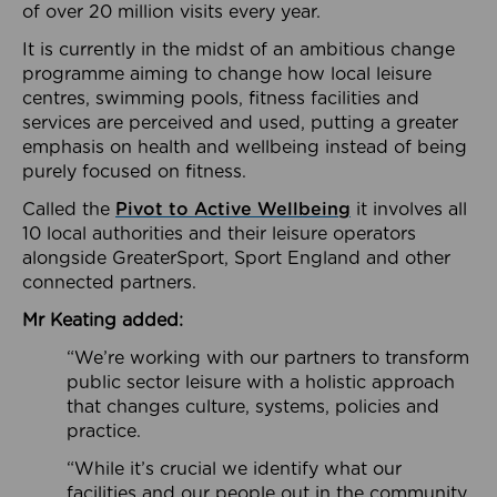
of over 20 million visits every year.
It is currently in the midst of an ambitious change
programme aiming to change how local leisure
centres, swimming pools, fitness facilities and
services are perceived and used, putting a greater
emphasis on health and wellbeing instead of being
purely focused on fitness.
Called the
Pivot to Active Wellbeing
it involves all
10 local authorities and their leisure operators
alongside GreaterSport, Sport England and other
connected partners.
Mr Keating added:
“We’re working with our partners to transform
public sector leisure with a holistic approach
that changes culture, systems, policies and
practice.
“While it’s crucial we identify what our
facilities and our people out in the community