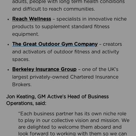
adults, people with long term health conditions
and difficult to reach communities.
Reach Wellness
– specialists in innovative niche
products to supplement standard fitness
equipment.
The Great Outdoor Gym Company
– creators
and activators of outdoor fitness and activity
spaces.
Berkeley Insurance Group
– one of the UK’s
largest privately-owned Chartered Insurance
Brokers.
Jon Keating, GM Active’s Head of Business
Operations, said:
“Each business partner has its own niche role
to play in our collective vision and mission. We
are delighted to welcome them aboard and
look forward to working with them so we can