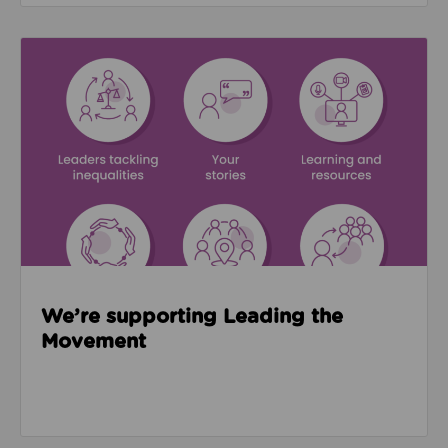
Read about We’re supporting Leading the Movemen
We’re supporting Leading the
Movement