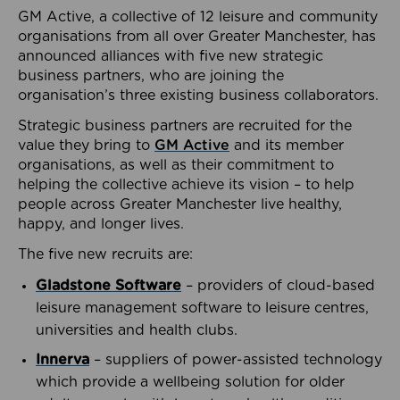
GM Active, a collective of 12 leisure and community
organisations from all over Greater Manchester, has
announced alliances with five new strategic
business partners, who are joining the
organisation’s three existing business collaborators.
Strategic business partners are recruited for the
value they bring to
GM Active
and its member
organisations, as well as their commitment to
helping the collective achieve its vision – to help
people across Greater Manchester live healthy,
happy, and longer lives.
The five new recruits are:
Gladstone Software
– providers of cloud-based
leisure management software to leisure centres,
universities and health clubs.
Innerva
– suppliers of power-assisted technology
which provide a wellbeing solution for older