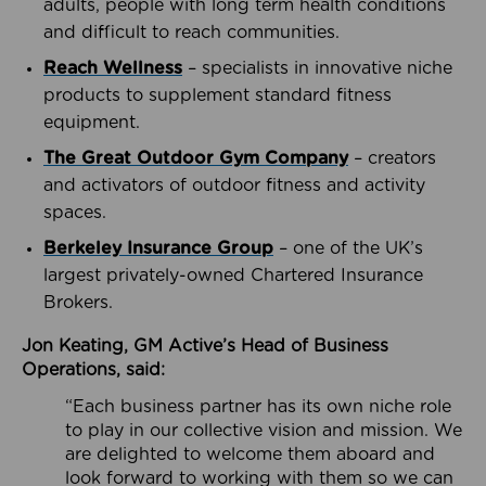
adults, people with long term health conditions
and difficult to reach communities.
Reach Wellness
– specialists in innovative niche
products to supplement standard fitness
equipment.
The Great Outdoor Gym Company
– creators
and activators of outdoor fitness and activity
spaces.
Berkeley Insurance Group
– one of the UK’s
largest privately-owned Chartered Insurance
Brokers.
Jon Keating, GM Active’s Head of Business
Operations, said:
“Each business partner has its own niche role
to play in our collective vision and mission. We
are delighted to welcome them aboard and
look forward to working with them so we can