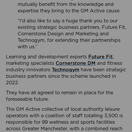
mutually benefit from the knowledge and
expertise they bring to the GM Active cause.
“I’d also like to say a huge thank you to our
existing strategic business partners, Future Fit,
Cornerstone Design and Marketing and
Technogym, for extending their partnerships
with us.”
Learning and development experts
Future Fit
,
marketing specialists
Cornerstone DM
and fitness
industry innovators
Technogym
have been strategic
business partners since the scheme launched in
2022.
They have all agreed to remain in place for the
foreseeable future.
The GM Active collective of local authority leisure
operators with a coalition of staff totalling 3,500 is
responsible for 99 wellness and sports facilities
across Greater Manchester, with a combined reach