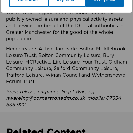
health system.
The member-organisations manage 99 mostly
publicly owned leisure and physical activity assets
and services on behalf of the 10 local authorities in
Greater Manchester for the good of the whole
population.
Members are: Active Tameside, Bolton Middlebrook
Leisure Trust, Bolton Community Leisure, Bury
Leisure, MCRactive, Life Leisure, Your Trust, Oldham
Community Leisure, Salford Community Leisure,
Trafford Leisure, Wigan Council and Wythenshawe
Forum Trust.
Press release enquiries: Nigel Wareing,
nwareing@cornerstonedm.co.uk
, mobile: 07834
835 922.
Related Content