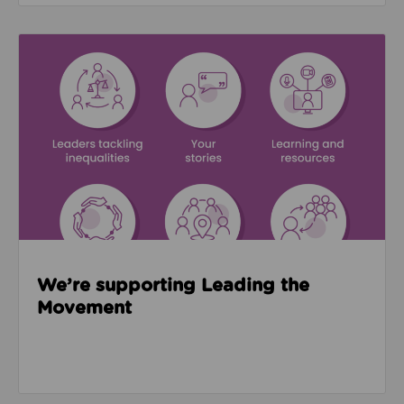
Read about We’re supporting Leading the Movemen
We’re supporting Leading the
Movement