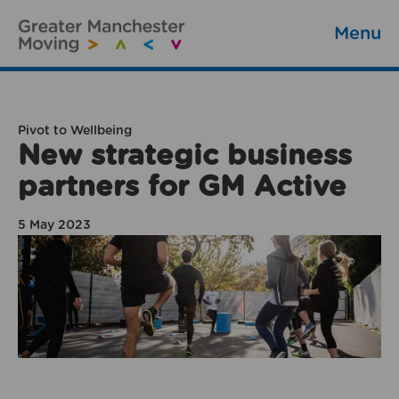
Menu
Pivot to Wellbeing
New strategic business
partners for GM Active
5 May 2023