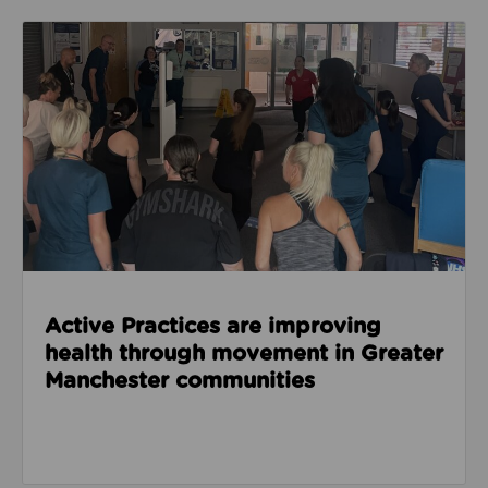
Read about Active Practices are improving health
Active Practices are improving
health through movement in Greater
Manchester communities