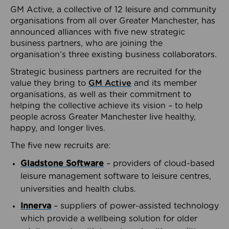
GM Active, a collective of 12 leisure and community
organisations from all over Greater Manchester, has
announced alliances with five new strategic
business partners, who are joining the
organisation’s three existing business collaborators.
Strategic business partners are recruited for the
value they bring to
GM Active
and its member
organisations, as well as their commitment to
helping the collective achieve its vision – to help
people across Greater Manchester live healthy,
happy, and longer lives.
The five new recruits are:
Gladstone Software
– providers of cloud-based
leisure management software to leisure centres,
universities and health clubs.
Innerva
– suppliers of power-assisted technology
which provide a wellbeing solution for older