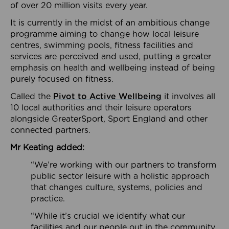
of over 20 million visits every year.
It is currently in the midst of an ambitious change
programme aiming to change how local leisure
centres, swimming pools, fitness facilities and
services are perceived and used, putting a greater
emphasis on health and wellbeing instead of being
purely focused on fitness.
Called the
Pivot to Active Wellbeing
it involves all
10 local authorities and their leisure operators
alongside GreaterSport, Sport England and other
connected partners.
Mr Keating added:
“We’re working with our partners to transform
public sector leisure with a holistic approach
that changes culture, systems, policies and
practice.
“While it’s crucial we identify what our
facilities and our people out in the community