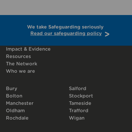
We take Safeguarding seriously
Read our safeguarding policy
Impact & Evidence
Resources
The Network
Who we are
Bury
Salford
Bolton
Stockport
Manchester
Tameside
Oldham
Trafford
Rochdale
Wigan