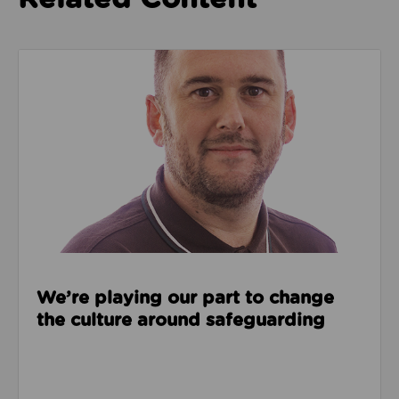
Read about We’re playing our part to change the cu
We’re playing our part to change
the culture around safeguarding