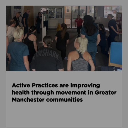
Read about Active Practices are improving health
Active Practices are improving
health through movement in Greater
Manchester communities