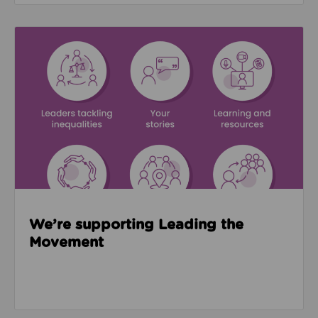
Read about We’re supporting Leading the Movemen
We’re supporting Leading the
Movement