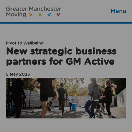
Menu
Pivot to Wellbeing
New strategic business
partners for GM Active
5 May 2023