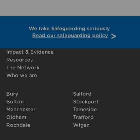
We take Safeguarding seriously
Read our safeguarding policy
Impact & Evidence
Resources
The Network
Who we are
Bury
Salford
Bolton
Stockport
Manchester
Tameside
Oldham
Trafford
Rochdale
Wigan