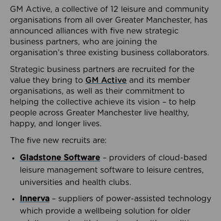
GM Active, a collective of 12 leisure and community
organisations from all over Greater Manchester, has
announced alliances with five new strategic
business partners, who are joining the
organisation’s three existing business collaborators.
Strategic business partners are recruited for the
value they bring to
GM Active
and its member
organisations, as well as their commitment to
helping the collective achieve its vision – to help
people across Greater Manchester live healthy,
happy, and longer lives.
The five new recruits are:
Gladstone Software
– providers of cloud-based
leisure management software to leisure centres,
universities and health clubs.
Innerva
– suppliers of power-assisted technology
which provide a wellbeing solution for older