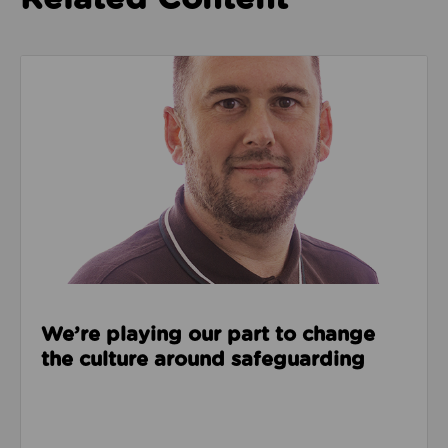
Read about We’re playing our part to change the cu
We’re playing our part to change
the culture around safeguarding