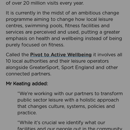
of over 20 million visits every year.
It is currently in the midst of an ambitious change
programme aiming to change how local leisure
centres, swimming pools, fitness facilities and
services are perceived and used, putting a greater
emphasis on health and wellbeing instead of being
purely focused on fitness.
Called the
Pivot to Active Wellbeing
it involves all
10 local authorities and their leisure operators
alongside GreaterSport, Sport England and other
connected partners.
Mr Keating added:
“We’re working with our partners to transform
public sector leisure with a holistic approach
that changes culture, systems, policies and
practice.
“While it’s crucial we identify what our
facilities and our people out in the community