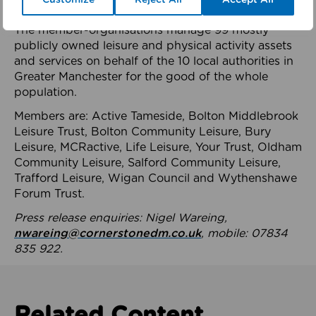
health system.
The member-organisations manage 99 mostly
publicly owned leisure and physical activity assets
and services on behalf of the 10 local authorities in
Greater Manchester for the good of the whole
population.
Members are: Active Tameside, Bolton Middlebrook
Leisure Trust, Bolton Community Leisure, Bury
Leisure, MCRactive, Life Leisure, Your Trust, Oldham
Community Leisure, Salford Community Leisure,
Trafford Leisure, Wigan Council and Wythenshawe
Forum Trust.
Press release enquiries: Nigel Wareing,
nwareing@cornerstonedm.co.uk
, mobile: 07834
835 922.
Related Content