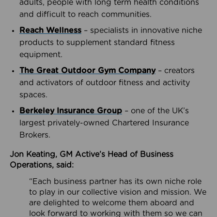
adults, people with long term health conditions
and difficult to reach communities.
Reach Wellness
– specialists in innovative niche
products to supplement standard fitness
equipment.
The Great Outdoor Gym Company
– creators
and activators of outdoor fitness and activity
spaces.
Berkeley Insurance Group
– one of the UK’s
largest privately-owned Chartered Insurance
Brokers.
Jon Keating, GM Active’s Head of Business
Operations, said:
“Each business partner has its own niche role
to play in our collective vision and mission. We
are delighted to welcome them aboard and
look forward to working with them so we can