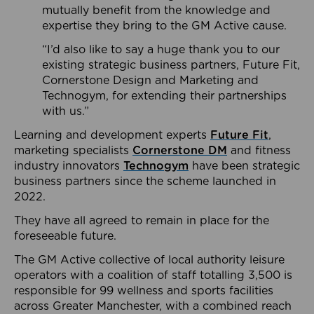
mutually benefit from the knowledge and
expertise they bring to the GM Active cause.
“I’d also like to say a huge thank you to our
existing strategic business partners, Future Fit,
Cornerstone Design and Marketing and
Technogym, for extending their partnerships
with us.”
Learning and development experts
Future Fit
,
marketing specialists
Cornerstone DM
and fitness
industry innovators
Technogym
have been strategic
business partners since the scheme launched in
2022.
They have all agreed to remain in place for the
foreseeable future.
The GM Active collective of local authority leisure
operators with a coalition of staff totalling 3,500 is
responsible for 99 wellness and sports facilities
across Greater Manchester, with a combined reach