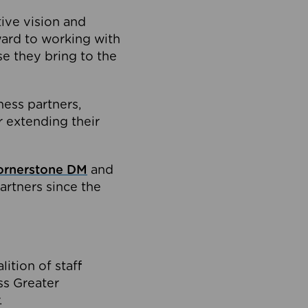
tive vision and
ard to working with
e they bring to the
ness partners,
 extending their
ornerstone DM
and
artners since the
ition of staff
oss Greater
.