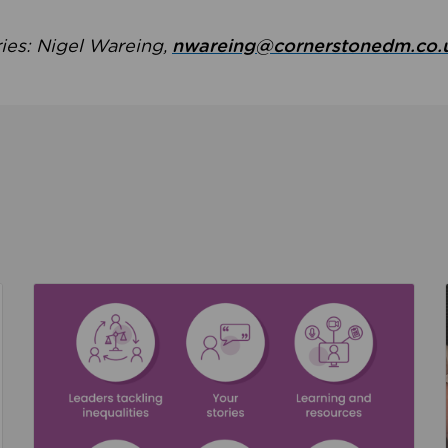
ries: Nigel Wareing,
nwareing@cornerstonedm.co.
the culture around safeguarding
Read about We’re supporting Leading the Movem