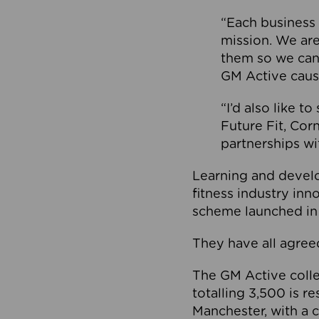
“Each business 
mission. We ar
them so we can
GM Active caus
“I’d also like t
Future Fit, Co
partnerships wi
Learning and deve
fitness industry in
scheme launched in
They have all agreed
The GM Active collec
totalling 3,500 is r
Manchester, with a c