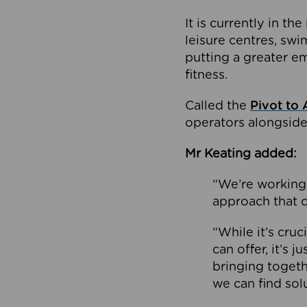
It is currently in 
leisure centres, swi
putting a greater e
fitness.
Called the
Pivot to 
operators alongside
Mr Keating added:
“We’re working 
approach that c
“While it’s cru
can offer, it’s 
bringing togeth
we can find sol