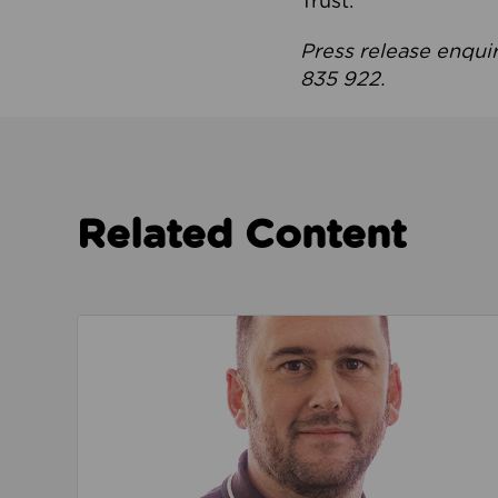
Trust.
Press release enqui
835 922.
Related Content
Read about We’re playing our part to change 