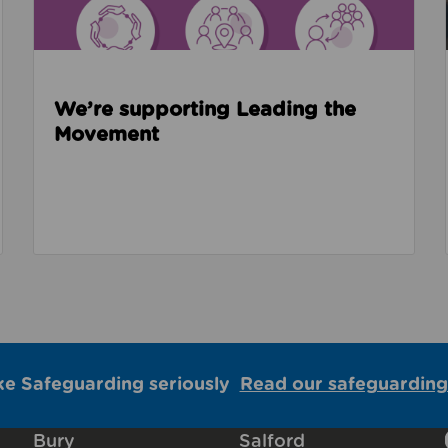
We’re supporting Leading the
Movement
ke Safeguarding seriously
Read our safeguarding
Bury
Salford