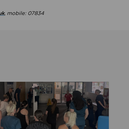
uk
, mobile: 07834
ent
Read about Active Practices are improving health th