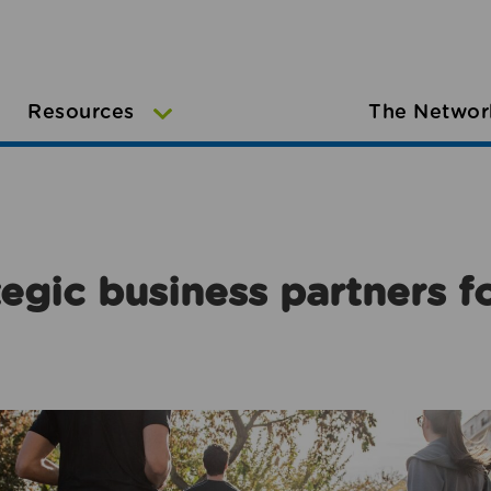
Resources
The Networ
egic business partners f