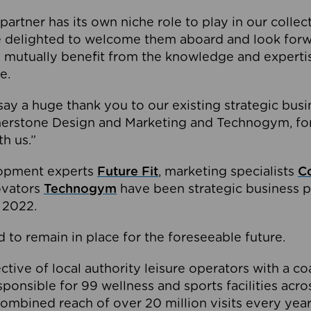
partner has its own niche role to play in our collec
e delighted to welcome them aboard and look forw
 mutually benefit from the knowledge and expertis
e.
o say a huge thank you to our existing strategic busi
rnerstone Design and Marketing and Technogym, for
th us.”
lopment experts
Future Fit
, marketing specialists
C
novators
Technogym
have been strategic business p
 2022.
 to remain in place for the foreseeable future.
tive of local authority leisure operators with a coal
esponsible for 99 wellness and sports facilities acr
ombined reach of over 20 million visits every year