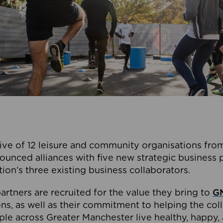
ive of 12 leisure and community organisations from
ounced alliances with five new strategic business 
tion’s three existing business collaborators.
artners are recruited for the value they bring to
GM
s, as well as their commitment to helping the coll
ple across Greater Manchester live healthy, happy, 