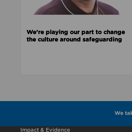
We’re playing our part to change
the culture around safeguarding
We ta
Impact & Evidence