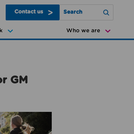
Contact us
Search Greater Manchester Mov
k
Who we are
or GM