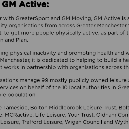
 GM Active:
 with GreaterSport and GM Moving, GM Active is a 
ty organisations from across Greater Manchester th
to get more people physically active, as part of t
 and Plan.
ng physical inactivity and promoting health and 
anchester, it is dedicated to helping to build a h
t works in partnership with organisations across t
ations manage 99 mostly publicly owned leisure 
services on behalf of the 10 local authorities in Gr
le population.
e Tameside, Bolton Middlebrook Leisure Trust, B
re, MCRactive, Life Leisure, Your Trust, Oldham Co
Leisure, Trafford Leisure, Wigan Council and Wy