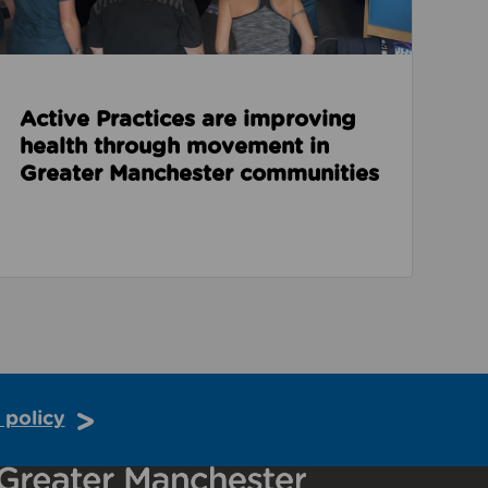
Active Practices are improving
health through movement in
Greater Manchester communities
 policy