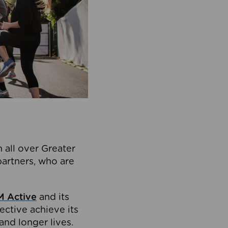
 all over Greater
partners, who are
 Active
and its
ective achieve its
and longer lives.