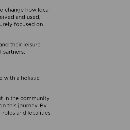
to change how local
ceived and used,
purely focused on
 and their leisure
 partners.
 with a holistic
out in the community
on this journey. By
roles and localities,