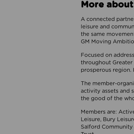
More about
A connected partner
leisure and communi
the same movement, 
GM Moving Ambition
Focused on addressi
throughout Greater M
prosperous region. I
The member-organis
activity assets and 
the good of the who
Members are: Activ
Leisure, Bury Leisu
Salford Community 