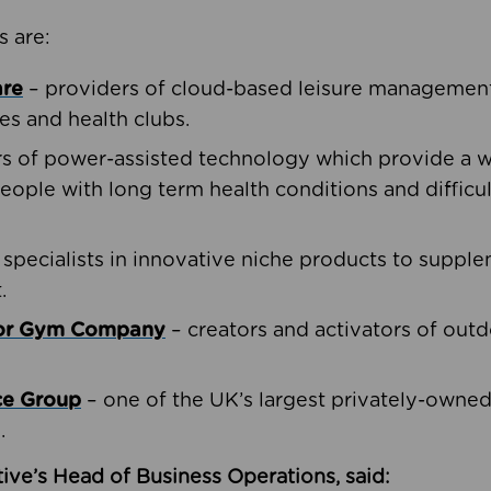
s are:
are
– providers of cloud-based leisure management 
ies and health clubs.
rs of power-assisted technology which provide a w
people with long term health conditions and difficul
 specialists in innovative niche products to suppl
.
oor Gym Company
– creators and activators of outd
ce Group
– one of the UK’s largest privately-owne
.
ive’s Head of Business Operations, said: