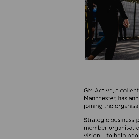
GM Active, a collect
Manchester, has ann
joining the organisa
Strategic business p
member organisation
vision – to help peo