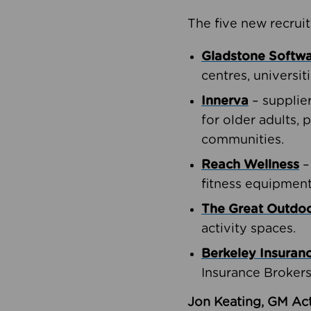
The five new recruit
Gladstone Softw
centres, universit
Innerva
– supplie
for older adults, 
communities.
Reach Wellness
–
fitness equipment
The Great Outd
activity spaces.
Berkeley Insuran
Insurance Brokers
Jon Keating, GM Act