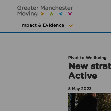
Impact & Evidence
Pivot to Wellbeing
New strat
Active
5 May 2023