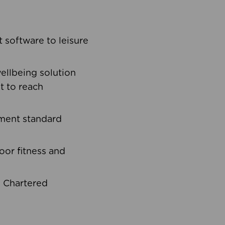
software to leisure
ellbeing solution
t to reach
ement standard
oor fitness and
d Chartered