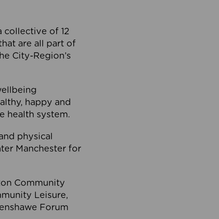
collective of 12
at are all part of
he City-Region’s
wellbeing
ealthy, happy and
he health system.
and physical
eater Manchester for
olton Community
mmunity Leisure,
thenshawe Forum