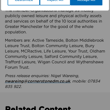
health system.
The member-organisations manage 99 mostly
publicly owned leisure and physical activity assets
and services on behalf of the 10 local authorities in
Greater Manchester for the good of the whole
population.
Members are: Active Tameside, Bolton Middlebrook
Leisure Trust, Bolton Community Leisure, Bury
Leisure, MCRactive, Life Leisure, Your Trust, Oldham
Community Leisure, Salford Community Leisure,
Trafford Leisure, Wigan Council and Wythenshawe
Forum Trust.
Press release enquiries: Nigel Wareing,
nwareing@cornerstonedm.co.uk
, mobile: 07834
835 922.
Related Content