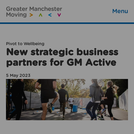
Menu
Pivot to Wellbeing
New strategic business
partners for GM Active
5 May 2023