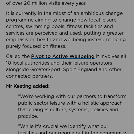
of over 20 million visits every year.
It is currently in the midst of an ambitious change
programme aiming to change how local leisure
centres, swimming pools, fitness facilities and
services are perceived and used, putting a greater
emphasis on health and wellbeing instead of being
purely focused on fitness.
Called the
Pivot to Active Wellbeing
it involves all
10 local authorities and their leisure operators
alongside GreaterSport, Sport England and other
connected partners.
Mr Keating added:
“We’re working with our partners to transform
public sector leisure with a holistic approach
that changes culture, systems, policies and
practice.
“While it’s crucial we identify what our
facilities and our people out in the community