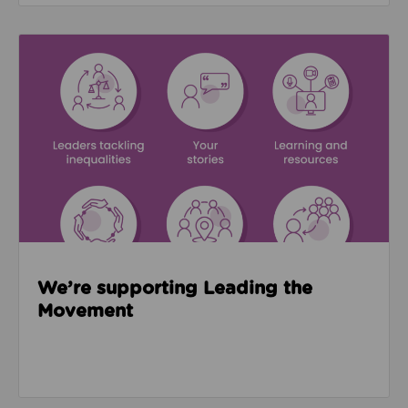
Read about We’re supporting Leading the Movemen
We’re supporting Leading the
Movement