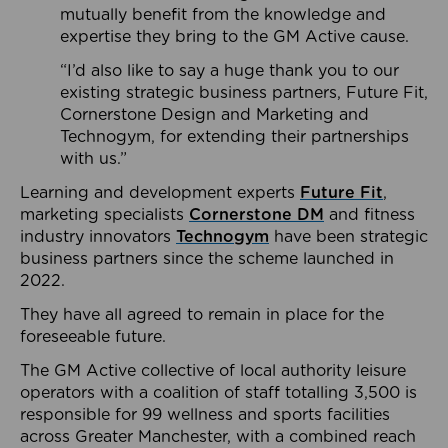
mutually benefit from the knowledge and
expertise they bring to the GM Active cause.
“I’d also like to say a huge thank you to our
existing strategic business partners, Future Fit,
Cornerstone Design and Marketing and
Technogym, for extending their partnerships
with us.”
Learning and development experts
Future Fit
,
marketing specialists
Cornerstone DM
and fitness
industry innovators
Technogym
have been strategic
business partners since the scheme launched in
2022.
They have all agreed to remain in place for the
foreseeable future.
The GM Active collective of local authority leisure
operators with a coalition of staff totalling 3,500 is
responsible for 99 wellness and sports facilities
across Greater Manchester, with a combined reach