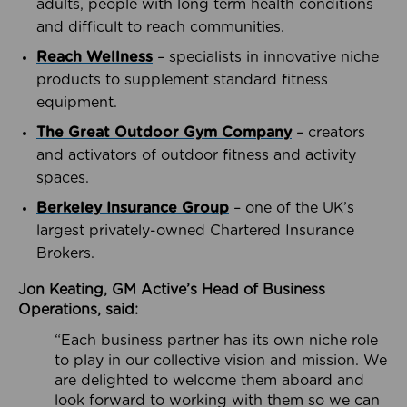
adults, people with long term health conditions
and difficult to reach communities.
Reach Wellness
– specialists in innovative niche
products to supplement standard fitness
equipment.
The Great Outdoor Gym Company
– creators
and activators of outdoor fitness and activity
spaces.
Berkeley Insurance Group
– one of the UK’s
largest privately-owned Chartered Insurance
Brokers.
Jon Keating, GM Active’s Head of Business
Operations, said:
“Each business partner has its own niche role
to play in our collective vision and mission. We
are delighted to welcome them aboard and
look forward to working with them so we can