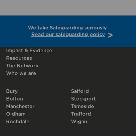
We take Safeguarding seriously
Read our safeguarding policy
Impact & Evidence
Resources
The Network
Who we are
Bury
Salford
Bolton
Stockport
Manchester
Tameside
Oldham
Trafford
Rochdale
Wigan