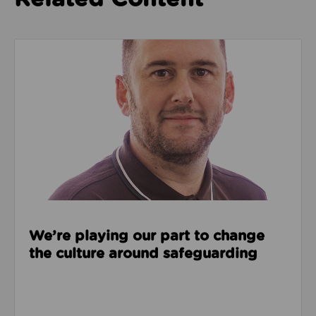
Read about We’re playing our part to change the cu
We’re playing our part to change
the culture around safeguarding