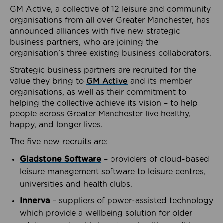
GM Active, a collective of 12 leisure and community
organisations from all over Greater Manchester, has
announced alliances with five new strategic
business partners, who are joining the
organisation’s three existing business collaborators.
Strategic business partners are recruited for the
value they bring to
GM Active
and its member
organisations, as well as their commitment to
helping the collective achieve its vision – to help
people across Greater Manchester live healthy,
happy, and longer lives.
The five new recruits are:
Gladstone Software
– providers of cloud-based
leisure management software to leisure centres,
universities and health clubs.
Innerva
– suppliers of power-assisted technology
which provide a wellbeing solution for older