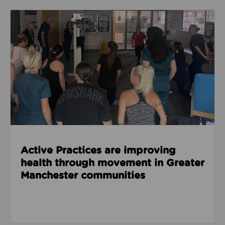
Read about Active Practices are improving health
Active Practices are improving
health through movement in Greater
Manchester communities