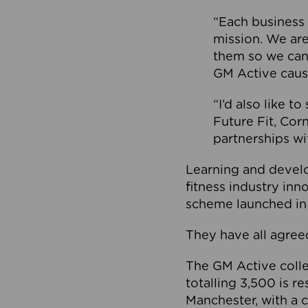
“Each business 
mission. We ar
them so we can
GM Active caus
“I’d also like t
Future Fit, Co
partnerships wi
Learning and deve
fitness industry in
scheme launched in
They have all agreed
The GM Active collec
totalling 3,500 is r
Manchester, with a c