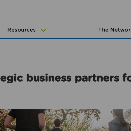
Resources
The Networ
egic business partners f