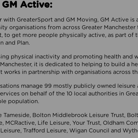
 GM Active:
 with GreaterSport and GM Moving, GM Active is a 
ty organisations from across Greater Manchester th
to get more people physically active, as part of t
 and Plan.
ng physical inactivity and promoting health and 
anchester, it is dedicated to helping to build a h
t works in partnership with organisations across t
ations manage 99 mostly publicly owned leisure 
services on behalf of the 10 local authorities in Gr
le population.
e Tameside, Bolton Middlebrook Leisure Trust, B
re, MCRactive, Life Leisure, Your Trust, Oldham Co
Leisure, Trafford Leisure, Wigan Council and Wy