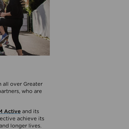
 all over Greater
partners, who are
 Active
and its
ective achieve its
and longer lives.