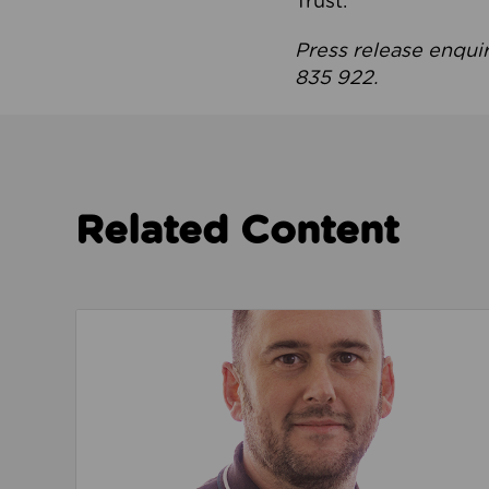
Trust.
Press release enqui
835 922.
Related Content
Read about We’re playing our part to change 