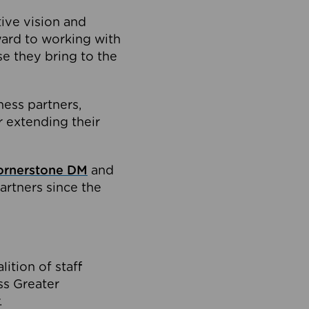
tive vision and
ard to working with
e they bring to the
ness partners,
 extending their
ornerstone DM
and
artners since the
ition of staff
oss Greater
.