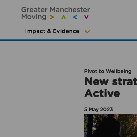
Impact & Evidence
Pivot to Wellbeing
New strat
Active
5 May 2023