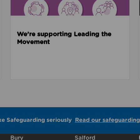
We’re supporting Leading the
Movement
ke Safeguarding seriously
Read our safeguarding
Bury
Salford