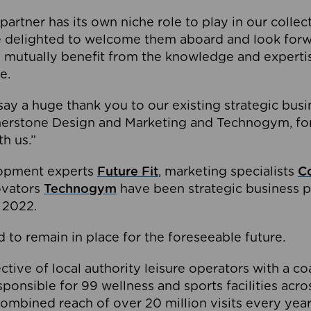
partner has its own niche role to play in our collec
e delighted to welcome them aboard and look forw
 mutually benefit from the knowledge and expertis
e.
o say a huge thank you to our existing strategic busi
rnerstone Design and Marketing and Technogym, for
th us.”
lopment experts
Future Fit
, marketing specialists
C
novators
Technogym
have been strategic business p
 2022.
 to remain in place for the foreseeable future.
tive of local authority leisure operators with a coal
esponsible for 99 wellness and sports facilities acr
ombined reach of over 20 million visits every year