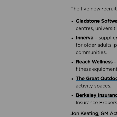
The five new recruit
Gladstone Softw
centres, universit
Innerva
– supplie
for older adults, 
communities.
Reach Wellness
–
fitness equipment
The Great Outd
activity spaces.
Berkeley Insuran
Insurance Brokers
Jon Keating, GM Act