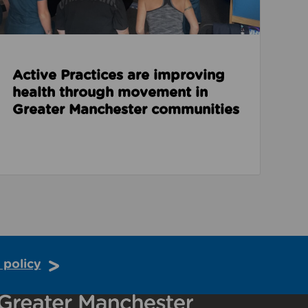
Active Practices are improving
health through movement in
Greater Manchester communities
 policy