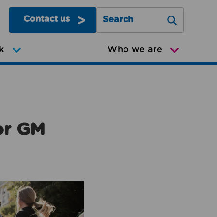
Contact us
Search Greater Manchester Mov
k
Who we are
or GM