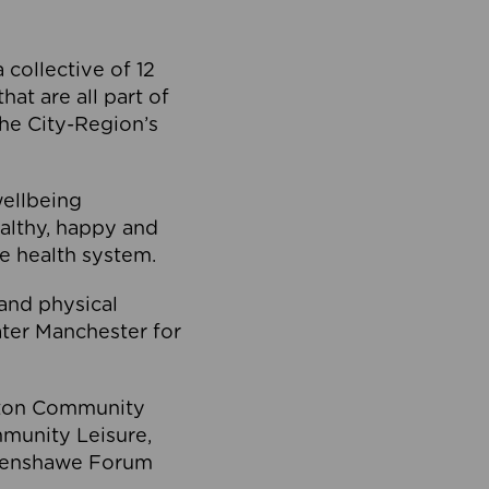
collective of 12
at are all part of
he City-Region’s
wellbeing
ealthy, happy and
he health system.
and physical
eater Manchester for
olton Community
mmunity Leisure,
thenshawe Forum