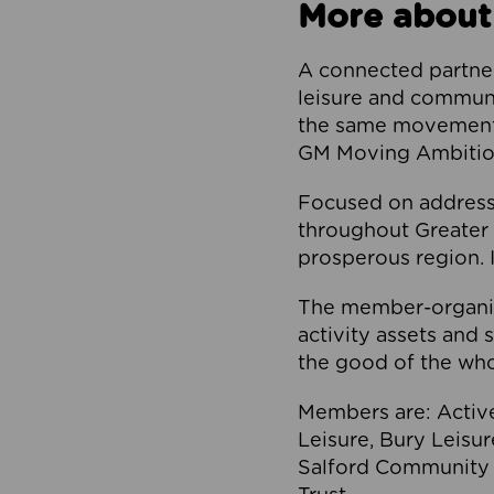
More about
A connected partner
leisure and communi
the same movement, 
GM Moving Ambition
Focused on addressi
throughout Greater M
prosperous region. I
The member-organis
activity assets and 
the good of the who
Members are: Activ
Leisure, Bury Leisu
Salford Community 