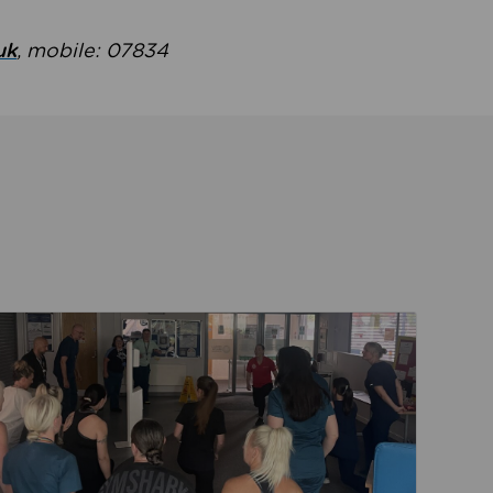
uk
, mobile: 07834
ent
Read about Active Practices are improving health th