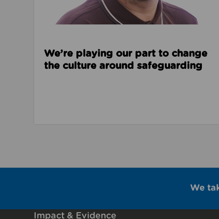
We’re playing our part to change
the culture around safeguarding
We ta
Impact & Evidence