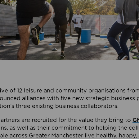
ive of 12 leisure and community organisations from
ounced alliances with five new strategic business 
tion’s three existing business collaborators.
artners are recruited for the value they bring to
GM
s, as well as their commitment to helping the coll
ple across Greater Manchester live healthy, happy, 