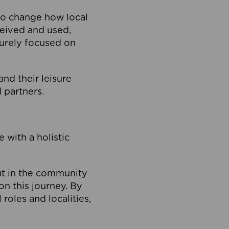
to change how local
ceived and used,
purely focused on
 and their leisure
 partners.
 with a holistic
out in the community
on this journey. By
roles and localities,