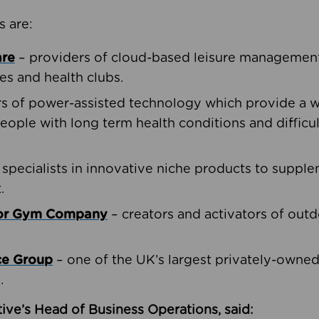
s are:
are
– providers of cloud-based leisure management 
ies and health clubs.
rs of power-assisted technology which provide a w
people with long term health conditions and difficul
 specialists in innovative niche products to suppl
.
oor Gym Company
– creators and activators of outd
ce Group
– one of the UK’s largest privately-owne
.
ive’s Head of Business Operations, said: