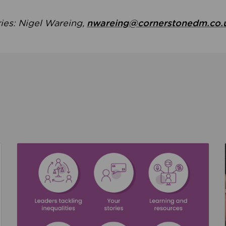
ries: Nigel Wareing,
nwareing@cornerstonedm.co.
the culture around safeguarding
Read about We’re supporting Leading the Movem