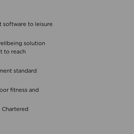
software to leisure
ellbeing solution
t to reach
ement standard
oor fitness and
d Chartered