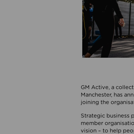
GM Active, a collect
Manchester, has ann
joining the organisa
Strategic business p
member organisation
vision – to help peo