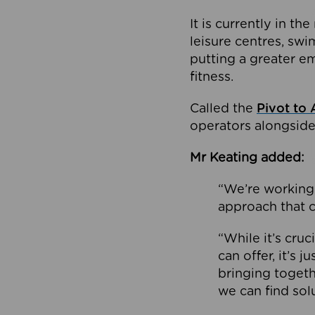
It is currently in 
leisure centres, swi
putting a greater e
fitness.
Called the
Pivot to 
operators alongside
Mr Keating added:
“We’re working 
approach that c
“While it’s cru
can offer, it’s 
bringing togeth
we can find sol