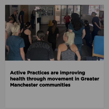
Read about Active Practices are improving health
Active Practices are improving
health through movement in Greater
Manchester communities