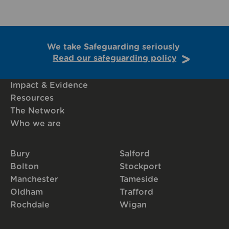
We take Safeguarding seriously
Read our safeguarding policy
Impact & Evidence
Resources
The Network
Who we are
Bury
Salford
Bolton
Stockport
Manchester
Tameside
Oldham
Trafford
Rochdale
Wigan