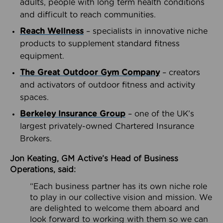
adults, people with long term health conditions
and difficult to reach communities.
Reach Wellness
– specialists in innovative niche
products to supplement standard fitness
equipment.
The Great Outdoor Gym Company
– creators
and activators of outdoor fitness and activity
spaces.
Berkeley Insurance Group
– one of the UK’s
largest privately-owned Chartered Insurance
Brokers.
Jon Keating, GM Active’s Head of Business
Operations, said:
“Each business partner has its own niche role
to play in our collective vision and mission. We
are delighted to welcome them aboard and
look forward to working with them so we can