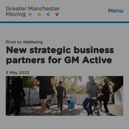
Menu
Pivot to Wellbeing
New strategic business
partners for GM Active
5 May 2023