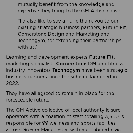
mutually benefit from the knowledge and
expertise they bring to the GM Active cause.
“I’d also like to say a huge thank you to our
existing strategic business partners, Future Fit,
Cornerstone Design and Marketing and
Technogym, for extending their partnerships
with us.”
Learning and development experts
Future Fit
,
marketing specialists
Cornerstone DM
and fitness
industry innovators
Technogym
have been strategic
business partners since the scheme launched in
2022.
They have all agreed to remain in place for the
foreseeable future.
The GM Active collective of local authority leisure
operators with a coalition of staff totalling 3,500 is
responsible for 99 wellness and sports facilities
across Greater Manchester, with a combined reach