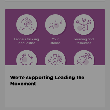
Read about We’re supporting Leading the Movemen
We’re supporting Leading the
Movement