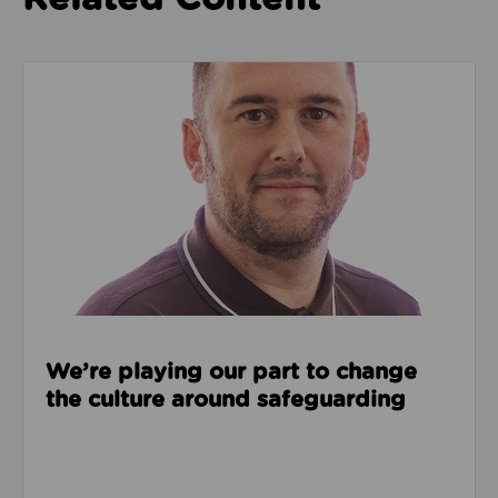
Read about We’re playing our part to change the cu
We’re playing our part to change
the culture around safeguarding