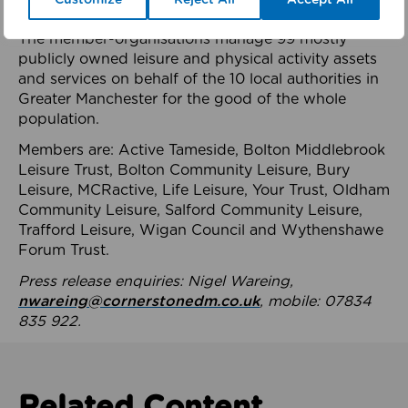
health system.
The member-organisations manage 99 mostly
publicly owned leisure and physical activity assets
and services on behalf of the 10 local authorities in
Greater Manchester for the good of the whole
population.
Members are: Active Tameside, Bolton Middlebrook
Leisure Trust, Bolton Community Leisure, Bury
Leisure, MCRactive, Life Leisure, Your Trust, Oldham
Community Leisure, Salford Community Leisure,
Trafford Leisure, Wigan Council and Wythenshawe
Forum Trust.
Press release enquiries: Nigel Wareing,
nwareing@cornerstonedm.co.uk
, mobile: 07834
835 922.
Related Content