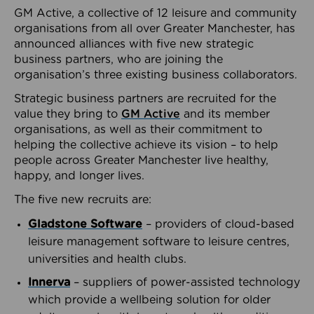
GM Active, a collective of 12 leisure and community
organisations from all over Greater Manchester, has
announced alliances with five new strategic
business partners, who are joining the
organisation’s three existing business collaborators.
Strategic business partners are recruited for the
value they bring to
GM Active
and its member
organisations, as well as their commitment to
helping the collective achieve its vision – to help
people across Greater Manchester live healthy,
happy, and longer lives.
The five new recruits are:
Gladstone Software
– providers of cloud-based
leisure management software to leisure centres,
universities and health clubs.
Innerva
– suppliers of power-assisted technology
which provide a wellbeing solution for older