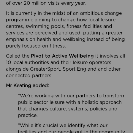
of over 20 million visits every year.
It is currently in the midst of an ambitious change
programme aiming to change how local leisure
centres, swimming pools, fitness facilities and
services are perceived and used, putting a greater
emphasis on health and wellbeing instead of being
purely focused on fitness.
Called the
Pivot to Active Wellbeing
it involves all
10 local authorities and their leisure operators
alongside GreaterSport, Sport England and other
connected partners.
Mr Keating added:
“We’re working with our partners to transform
public sector leisure with a holistic approach
that changes culture, systems, policies and
practice.
“While it’s crucial we identify what our
facilities and our people out in the community