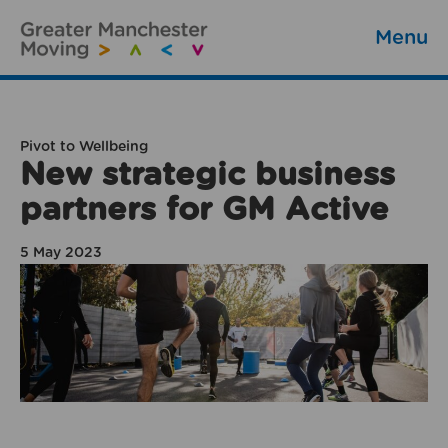
Menu
Pivot to Wellbeing
New strategic business
partners for GM Active
5 May 2023