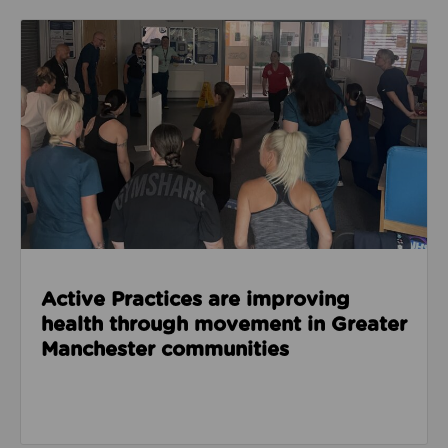
Read about Active Practices are improving health
Active Practices are improving
health through movement in Greater
Manchester communities