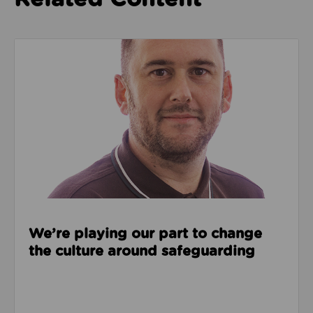
Read about We’re playing our part to change the cu
We’re playing our part to change
the culture around safeguarding