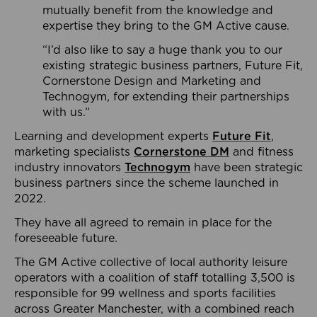
mutually benefit from the knowledge and
expertise they bring to the GM Active cause.
“I’d also like to say a huge thank you to our
existing strategic business partners, Future Fit,
Cornerstone Design and Marketing and
Technogym, for extending their partnerships
with us.”
Learning and development experts
Future Fit
,
marketing specialists
Cornerstone DM
and fitness
industry innovators
Technogym
have been strategic
business partners since the scheme launched in
2022.
They have all agreed to remain in place for the
foreseeable future.
The GM Active collective of local authority leisure
operators with a coalition of staff totalling 3,500 is
responsible for 99 wellness and sports facilities
across Greater Manchester, with a combined reach