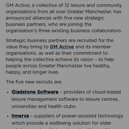
GM Active, a collective of 12 leisure and community
organisations from all over Greater Manchester, has
announced alliances with five new strategic
business partners, who are joining the
organisation’s three existing business collaborators.
Strategic business partners are recruited for the
value they bring to
GM Active
and its member
organisations, as well as their commitment to
helping the collective achieve its vision – to help
people across Greater Manchester live healthy,
happy, and longer lives.
The five new recruits are:
Gladstone Software
– providers of cloud-based
leisure management software to leisure centres,
universities and health clubs.
Innerva
– suppliers of power-assisted technology
which provide a wellbeing solution for older