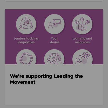
Read about We’re supporting Leading the Movemen
We’re supporting Leading the
Movement