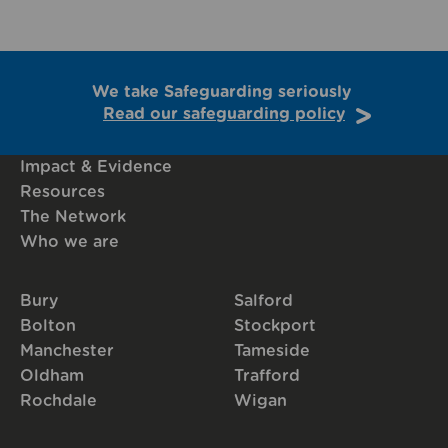
We take Safeguarding seriously
Read our safeguarding policy
Impact & Evidence
Resources
The Network
Who we are
Bury
Salford
Bolton
Stockport
Manchester
Tameside
Oldham
Trafford
Rochdale
Wigan