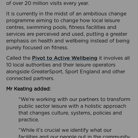
of over 20 million visits every year.
It is currently in the midst of an ambitious change
programme aiming to change how local leisure
centres, swimming pools, fitness facilities and
services are perceived and used, putting a greater
emphasis on health and wellbeing instead of being
purely focused on fitness.
Called the
Pivot to Active Wellbeing
it involves all
10 local authorities and their leisure operators
alongside GreaterSport, Sport England and other
connected partners.
Mr Keating added:
“We’re working with our partners to transform
public sector leisure with a holistic approach
that changes culture, systems, policies and
practice.
“While it’s crucial we identify what our
facilities and our people out in the community