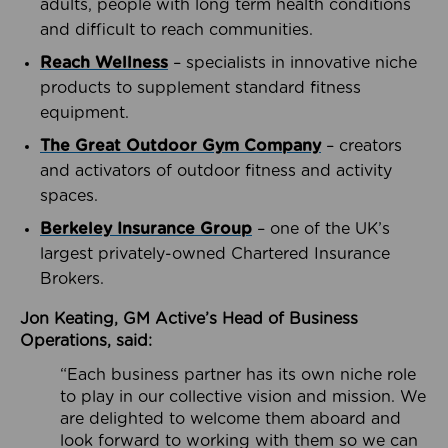
adults, people with long term health conditions
and difficult to reach communities.
Reach Wellness
– specialists in innovative niche
products to supplement standard fitness
equipment.
The Great Outdoor Gym Company
– creators
and activators of outdoor fitness and activity
spaces.
Berkeley Insurance Group
– one of the UK’s
largest privately-owned Chartered Insurance
Brokers.
Jon Keating, GM Active’s Head of Business
Operations, said:
“Each business partner has its own niche role
to play in our collective vision and mission. We
are delighted to welcome them aboard and
look forward to working with them so we can