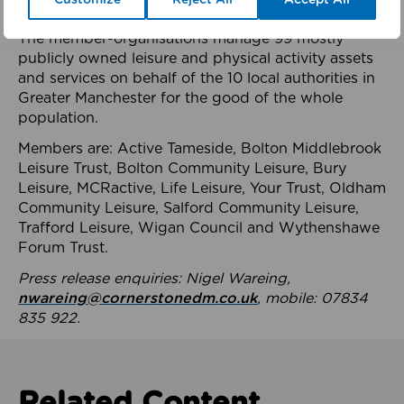
health system.
The member-organisations manage 99 mostly
publicly owned leisure and physical activity assets
and services on behalf of the 10 local authorities in
Greater Manchester for the good of the whole
population.
Members are: Active Tameside, Bolton Middlebrook
Leisure Trust, Bolton Community Leisure, Bury
Leisure, MCRactive, Life Leisure, Your Trust, Oldham
Community Leisure, Salford Community Leisure,
Trafford Leisure, Wigan Council and Wythenshawe
Forum Trust.
Press release enquiries: Nigel Wareing,
nwareing@cornerstonedm.co.uk
, mobile: 07834
835 922.
Related Content