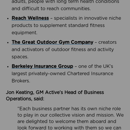
adults, people with long term health conditions
and difficult to reach communities.
Reach Wellness
– specialists in innovative niche
products to supplement standard fitness
equipment.
The Great Outdoor Gym Company
– creators
and activators of outdoor fitness and activity
spaces.
Berkeley Insurance Group
– one of the UK’s
largest privately-owned Chartered Insurance
Brokers.
Jon Keating, GM Active’s Head of Business
Operations, said:
“Each business partner has its own niche role
to play in our collective vision and mission. We
are delighted to welcome them aboard and
look forward to working with them so we can