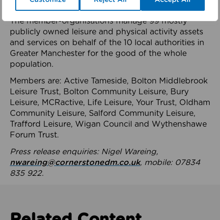
health system.
The member-organisations manage 99 mostly
publicly owned leisure and physical activity assets
and services on behalf of the 10 local authorities in
Greater Manchester for the good of the whole
population.
Members are: Active Tameside, Bolton Middlebrook
Leisure Trust, Bolton Community Leisure, Bury
Leisure, MCRactive, Life Leisure, Your Trust, Oldham
Community Leisure, Salford Community Leisure,
Trafford Leisure, Wigan Council and Wythenshawe
Forum Trust.
Press release enquiries: Nigel Wareing,
nwareing@cornerstonedm.co.uk
, mobile: 07834
835 922.
Related Content