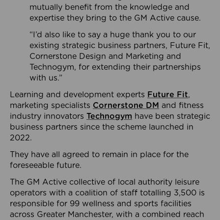
mutually benefit from the knowledge and
expertise they bring to the GM Active cause.
“I’d also like to say a huge thank you to our
existing strategic business partners, Future Fit,
Cornerstone Design and Marketing and
Technogym, for extending their partnerships
with us.”
Learning and development experts
Future Fit
,
marketing specialists
Cornerstone DM
and fitness
industry innovators
Technogym
have been strategic
business partners since the scheme launched in
2022.
They have all agreed to remain in place for the
foreseeable future.
The GM Active collective of local authority leisure
operators with a coalition of staff totalling 3,500 is
responsible for 99 wellness and sports facilities
across Greater Manchester, with a combined reach