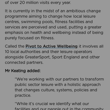
of over 20 million visits every year.
It is currently in the midst of an ambitious change
programme aiming to change how local leisure
centres, swimming pools, fitness facilities and
services are perceived and used, putting a greater
emphasis on health and wellbeing instead of being
purely focused on fitness.
Called the
Pivot to Active Wellbeing
it involves all
10 local authorities and their leisure operators
alongside GreaterSport, Sport England and other
connected partners.
Mr Keating added:
“We’re working with our partners to transform
public sector leisure with a holistic approach
that changes culture, systems, policies and
practice.
“While it’s crucial we identify what our
facilities and our people out in the community