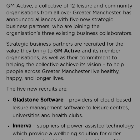
GM Active, a collective of 12 leisure and community
organisations from all over Greater Manchester, has
announced alliances with five new strategic
business partners, who are joining the
organisation’s three existing business collaborators.
Strategic business partners are recruited for the
value they bring to
GM Active
and its member
organisations, as well as their commitment to
helping the collective achieve its vision – to help
people across Greater Manchester live healthy,
happy, and longer lives.
The five new recruits are:
Gladstone Software
– providers of cloud-based
leisure management software to leisure centres,
universities and health clubs.
Innerva
– suppliers of power-assisted technology
which provide a wellbeing solution for older