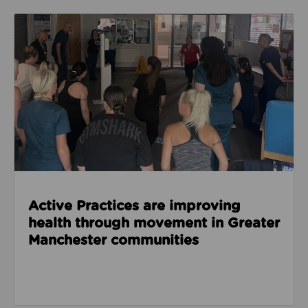
Read about Active Practices are improving health
Active Practices are improving
health through movement in Greater
Manchester communities