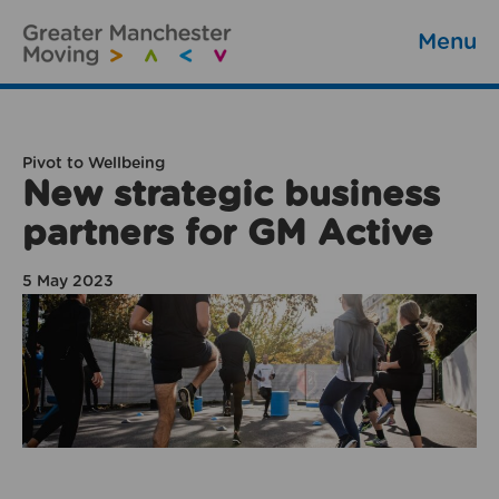
Menu
Pivot to Wellbeing
New strategic business
partners for GM Active
5 May 2023