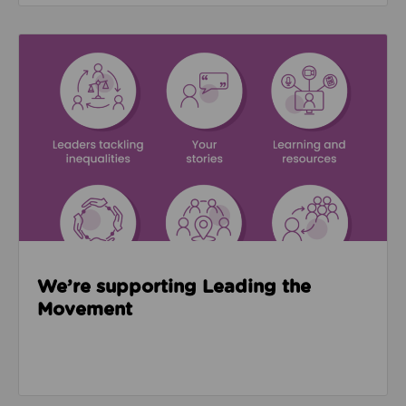
Read about We’re supporting Leading the Movemen
We’re supporting Leading the
Movement