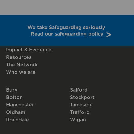
We take Safeguarding seriously
Read our safeguarding policy
Impact & Evidence
Resources
The Network
Who we are
Bury
Salford
Bolton
Stockport
Manchester
Tameside
Oldham
Trafford
Rochdale
Wigan