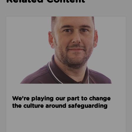
Read about We’re playing our part to change the cu
We’re playing our part to change
the culture around safeguarding