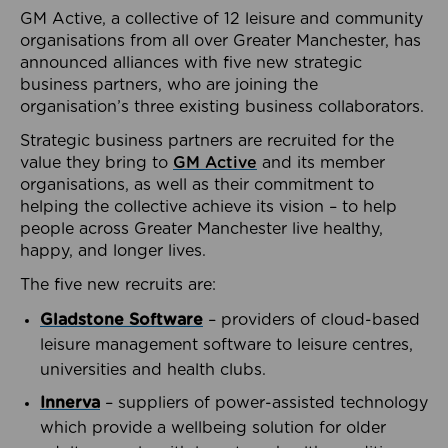
GM Active, a collective of 12 leisure and community
organisations from all over Greater Manchester, has
announced alliances with five new strategic
business partners, who are joining the
organisation’s three existing business collaborators.
Strategic business partners are recruited for the
value they bring to
GM Active
and its member
organisations, as well as their commitment to
helping the collective achieve its vision – to help
people across Greater Manchester live healthy,
happy, and longer lives.
The five new recruits are:
Gladstone Software
– providers of cloud-based
leisure management software to leisure centres,
universities and health clubs.
Innerva
– suppliers of power-assisted technology
which provide a wellbeing solution for older