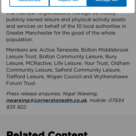
health system.
The member-organisations manage 99 mostly
publicly owned leisure and physical activity assets
and services on behalf of the 10 local authorities in
Greater Manchester for the good of the whole
population.
Members are: Active Tameside, Bolton Middlebrook
Leisure Trust, Bolton Community Leisure, Bury
Leisure, MCRactive, Life Leisure, Your Trust, Oldham
Community Leisure, Salford Community Leisure,
Trafford Leisure, Wigan Council and Wythenshawe
Forum Trust.
Press release enquiries: Nigel Wareing,
nwareing@cornerstonedm.co.uk
, mobile: 07834
835 922.
Related Content