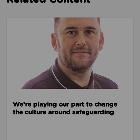
Read about We’re playing our part to change the cu
We’re playing our part to change
the culture around safeguarding