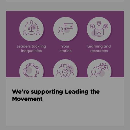
Read about We’re supporting Leading the Movemen
We’re supporting Leading the
Movement