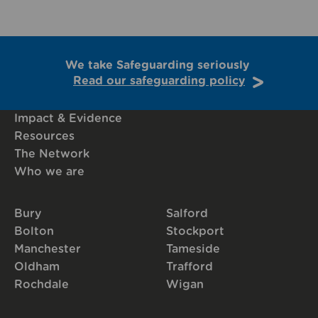
We take Safeguarding seriously
Read our safeguarding policy
Impact & Evidence
Resources
The Network
Who we are
Bury
Salford
Bolton
Stockport
Manchester
Tameside
Oldham
Trafford
Rochdale
Wigan