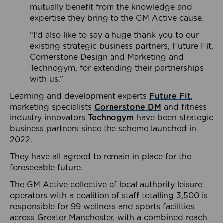
mutually benefit from the knowledge and
expertise they bring to the GM Active cause.
“I’d also like to say a huge thank you to our
existing strategic business partners, Future Fit,
Cornerstone Design and Marketing and
Technogym, for extending their partnerships
with us.”
Learning and development experts
Future Fit
,
marketing specialists
Cornerstone DM
and fitness
industry innovators
Technogym
have been strategic
business partners since the scheme launched in
2022.
They have all agreed to remain in place for the
foreseeable future.
The GM Active collective of local authority leisure
operators with a coalition of staff totalling 3,500 is
responsible for 99 wellness and sports facilities
across Greater Manchester, with a combined reach