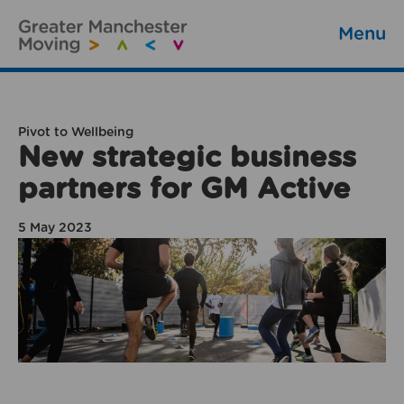
Menu
Pivot to Wellbeing
New strategic business
partners for GM Active
5 May 2023