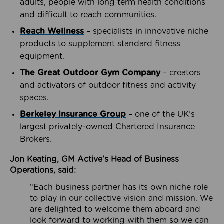
adults, people with long term health conditions
and difficult to reach communities.
Reach Wellness
– specialists in innovative niche
products to supplement standard fitness
equipment.
The Great Outdoor Gym Company
– creators
and activators of outdoor fitness and activity
spaces.
Berkeley Insurance Group
– one of the UK’s
largest privately-owned Chartered Insurance
Brokers.
Jon Keating, GM Active’s Head of Business
Operations, said:
“Each business partner has its own niche role
to play in our collective vision and mission. We
are delighted to welcome them aboard and
look forward to working with them so we can