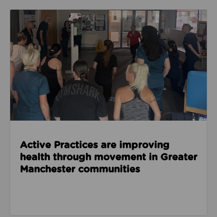
Read about Active Practices are improving health
Active Practices are improving
health through movement in Greater
Manchester communities