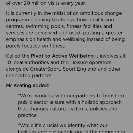
of over 20 million visits every year.
It is currently in the midst of an ambitious change
programme aiming to change how local leisure
centres, swimming pools, fitness facilities and
services are perceived and used, putting a greater
emphasis on health and wellbeing instead of being
purely focused on fitness.
Called the
Pivot to Active Wellbeing
it involves all
10 local authorities and their leisure operators
alongside GreaterSport, Sport England and other
connected partners.
Mr Keating added:
“We’re working with our partners to transform
public sector leisure with a holistic approach
that changes culture, systems, policies and
practice.
“While it’s crucial we identify what our
facilities and our people out in the community