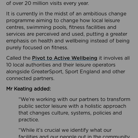
of over 20 million visits every year.
It is currently in the midst of an ambitious change
programme aiming to change how local leisure
centres, swimming pools, fitness facilities and
services are perceived and used, putting a greater
emphasis on health and wellbeing instead of being
purely focused on fitness.
Called the
Pivot to Active Wellbeing
it involves all
10 local authorities and their leisure operators
alongside GreaterSport, Sport England and other
connected partners.
Mr Keating added:
“We’re working with our partners to transform
public sector leisure with a holistic approach
that changes culture, systems, policies and
practice.
“While it’s crucial we identify what our
facilities and our people out in the community