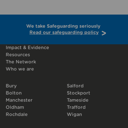
We take Safeguarding seriously
Read our safeguarding policy
Impact & Evidence
Resources
The Network
Who we are
Bury
Salford
Bolton
Stockport
Manchester
Tameside
Oldham
Trafford
Rochdale
Wigan