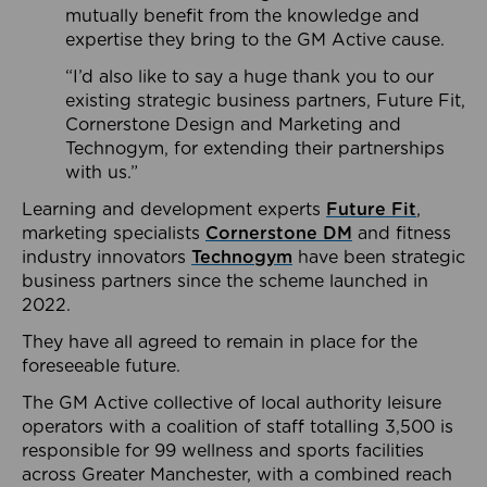
mutually benefit from the knowledge and
expertise they bring to the GM Active cause.
“I’d also like to say a huge thank you to our
existing strategic business partners, Future Fit,
Cornerstone Design and Marketing and
Technogym, for extending their partnerships
with us.”
Learning and development experts
Future Fit
,
marketing specialists
Cornerstone DM
and fitness
industry innovators
Technogym
have been strategic
business partners since the scheme launched in
2022.
They have all agreed to remain in place for the
foreseeable future.
The GM Active collective of local authority leisure
operators with a coalition of staff totalling 3,500 is
responsible for 99 wellness and sports facilities
across Greater Manchester, with a combined reach