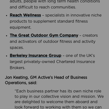
adults, people with long term health conditions
and difficult to reach communities.
Reach Wellness
– specialists in innovative niche
products to supplement standard fitness
equipment.
The Great Outdoor Gym Company
– creators
and activators of outdoor fitness and activity
spaces.
Berkeley Insurance Group
– one of the UK’s
largest privately-owned Chartered Insurance
Brokers.
Jon Keating, GM Active’s Head of Business
Operations, said:
“Each business partner has its own niche role
to play in our collective vision and mission. We
are delighted to welcome them aboard and
look forward to working with them so we can