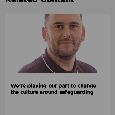
Read about We’re playing our part to change the cu
We’re playing our part to change
the culture around safeguarding