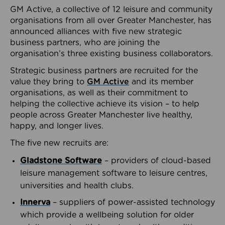
GM Active, a collective of 12 leisure and community
organisations from all over Greater Manchester, has
announced alliances with five new strategic
business partners, who are joining the
organisation’s three existing business collaborators.
Strategic business partners are recruited for the
value they bring to
GM Active
and its member
organisations, as well as their commitment to
helping the collective achieve its vision – to help
people across Greater Manchester live healthy,
happy, and longer lives.
The five new recruits are:
Gladstone Software
– providers of cloud-based
leisure management software to leisure centres,
universities and health clubs.
Innerva
– suppliers of power-assisted technology
which provide a wellbeing solution for older