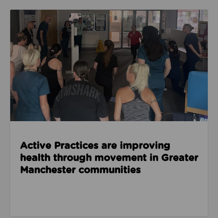
Read about Active Practices are improving health
Active Practices are improving
health through movement in Greater
Manchester communities