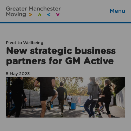
Menu
Pivot to Wellbeing
New strategic business
partners for GM Active
5 May 2023