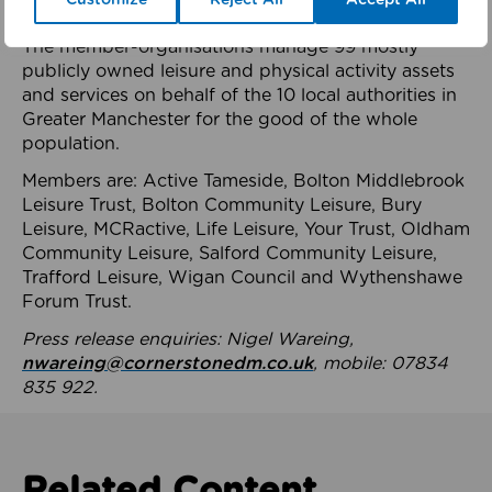
health system.
The member-organisations manage 99 mostly
publicly owned leisure and physical activity assets
and services on behalf of the 10 local authorities in
Greater Manchester for the good of the whole
population.
Members are: Active Tameside, Bolton Middlebrook
Leisure Trust, Bolton Community Leisure, Bury
Leisure, MCRactive, Life Leisure, Your Trust, Oldham
Community Leisure, Salford Community Leisure,
Trafford Leisure, Wigan Council and Wythenshawe
Forum Trust.
Press release enquiries: Nigel Wareing,
nwareing@cornerstonedm.co.uk
, mobile: 07834
835 922.
Related Content