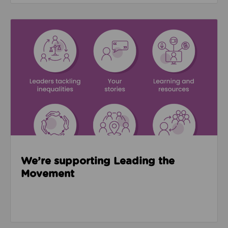
Read about We’re supporting Leading the Movemen
We’re supporting Leading the
Movement