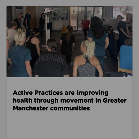
Read about Active Practices are improving health
Active Practices are improving
health through movement in Greater
Manchester communities