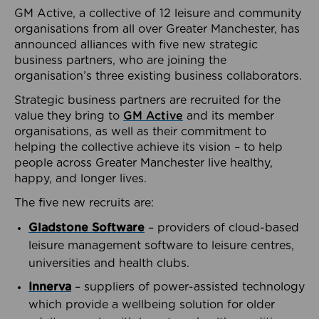
GM Active, a collective of 12 leisure and community
organisations from all over Greater Manchester, has
announced alliances with five new strategic
business partners, who are joining the
organisation’s three existing business collaborators.
Strategic business partners are recruited for the
value they bring to
GM Active
and its member
organisations, as well as their commitment to
helping the collective achieve its vision – to help
people across Greater Manchester live healthy,
happy, and longer lives.
The five new recruits are:
Gladstone Software
– providers of cloud-based
leisure management software to leisure centres,
universities and health clubs.
Innerva
– suppliers of power-assisted technology
which provide a wellbeing solution for older