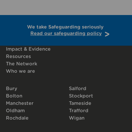
We take Safeguarding seriously
Read our safeguarding policy
Impact & Evidence
Resources
The Network
Who we are
Bury
Salford
Bolton
Stockport
Manchester
Tameside
Oldham
Trafford
Rochdale
Wigan