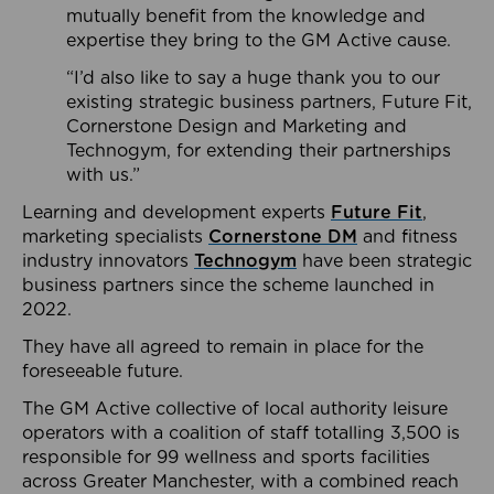
mutually benefit from the knowledge and
expertise they bring to the GM Active cause.
“I’d also like to say a huge thank you to our
existing strategic business partners, Future Fit,
Cornerstone Design and Marketing and
Technogym, for extending their partnerships
with us.”
Learning and development experts
Future Fit
,
marketing specialists
Cornerstone DM
and fitness
industry innovators
Technogym
have been strategic
business partners since the scheme launched in
2022.
They have all agreed to remain in place for the
foreseeable future.
The GM Active collective of local authority leisure
operators with a coalition of staff totalling 3,500 is
responsible for 99 wellness and sports facilities
across Greater Manchester, with a combined reach