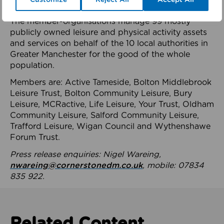
health system.
The member-organisations manage 99 mostly
publicly owned leisure and physical activity assets
and services on behalf of the 10 local authorities in
Greater Manchester for the good of the whole
population.
Members are: Active Tameside, Bolton Middlebrook
Leisure Trust, Bolton Community Leisure, Bury
Leisure, MCRactive, Life Leisure, Your Trust, Oldham
Community Leisure, Salford Community Leisure,
Trafford Leisure, Wigan Council and Wythenshawe
Forum Trust.
Press release enquiries: Nigel Wareing,
nwareing@cornerstonedm.co.uk
, mobile: 07834
835 922.
Related Content