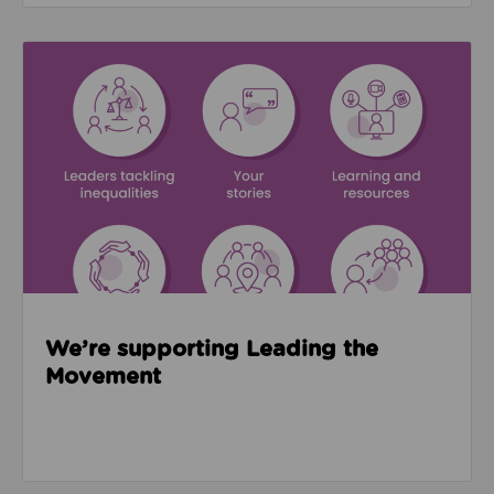
Read about We’re supporting Leading the Movemen
We’re supporting Leading the
Movement