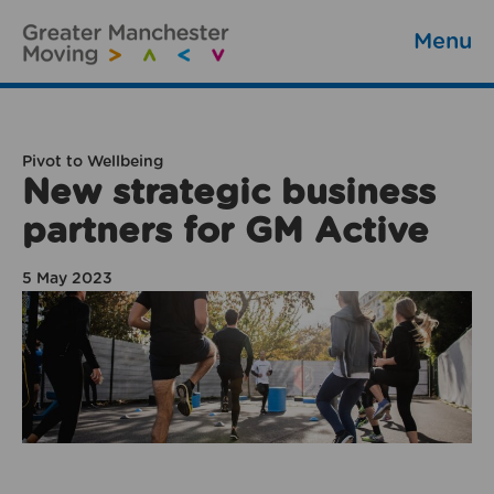
Menu
Pivot to Wellbeing
New strategic business
partners for GM Active
5 May 2023