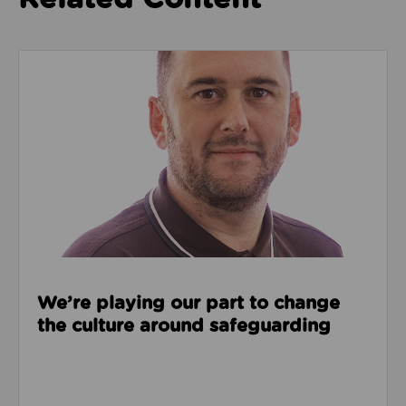
Read about We’re playing our part to change the cu
We’re playing our part to change
the culture around safeguarding