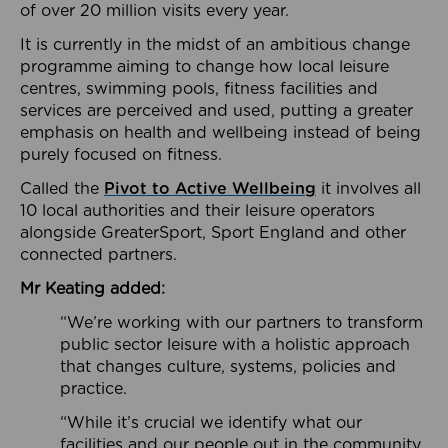
of over 20 million visits every year.
It is currently in the midst of an ambitious change
programme aiming to change how local leisure
centres, swimming pools, fitness facilities and
services are perceived and used, putting a greater
emphasis on health and wellbeing instead of being
purely focused on fitness.
Called the
Pivot to Active Wellbeing
it involves all
10 local authorities and their leisure operators
alongside GreaterSport, Sport England and other
connected partners.
Mr Keating added:
“We’re working with our partners to transform
public sector leisure with a holistic approach
that changes culture, systems, policies and
practice.
“While it’s crucial we identify what our
facilities and our people out in the community