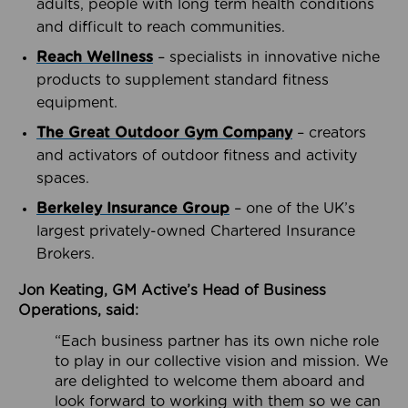
adults, people with long term health conditions
and difficult to reach communities.
Reach Wellness
– specialists in innovative niche
products to supplement standard fitness
equipment.
The Great Outdoor Gym Company
– creators
and activators of outdoor fitness and activity
spaces.
Berkeley Insurance Group
– one of the UK’s
largest privately-owned Chartered Insurance
Brokers.
Jon Keating, GM Active’s Head of Business
Operations, said:
“Each business partner has its own niche role
to play in our collective vision and mission. We
are delighted to welcome them aboard and
look forward to working with them so we can