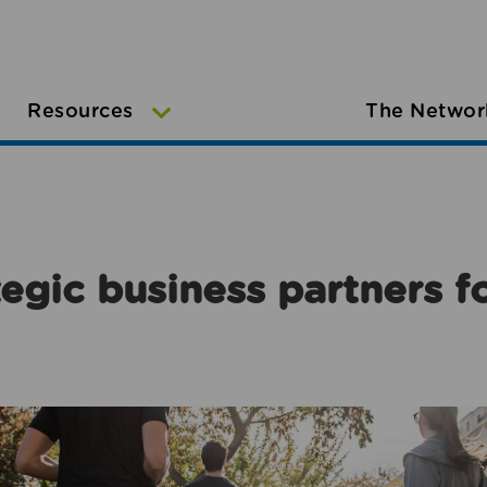
Resources
The Networ
egic business partners f