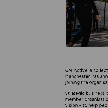
GM Active, a collect
Manchester, has ann
joining the organisa
Strategic business p
member organisation
vision – to help peo