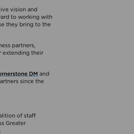
tive vision and
ard to working with
e they bring to the
ness partners,
 extending their
ornerstone DM
and
artners since the
ition of staff
oss Greater
.