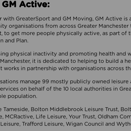
 GM Active:
 with GreaterSport and GM Moving, GM Active is a 
ty organisations from across Greater Manchester th
to get more people physically active, as part of t
 and Plan.
ng physical inactivity and promoting health and 
anchester, it is dedicated to helping to build a h
t works in partnership with organisations across t
ations manage 99 mostly publicly owned leisure 
services on behalf of the 10 local authorities in Gr
le population.
e Tameside, Bolton Middlebrook Leisure Trust, B
re, MCRactive, Life Leisure, Your Trust, Oldham Co
Leisure, Trafford Leisure, Wigan Council and Wy