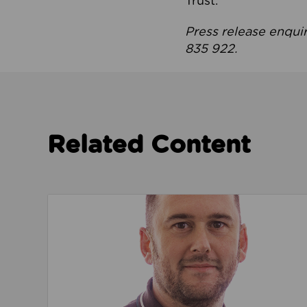
Trust.
Press release enqui
835 922.
Related Content
Read about We’re playing our part to change 