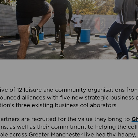
ive of 12 leisure and community organisations from
ounced alliances with five new strategic business 
tion’s three existing business collaborators.
artners are recruited for the value they bring to
GM
s, as well as their commitment to helping the coll
ple across Greater Manchester live healthy, happy, 