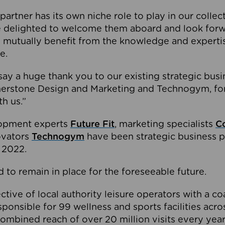
partner has its own niche role to play in our collec
e delighted to welcome them aboard and look forw
 mutually benefit from the knowledge and expertis
e.
o say a huge thank you to our existing strategic busi
rnerstone Design and Marketing and Technogym, for
th us.”
lopment experts
Future Fit
, marketing specialists
C
novators
Technogym
have been strategic business p
 2022.
 to remain in place for the foreseeable future.
tive of local authority leisure operators with a coal
esponsible for 99 wellness and sports facilities acr
ombined reach of over 20 million visits every year