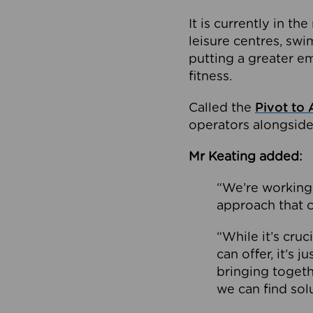
It is currently in 
leisure centres, swi
putting a greater e
fitness.
Called the
Pivot to 
operators alongside
Mr Keating added:
“We’re working 
approach that c
“While it’s cru
can offer, it’s 
bringing togeth
we can find sol