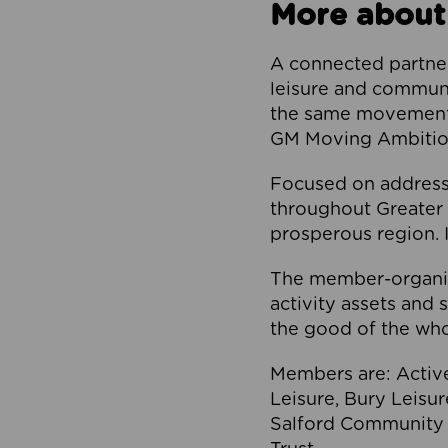
More about
A connected partner
leisure and communi
the same movement, 
GM Moving Ambition
Focused on addressi
throughout Greater M
prosperous region. I
The member-organis
activity assets and 
the good of the who
Members are: Activ
Leisure, Bury Leisu
Salford Community 