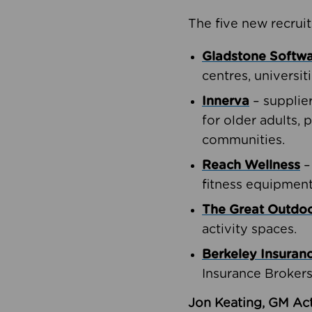
The five new recruit
Gladstone Softw
centres, universit
Innerva
– supplie
for older adults, 
communities.
Reach Wellness
–
fitness equipment
The Great Outd
activity spaces.
Berkeley Insuran
Insurance Brokers
Jon Keating, GM Act