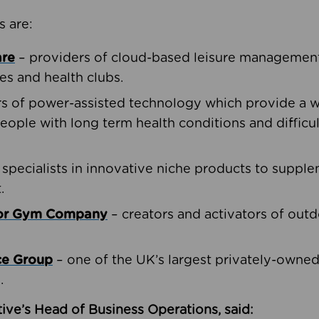
s are:
are
– providers of cloud-based leisure management 
ies and health clubs.
rs of power-assisted technology which provide a w
people with long term health conditions and difficul
 specialists in innovative niche products to suppl
.
oor Gym Company
– creators and activators of outd
ce Group
– one of the UK’s largest privately-owne
.
ive’s Head of Business Operations, said: