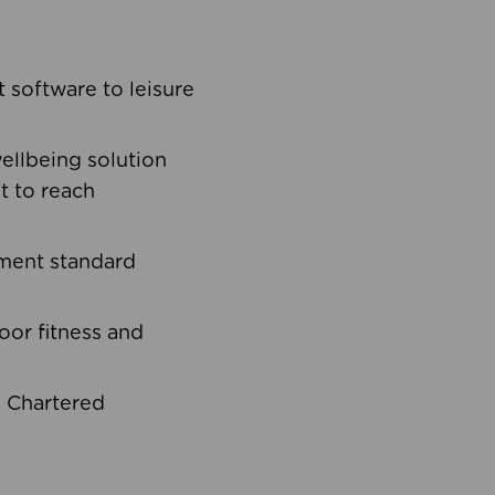
software to leisure
ellbeing solution
t to reach
ement standard
oor fitness and
d Chartered