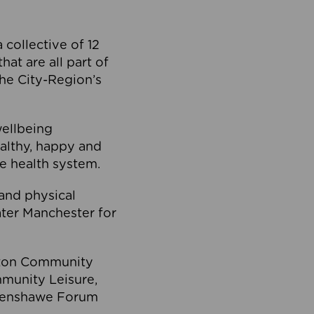
collective of 12
at are all part of
he City-Region’s
wellbeing
ealthy, happy and
he health system.
and physical
eater Manchester for
olton Community
mmunity Leisure,
thenshawe Forum