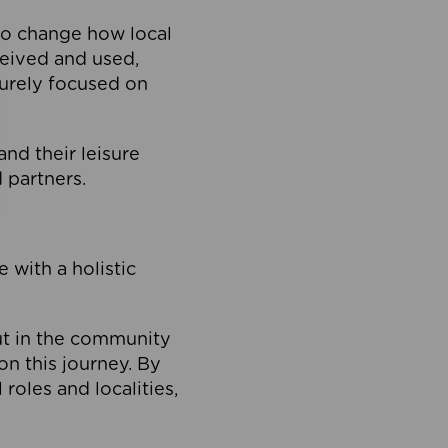
to change how local
ceived and used,
purely focused on
 and their leisure
 partners.
 with a holistic
out in the community
on this journey. By
roles and localities,