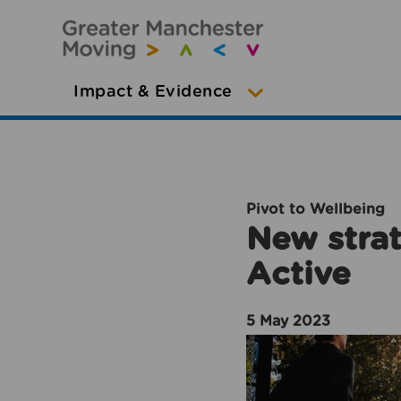
Impact & Evidence
Pivot to Wellbeing
New strat
Active
5 May 2023