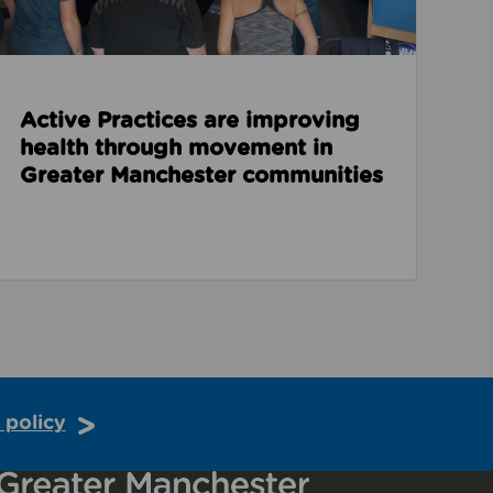
Active Practices are improving
health through movement in
Greater Manchester communities
 policy