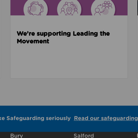
We’re supporting Leading the
Movement
ke Safeguarding seriously
Read our safeguarding
Bury
Salford