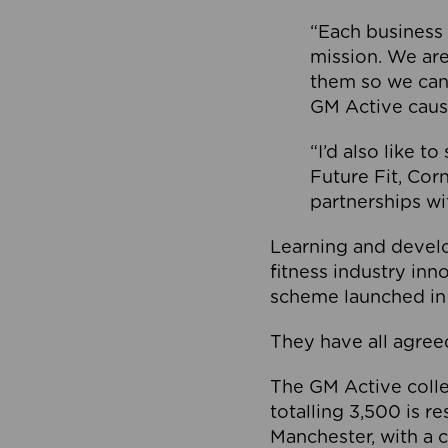
“Each business 
mission. We ar
them so we can
GM Active caus
“I’d also like t
Future Fit, Co
partnerships wi
Learning and deve
fitness industry in
scheme launched in
They have all agreed
The GM Active collec
totalling 3,500 is r
Manchester, with a c