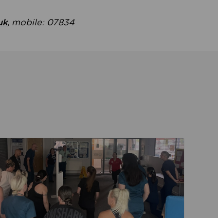
uk
, mobile: 07834
ent
Read about Active Practices are improving health th