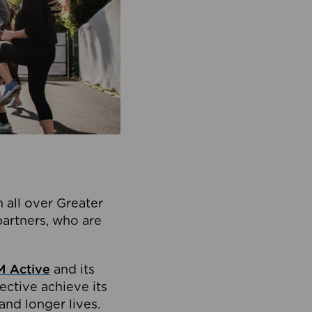
 all over Greater
partners, who are
 Active
and its
ective achieve its
and longer lives.