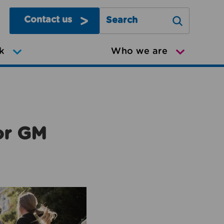
Contact us
Search Greater Manchester Mov
k
Who we are
or GM