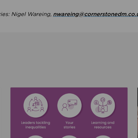
ries: Nigel Wareing,
nwareing@cornerstonedm.co.
the culture around safeguarding
Read about We’re supporting Leading the Movem