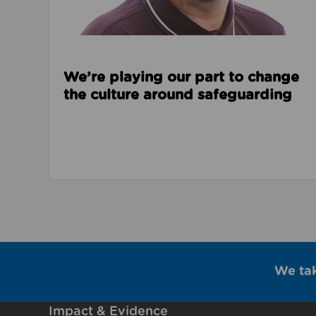
We’re playing our part to change
the culture around safeguarding
We ta
Impact & Evidence