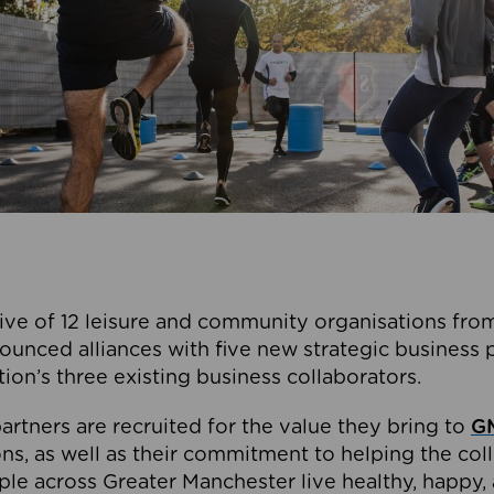
ive of 12 leisure and community organisations from
ounced alliances with five new strategic business 
tion’s three existing business collaborators.
artners are recruited for the value they bring to
GM
s, as well as their commitment to helping the coll
ple across Greater Manchester live healthy, happy, 