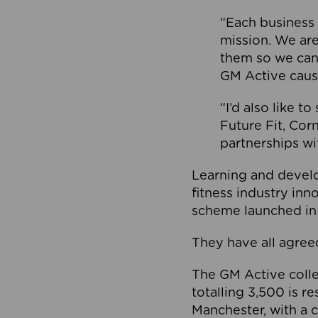
“Each business 
mission. We ar
them so we can
GM Active caus
“I’d also like t
Future Fit, Co
partnerships wi
Learning and deve
fitness industry in
scheme launched in
They have all agreed
The GM Active collec
totalling 3,500 is r
Manchester, with a c