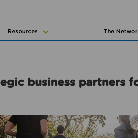
Resources
The Networ
egic business partners f