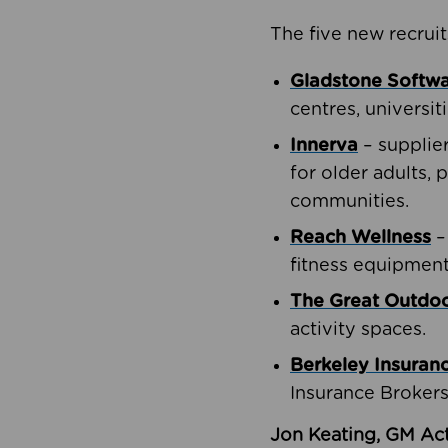
The five new recruit
Gladstone Softw
centres, universit
Innerva
– supplie
for older adults, 
communities.
Reach Wellness
–
fitness equipment
The Great Outd
activity spaces.
Berkeley Insuran
Insurance Brokers
Jon Keating, GM Act