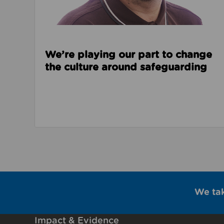
We’re playing our part to change
the culture around safeguarding
We ta
Impact & Evidence