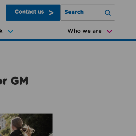
Contact us
Search Greater Manchester Mov
k
Who we are
or GM