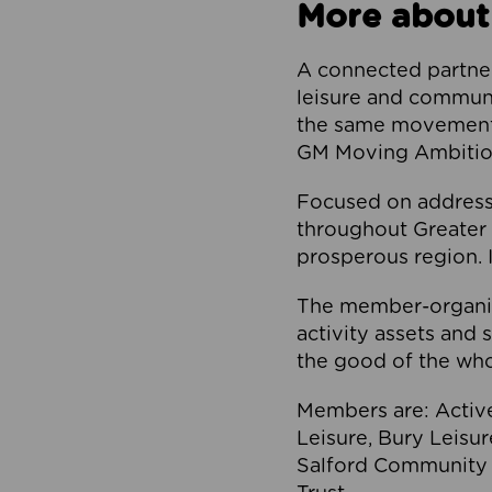
More about
A connected partner
leisure and communi
the same movement, 
GM Moving Ambition
Focused on addressi
throughout Greater M
prosperous region. I
The member-organis
activity assets and 
the good of the who
Members are: Activ
Leisure, Bury Leisu
Salford Community 