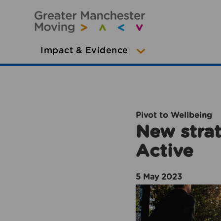
Impact & Evidence
Pivot to Wellbeing
New strat
Active
5 May 2023