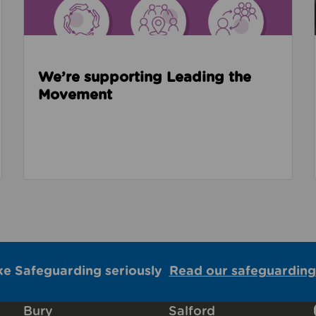
We’re supporting Leading the
Movement
ke Safeguarding seriously
Read our safeguarding
Bury
Salford