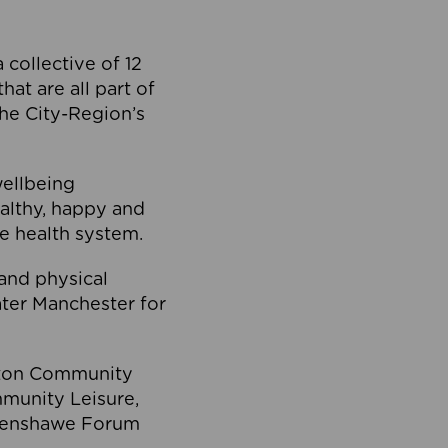
collective of 12
at are all part of
he City-Region’s
wellbeing
ealthy, happy and
he health system.
and physical
eater Manchester for
olton Community
mmunity Leisure,
thenshawe Forum