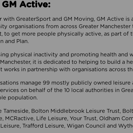
 GM Active:
 with GreaterSport and GM Moving, GM Active is a 
ty organisations from across Greater Manchester th
to get more people physically active, as part of t
 and Plan.
ng physical inactivity and promoting health and 
anchester, it is dedicated to helping to build a h
t works in partnership with organisations across t
ations manage 99 mostly publicly owned leisure 
services on behalf of the 10 local authorities in Gr
le population.
e Tameside, Bolton Middlebrook Leisure Trust, B
re, MCRactive, Life Leisure, Your Trust, Oldham Co
Leisure, Trafford Leisure, Wigan Council and Wy