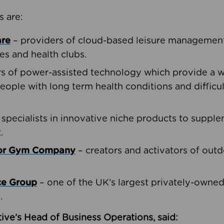
s are:
are
– providers of cloud-based leisure management 
ies and health clubs.
rs of power-assisted technology which provide a w
people with long term health conditions and difficul
 specialists in innovative niche products to suppl
.
oor Gym Company
– creators and activators of outd
ce Group
– one of the UK’s largest privately-owne
.
ive’s Head of Business Operations, said: