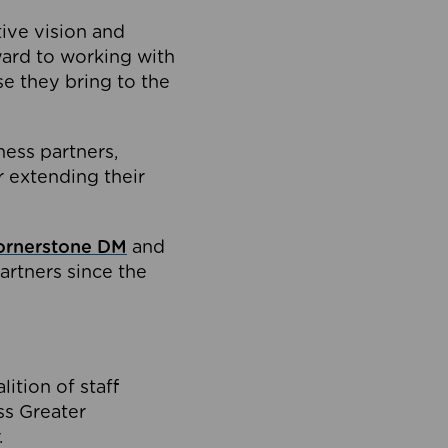
tive vision and
ard to working with
e they bring to the
ness partners,
 extending their
ornerstone DM
and
artners since the
ition of staff
oss Greater
.