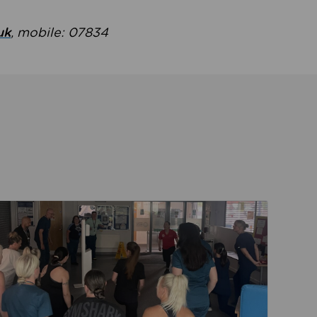
uk
, mobile: 07834
ent
Read about Active Practices are improving health th