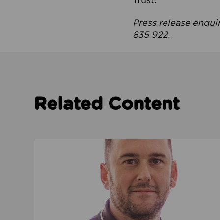
Trust.
Press release enqui
835 922.
Related Content
Read about We’re playing our part to change 