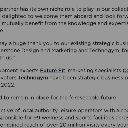
partner has its own niche role to play in our collec
e delighted to welcome them aboard and look forw
 mutually benefit from the knowledge and expertis
e.
o say a huge thank you to our existing strategic busi
rnerstone Design and Marketing and Technogym, for
th us.”
lopment experts
Future Fit
, marketing specialists
C
novators
Technogym
have been strategic business p
 2022.
 to remain in place for the foreseeable future.
tive of local authority leisure operators with a coal
esponsible for 99 wellness and sports facilities acr
ombined reach of over 20 million visits every year