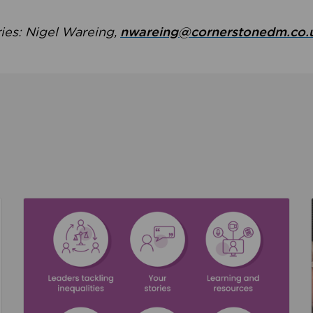
ries: Nigel Wareing,
nwareing@cornerstonedm.co.
the culture around safeguarding
Read about We’re supporting Leading the Movem