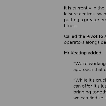
It is currently in 
leisure centres, swi
putting a greater e
fitness.
Called the
Pivot to 
operators alongside
Mr Keating added:
“We’re working 
approach that c
“While it’s cru
can offer, it’s 
bringing togeth
we can find sol