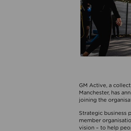
GM Active, a collect
Manchester, has ann
joining the organisa
Strategic business p
member organisation
vision – to help peo