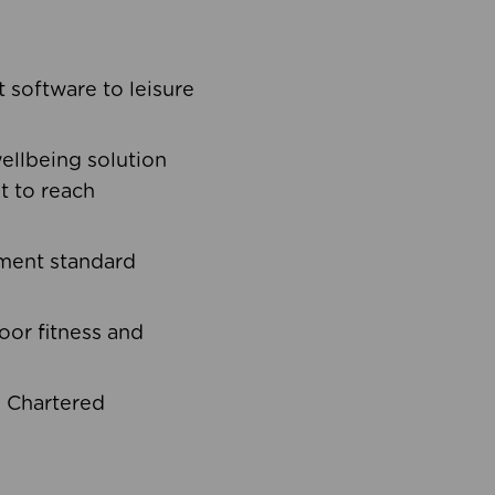
software to leisure
ellbeing solution
t to reach
ement standard
oor fitness and
d Chartered