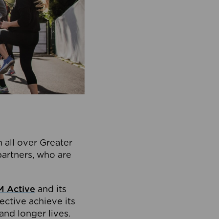
 all over Greater
partners, who are
 Active
and its
ective achieve its
and longer lives.