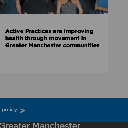
Active Practices are improving
health through movement in
Greater Manchester communities
 policy