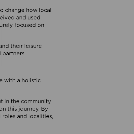
to change how local
ceived and used,
purely focused on
 and their leisure
 partners.
 with a holistic
out in the community
on this journey. By
roles and localities,