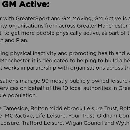
 GM Active:
 with GreaterSport and GM Moving, GM Active is a 
ty organisations from across Greater Manchester th
to get more people physically active, as part of t
 and Plan.
ng physical inactivity and promoting health and 
anchester, it is dedicated to helping to build a h
t works in partnership with organisations across t
ations manage 99 mostly publicly owned leisure 
services on behalf of the 10 local authorities in Gr
le population.
e Tameside, Bolton Middlebrook Leisure Trust, B
re, MCRactive, Life Leisure, Your Trust, Oldham Co
Leisure, Trafford Leisure, Wigan Council and Wy