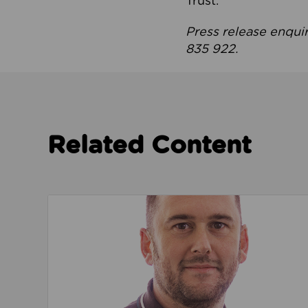
Trust.
Press release enqui
835 922.
Related Content
Read about We’re playing our part to change 