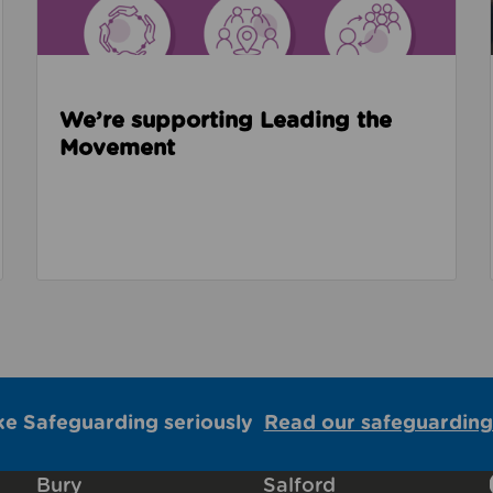
We’re supporting Leading the
Movement
ke Safeguarding seriously
Read our safeguarding
Bury
Salford