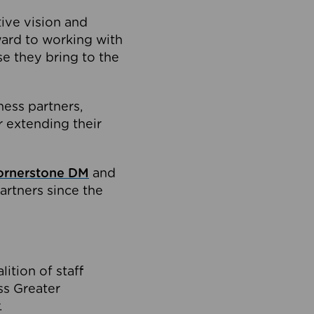
tive vision and
ard to working with
e they bring to the
ness partners,
 extending their
ornerstone DM
and
artners since the
ition of staff
oss Greater
.