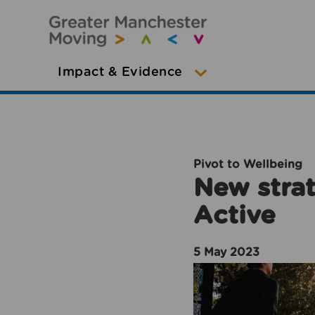
Impact & Evidence
Pivot to Wellbeing
New strat
Active
5 May 2023