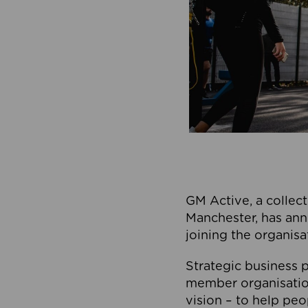
GM Active, a collect
Manchester, has ann
joining the organisa
Strategic business p
member organisation
vision – to help peo