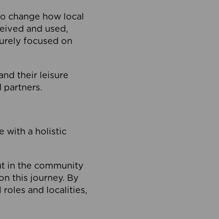
to change how local
ceived and used,
purely focused on
 and their leisure
 partners.
 with a holistic
out in the community
on this journey. By
roles and localities,