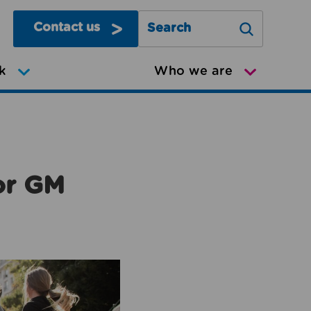
Contact us
Search Greater Manchester Mov
k
Who we are
or GM