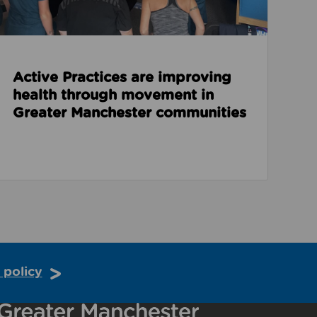
Active Practices are improving
health through movement in
Greater Manchester communities
 policy