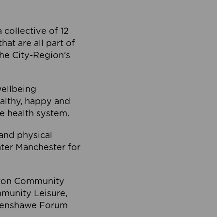
collective of 12
at are all part of
he City-Region’s
wellbeing
ealthy, happy and
he health system.
and physical
eater Manchester for
olton Community
mmunity Leisure,
thenshawe Forum