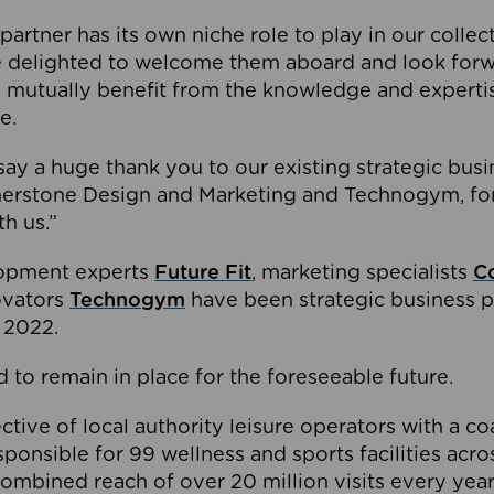
partner has its own niche role to play in our collec
e delighted to welcome them aboard and look forw
 mutually benefit from the knowledge and expertis
e.
o say a huge thank you to our existing strategic busi
rnerstone Design and Marketing and Technogym, for
th us.”
lopment experts
Future Fit
, marketing specialists
C
novators
Technogym
have been strategic business p
 2022.
 to remain in place for the foreseeable future.
tive of local authority leisure operators with a coal
esponsible for 99 wellness and sports facilities acr
ombined reach of over 20 million visits every year