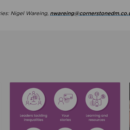
ries: Nigel Wareing,
nwareing@cornerstonedm.co.
the culture around safeguarding
Read about We’re supporting Leading the Movem