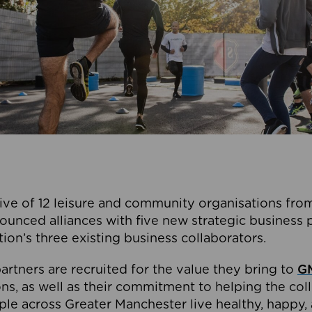
ive of 12 leisure and community organisations from
ounced alliances with five new strategic business 
tion’s three existing business collaborators.
artners are recruited for the value they bring to
GM
s, as well as their commitment to helping the coll
ple across Greater Manchester live healthy, happy, 