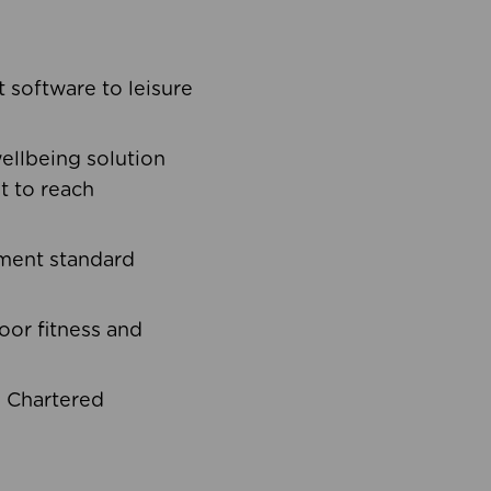
software to leisure
ellbeing solution
t to reach
ement standard
oor fitness and
d Chartered