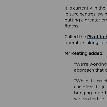
It is currently in 
leisure centres, swi
putting a greater e
fitness.
Called the
Pivot to 
operators alongside
Mr Keating added:
“We’re working 
approach that c
“While it’s cru
can offer, it’s 
bringing togeth
we can find sol