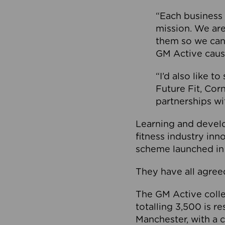
“Each business 
mission. We ar
them so we can
GM Active caus
“I’d also like t
Future Fit, Co
partnerships wi
Learning and deve
fitness industry in
scheme launched in
They have all agreed
The GM Active collec
totalling 3,500 is r
Manchester, with a c