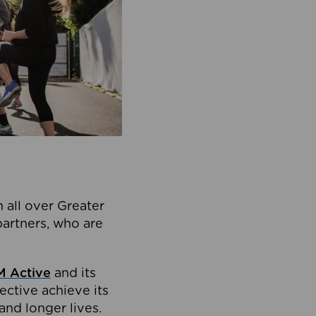
 all over Greater
partners, who are
 Active
and its
ective achieve its
and longer lives.