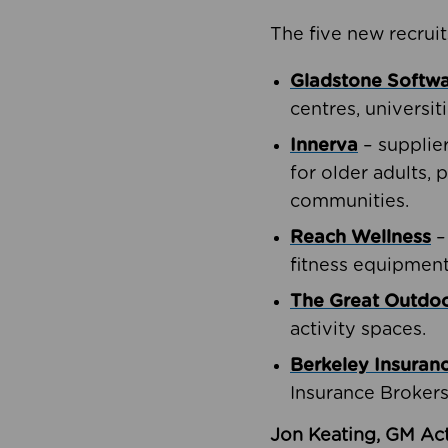
The five new recruit
Gladstone Softw
centres, universit
Innerva
– supplie
for older adults, 
communities.
Reach Wellness
–
fitness equipment
The Great Outd
activity spaces.
Berkeley Insuran
Insurance Brokers
Jon Keating, GM Act