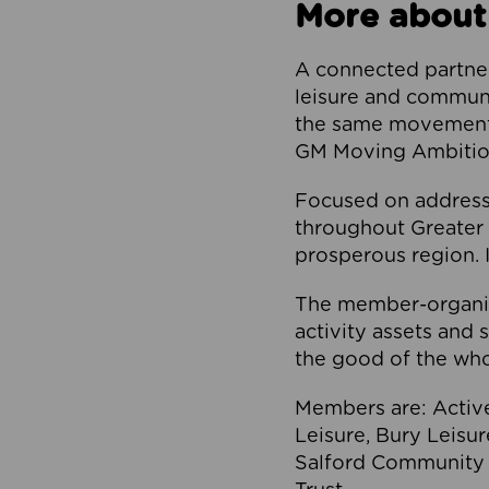
More about
A connected partner
leisure and communi
the same movement, 
GM Moving Ambition
Focused on addressi
throughout Greater M
prosperous region. I
The member-organis
activity assets and 
the good of the who
Members are: Activ
Leisure, Bury Leisu
Salford Community 