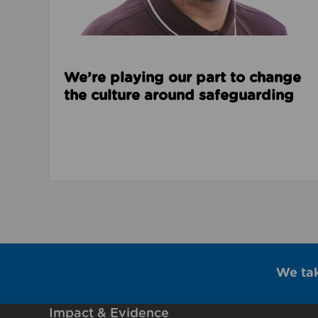
We’re playing our part to change
the culture around safeguarding
We ta
Impact & Evidence