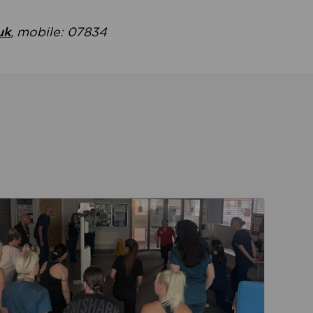
uk
, mobile: 07834
ent
Read about Active Practices are improving health th