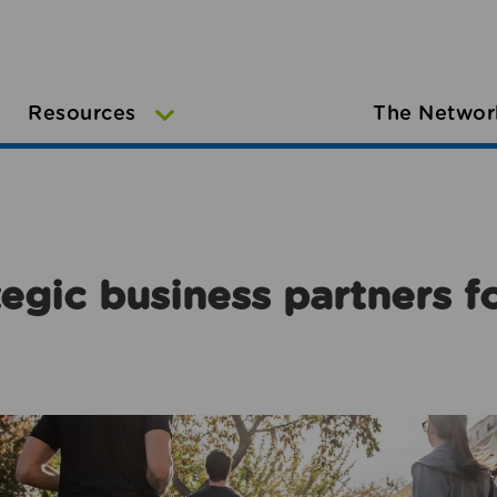
Resources
The Networ
egic business partners f