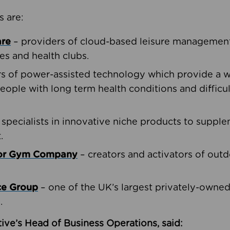
s are:
are
– providers of cloud-based leisure management 
ies and health clubs.
rs of power-assisted technology which provide a w
people with long term health conditions and difficul
 specialists in innovative niche products to suppl
.
oor Gym Company
– creators and activators of outd
ce Group
– one of the UK’s largest privately-owne
.
ive’s Head of Business Operations, said: