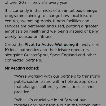
of over 20 million visits every year.
It is currently in the midst of an ambitious change
programme aiming to change how local leisure
centres, swimming pools, fitness facilities and
services are perceived and used, putting a greater
emphasis on health and wellbeing instead of being
purely focused on fitness.
Called the
Pivot to Active Wellbeing
it involves all
10 local authorities and their leisure operators
alongside GreaterSport, Sport England and other
connected partners.
Mr Keating added:
“We’re working with our partners to transform
public sector leisure with a holistic approach
that changes culture, systems, policies and
practice.
“While it’s crucial we identify what our
facilities and our people out in the community