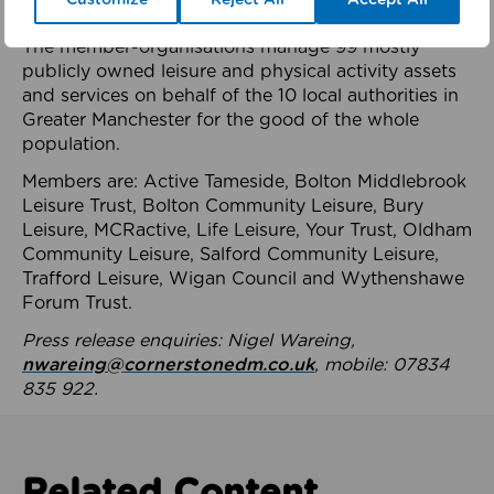
health system.
The member-organisations manage 99 mostly
publicly owned leisure and physical activity assets
and services on behalf of the 10 local authorities in
Greater Manchester for the good of the whole
population.
Members are: Active Tameside, Bolton Middlebrook
Leisure Trust, Bolton Community Leisure, Bury
Leisure, MCRactive, Life Leisure, Your Trust, Oldham
Community Leisure, Salford Community Leisure,
Trafford Leisure, Wigan Council and Wythenshawe
Forum Trust.
Press release enquiries: Nigel Wareing,
nwareing@cornerstonedm.co.uk
, mobile: 07834
835 922.
Related Content