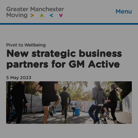
Menu
Pivot to Wellbeing
New strategic business
partners for GM Active
5 May 2023