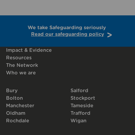
We take Safeguarding seriously
Read our safeguarding policy
Impact & Evidence
Resources
The Network
Who we are
Bury
Salford
Bolton
Stockport
Manchester
Tameside
Oldham
Trafford
Rochdale
Wigan