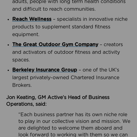
adults, people with long term health conditions
and difficult to reach communities.
Reach Wellness
– specialists in innovative niche
products to supplement standard fitness
equipment.
The Great Outdoor Gym Company
– creators
and activators of outdoor fitness and activity
spaces.
Berkeley Insurance Group
– one of the UK’s
largest privately-owned Chartered Insurance
Brokers.
Jon Keating, GM Active’s Head of Business
Operations, said:
“Each business partner has its own niche role
to play in our collective vision and mission. We
are delighted to welcome them aboard and
look forward to working with them so we can