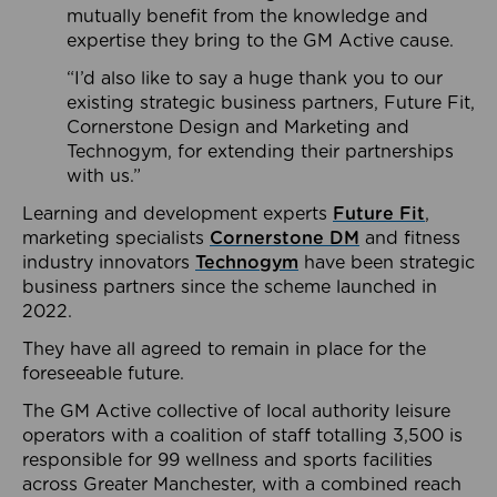
mutually benefit from the knowledge and
expertise they bring to the GM Active cause.
“I’d also like to say a huge thank you to our
existing strategic business partners, Future Fit,
Cornerstone Design and Marketing and
Technogym, for extending their partnerships
with us.”
Learning and development experts
Future Fit
,
marketing specialists
Cornerstone DM
and fitness
industry innovators
Technogym
have been strategic
business partners since the scheme launched in
2022.
They have all agreed to remain in place for the
foreseeable future.
The GM Active collective of local authority leisure
operators with a coalition of staff totalling 3,500 is
responsible for 99 wellness and sports facilities
across Greater Manchester, with a combined reach