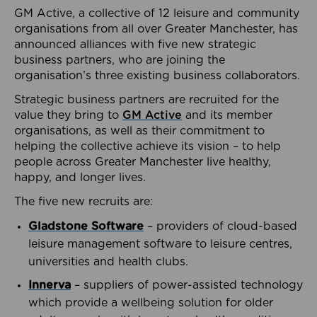
GM Active, a collective of 12 leisure and community
organisations from all over Greater Manchester, has
announced alliances with five new strategic
business partners, who are joining the
organisation’s three existing business collaborators.
Strategic business partners are recruited for the
value they bring to
GM Active
and its member
organisations, as well as their commitment to
helping the collective achieve its vision – to help
people across Greater Manchester live healthy,
happy, and longer lives.
The five new recruits are:
Gladstone Software
– providers of cloud-based
leisure management software to leisure centres,
universities and health clubs.
Innerva
– suppliers of power-assisted technology
which provide a wellbeing solution for older