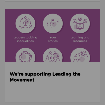
Read about We’re supporting Leading the Movemen
We’re supporting Leading the
Movement