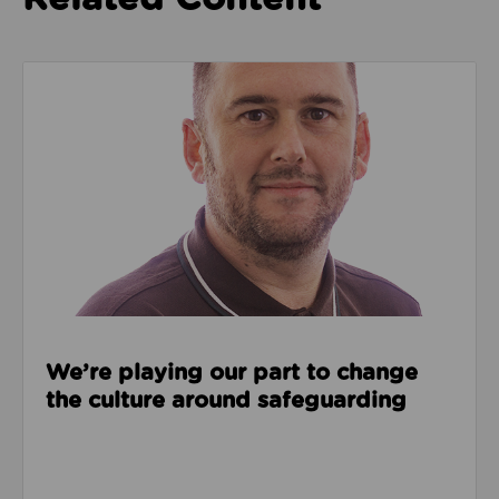
Read about We’re playing our part to change the cu
We’re playing our part to change
the culture around safeguarding