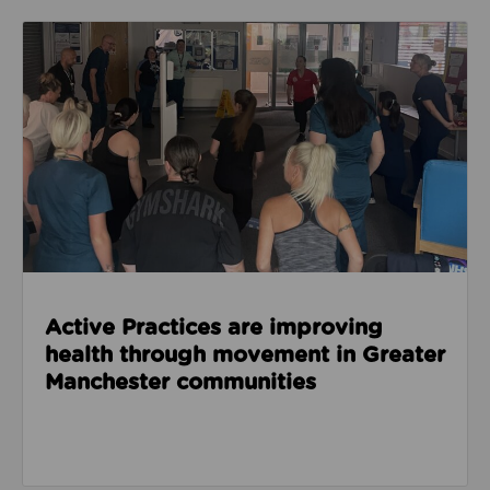
Read about Active Practices are improving health
Active Practices are improving
health through movement in Greater
Manchester communities