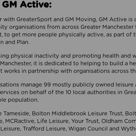
 GM Active:
 with GreaterSport and GM Moving, GM Active is a 
ty organisations from across Greater Manchester th
to get more people physically active, as part of t
 and Plan.
ng physical inactivity and promoting health and 
anchester, it is dedicated to helping to build a h
t works in partnership with organisations across t
ations manage 99 mostly publicly owned leisure 
services on behalf of the 10 local authorities in Gr
le population.
e Tameside, Bolton Middlebrook Leisure Trust, B
re, MCRactive, Life Leisure, Your Trust, Oldham Co
Leisure, Trafford Leisure, Wigan Council and Wy