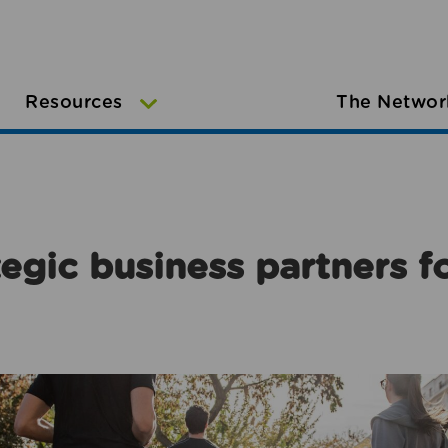
Resources
The Networ
egic business partners f