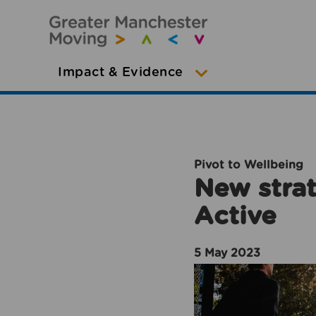
Impact & Evidence
Pivot to Wellbeing
New strat
Active
5 May 2023