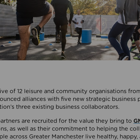
ive of 12 leisure and community organisations from
ounced alliances with five new strategic business 
tion’s three existing business collaborators.
artners are recruited for the value they bring to
GM
s, as well as their commitment to helping the coll
ple across Greater Manchester live healthy, happy, 