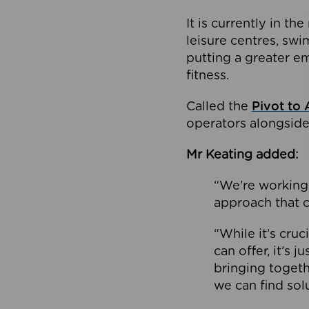
It is currently in 
leisure centres, swi
putting a greater e
fitness.
Called the
Pivot to 
operators alongside
Mr Keating added:
“We’re working 
approach that c
“While it’s cru
can offer, it’s 
bringing togeth
we can find sol