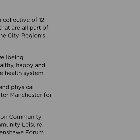
collective of 12
at are all part of
he City-Region’s
wellbeing
ealthy, happy and
he health system.
and physical
eater Manchester for
olton Community
mmunity Leisure,
thenshawe Forum