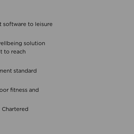
software to leisure
ellbeing solution
t to reach
ement standard
oor fitness and
d Chartered