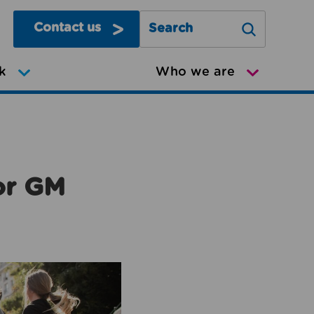
Contact us
Search Greater Manchester Mov
k
Who we are
or GM