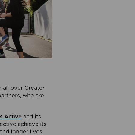
 all over Greater
partners, who are
 Active
and its
ective achieve its
and longer lives.