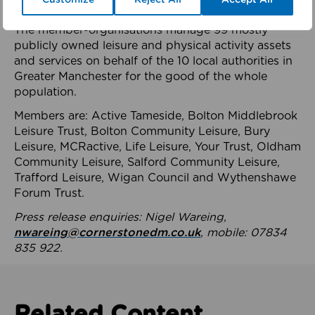
health system.
The member-organisations manage 99 mostly
publicly owned leisure and physical activity assets
and services on behalf of the 10 local authorities in
Greater Manchester for the good of the whole
population.
Members are: Active Tameside, Bolton Middlebrook
Leisure Trust, Bolton Community Leisure, Bury
Leisure, MCRactive, Life Leisure, Your Trust, Oldham
Community Leisure, Salford Community Leisure,
Trafford Leisure, Wigan Council and Wythenshawe
Forum Trust.
Press release enquiries: Nigel Wareing,
nwareing@cornerstonedm.co.uk
, mobile: 07834
835 922.
Related Content