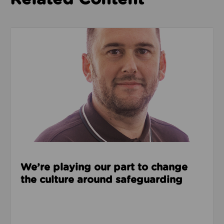
Read about We’re playing our part to change the cu
We’re playing our part to change
the culture around safeguarding