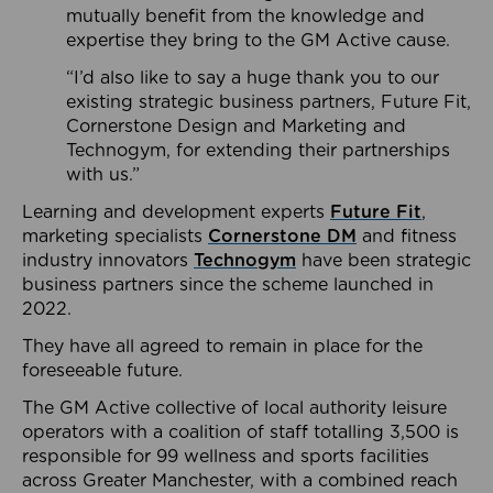
mutually benefit from the knowledge and
expertise they bring to the GM Active cause.
“I’d also like to say a huge thank you to our
existing strategic business partners, Future Fit,
Cornerstone Design and Marketing and
Technogym, for extending their partnerships
with us.”
Learning and development experts
Future Fit
,
marketing specialists
Cornerstone DM
and fitness
industry innovators
Technogym
have been strategic
business partners since the scheme launched in
2022.
They have all agreed to remain in place for the
foreseeable future.
The GM Active collective of local authority leisure
operators with a coalition of staff totalling 3,500 is
responsible for 99 wellness and sports facilities
across Greater Manchester, with a combined reach