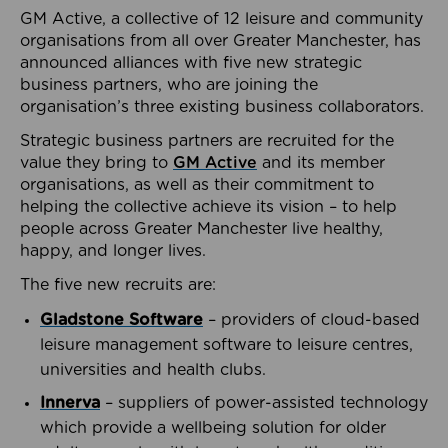
GM Active, a collective of 12 leisure and community
organisations from all over Greater Manchester, has
announced alliances with five new strategic
business partners, who are joining the
organisation’s three existing business collaborators.
Strategic business partners are recruited for the
value they bring to
GM Active
and its member
organisations, as well as their commitment to
helping the collective achieve its vision – to help
people across Greater Manchester live healthy,
happy, and longer lives.
The five new recruits are:
Gladstone Software
– providers of cloud-based
leisure management software to leisure centres,
universities and health clubs.
Innerva
– suppliers of power-assisted technology
which provide a wellbeing solution for older