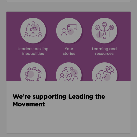
Read about We’re supporting Leading the Movemen
We’re supporting Leading the
Movement