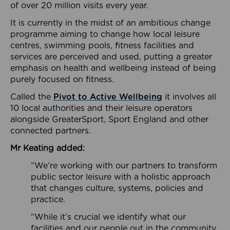
of over 20 million visits every year.
It is currently in the midst of an ambitious change
programme aiming to change how local leisure
centres, swimming pools, fitness facilities and
services are perceived and used, putting a greater
emphasis on health and wellbeing instead of being
purely focused on fitness.
Called the
Pivot to Active Wellbeing
it involves all
10 local authorities and their leisure operators
alongside GreaterSport, Sport England and other
connected partners.
Mr Keating added:
“We’re working with our partners to transform
public sector leisure with a holistic approach
that changes culture, systems, policies and
practice.
“While it’s crucial we identify what our
facilities and our people out in the community