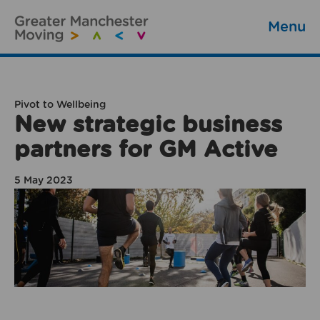
Menu
Pivot to Wellbeing
New strategic business
partners for GM Active
5 May 2023