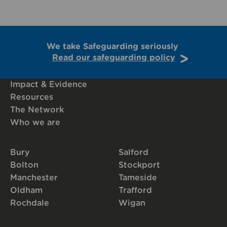
We take Safeguarding seriously
Read our safeguarding policy
Impact & Evidence
Resources
The Network
Who we are
Bury
Salford
Bolton
Stockport
Manchester
Tameside
Oldham
Trafford
Rochdale
Wigan