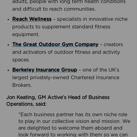
adults, people with long term health conditions
and difficult to reach communities.
Reach Wellness
– specialists in innovative niche
products to supplement standard fitness
equipment.
The Great Outdoor Gym Company
– creators
and activators of outdoor fitness and activity
spaces.
Berkeley Insurance Group
– one of the UK’s
largest privately-owned Chartered Insurance
Brokers.
Jon Keating, GM Active’s Head of Business
Operations, said:
“Each business partner has its own niche role
to play in our collective vision and mission. We
are delighted to welcome them aboard and
look forward to working with them so we can