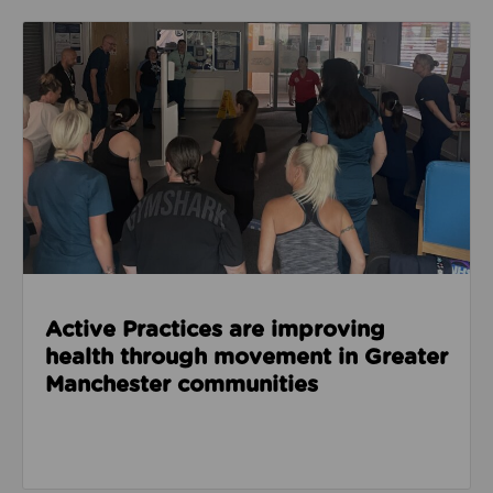
Read about Active Practices are improving health
Active Practices are improving
health through movement in Greater
Manchester communities