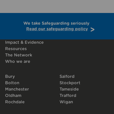
We take Safeguarding seriously
Read our safeguarding policy
Impact & Evidence
Resources
The Network
Who we are
Bury
Salford
Bolton
Stockport
Manchester
Tameside
Oldham
Trafford
Rochdale
Wigan