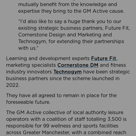
mutually benefit from the knowledge and
expertise they bring to the GM Active cause.
“I’d also like to say a huge thank you to our
existing strategic business partners, Future Fit,
Cornerstone Design and Marketing and
Technogym, for extending their partnerships
with us.”
Learning and development experts
Future Fit
,
marketing specialists
Cornerstone DM
and fitness
industry innovators
Technogym
have been strategic
business partners since the scheme launched in
2022.
They have all agreed to remain in place for the
foreseeable future.
The GM Active collective of local authority leisure
operators with a coalition of staff totalling 3,500 is
responsible for 99 wellness and sports facilities
across Greater Manchester, with a combined reach