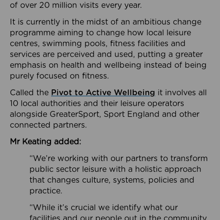
of over 20 million visits every year.
It is currently in the midst of an ambitious change
programme aiming to change how local leisure
centres, swimming pools, fitness facilities and
services are perceived and used, putting a greater
emphasis on health and wellbeing instead of being
purely focused on fitness.
Called the
Pivot to Active Wellbeing
it involves all
10 local authorities and their leisure operators
alongside GreaterSport, Sport England and other
connected partners.
Mr Keating added:
“We’re working with our partners to transform
public sector leisure with a holistic approach
that changes culture, systems, policies and
practice.
“While it’s crucial we identify what our
facilities and our people out in the community