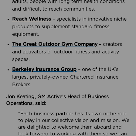
adults, people with long term health conditions
and difficult to reach communities.
Reach Wellness
– specialists in innovative niche
products to supplement standard fitness
equipment.
The Great Outdoor Gym Company
– creators
and activators of outdoor fitness and activity
spaces.
Berkeley Insurance Group
– one of the UK’s
largest privately-owned Chartered Insurance
Brokers.
Jon Keating, GM Active’s Head of Business
Operations, said:
“Each business partner has its own niche role
to play in our collective vision and mission. We
are delighted to welcome them aboard and
look forward to working with them so we can