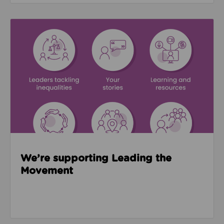
Read about We’re supporting Leading the Movemen
We’re supporting Leading the
Movement