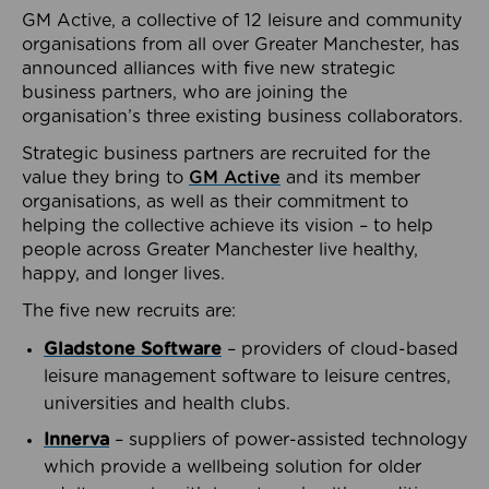
GM Active, a collective of 12 leisure and community
organisations from all over Greater Manchester, has
announced alliances with five new strategic
business partners, who are joining the
organisation’s three existing business collaborators.
Strategic business partners are recruited for the
value they bring to
GM Active
and its member
organisations, as well as their commitment to
helping the collective achieve its vision – to help
people across Greater Manchester live healthy,
happy, and longer lives.
The five new recruits are:
Gladstone Software
– providers of cloud-based
leisure management software to leisure centres,
universities and health clubs.
Innerva
– suppliers of power-assisted technology
which provide a wellbeing solution for older