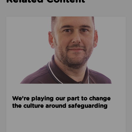
Read about We’re playing our part to change the cu
We’re playing our part to change
the culture around safeguarding