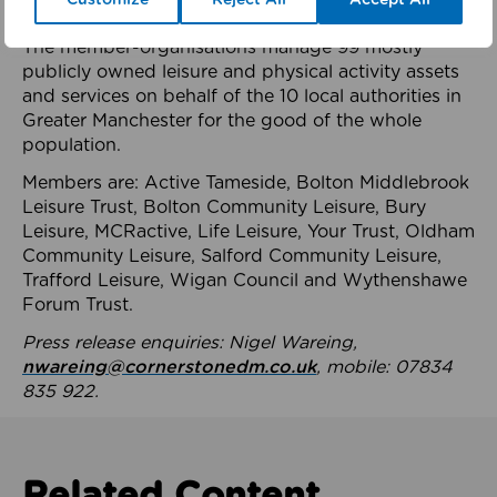
health system.
The member-organisations manage 99 mostly
publicly owned leisure and physical activity assets
and services on behalf of the 10 local authorities in
Greater Manchester for the good of the whole
population.
Members are: Active Tameside, Bolton Middlebrook
Leisure Trust, Bolton Community Leisure, Bury
Leisure, MCRactive, Life Leisure, Your Trust, Oldham
Community Leisure, Salford Community Leisure,
Trafford Leisure, Wigan Council and Wythenshawe
Forum Trust.
Press release enquiries: Nigel Wareing,
nwareing@cornerstonedm.co.uk
, mobile: 07834
835 922.
Related Content