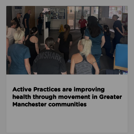
Read about Active Practices are improving health
Active Practices are improving
health through movement in Greater
Manchester communities