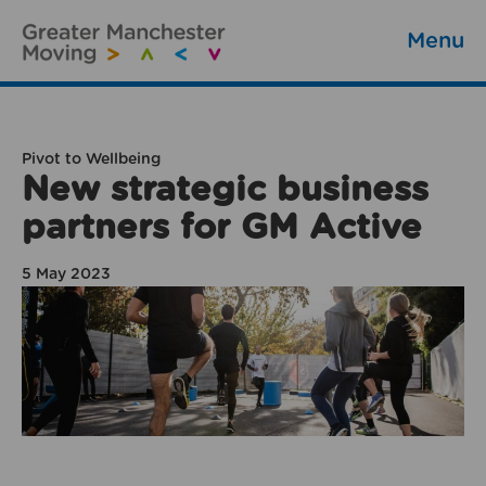
Menu
Pivot to Wellbeing
New strategic business
partners for GM Active
5 May 2023