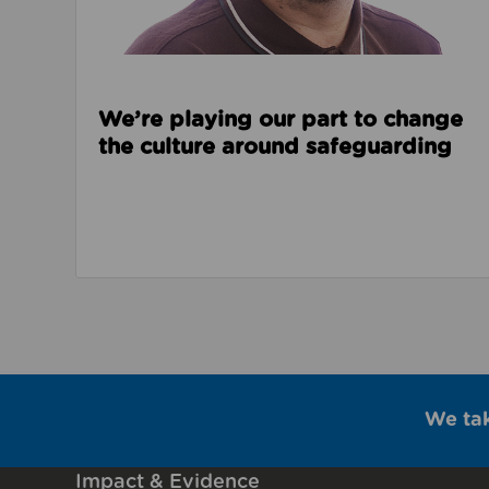
We’re playing our part to change
the culture around safeguarding
We ta
Impact & Evidence