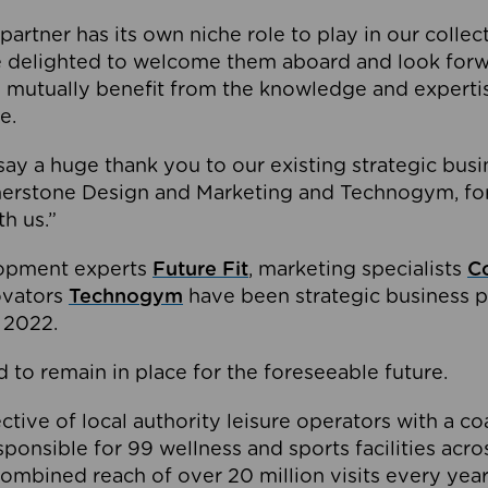
partner has its own niche role to play in our collec
e delighted to welcome them aboard and look forw
 mutually benefit from the knowledge and expertis
e.
o say a huge thank you to our existing strategic busi
rnerstone Design and Marketing and Technogym, for
th us.”
lopment experts
Future Fit
, marketing specialists
C
novators
Technogym
have been strategic business p
 2022.
 to remain in place for the foreseeable future.
tive of local authority leisure operators with a coal
esponsible for 99 wellness and sports facilities acr
ombined reach of over 20 million visits every year