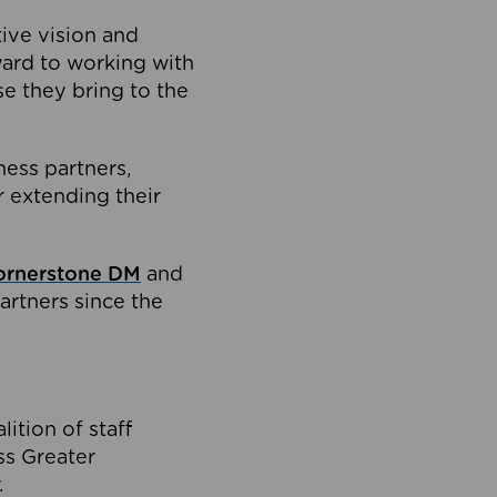
tive vision and
ard to working with
e they bring to the
ness partners,
 extending their
ornerstone DM
and
artners since the
ition of staff
oss Greater
.