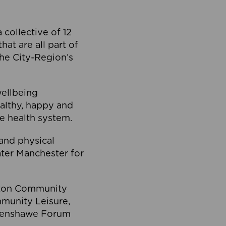
collective of 12
at are all part of
he City-Region’s
wellbeing
ealthy, happy and
he health system.
and physical
eater Manchester for
olton Community
mmunity Leisure,
thenshawe Forum