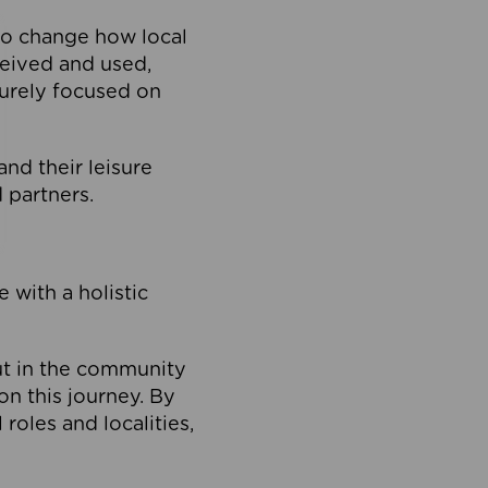
to change how local
ceived and used,
purely focused on
 and their leisure
 partners.
 with a holistic
out in the community
on this journey. By
roles and localities,