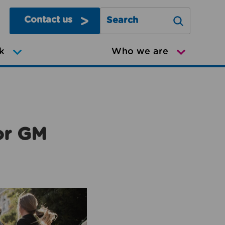
Contact us
Search Greater Manchester Mov
k
Who we are
or GM