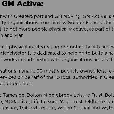
 GM Active:
 with GreaterSport and GM Moving, GM Active is a 
ty organisations from across Greater Manchester th
to get more people physically active, as part of t
 and Plan.
ng physical inactivity and promoting health and 
anchester, it is dedicated to helping to build a h
t works in partnership with organisations across t
ations manage 99 mostly publicly owned leisure 
services on behalf of the 10 local authorities in Gr
le population.
e Tameside, Bolton Middlebrook Leisure Trust, B
re, MCRactive, Life Leisure, Your Trust, Oldham Co
Leisure, Trafford Leisure, Wigan Council and Wy