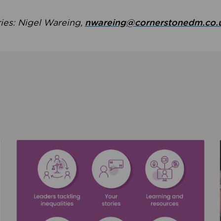
ries: Nigel Wareing,
nwareing@cornerstonedm.co.
the culture around safeguarding
Read about We’re supporting Leading the Movem