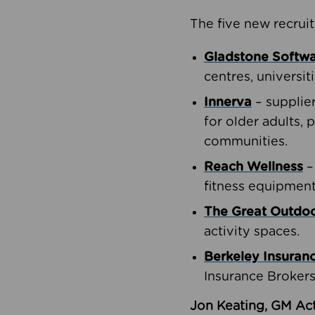
The five new recruit
Gladstone Softw
centres, universit
Innerva
– supplie
for older adults, 
communities.
Reach Wellness
–
fitness equipment
The Great Outd
activity spaces.
Berkeley Insuran
Insurance Brokers
Jon Keating, GM Act