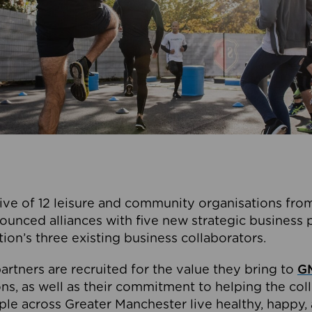
ive of 12 leisure and community organisations from
ounced alliances with five new strategic business 
tion’s three existing business collaborators.
artners are recruited for the value they bring to
GM
s, as well as their commitment to helping the coll
ple across Greater Manchester live healthy, happy, 