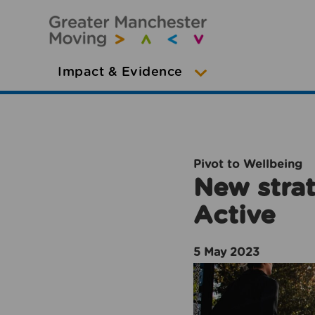
Impact & Evidence
Pivot to Wellbeing
New strat
Active
5 May 2023