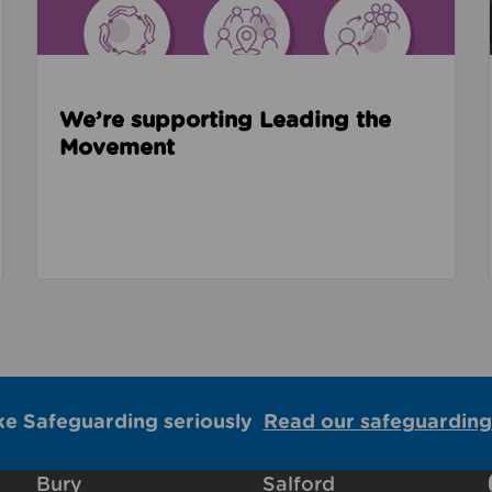
We’re supporting Leading the
Movement
ke Safeguarding seriously
Read our safeguarding
Bury
Salford