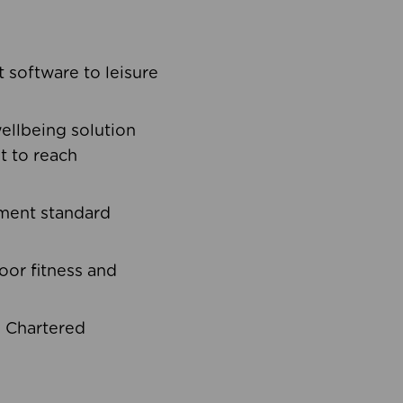
software to leisure
ellbeing solution
t to reach
ement standard
oor fitness and
d Chartered