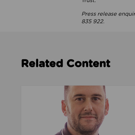
Trust.
Press release enqui
835 922.
Related Content
Read about We’re playing our part to change 