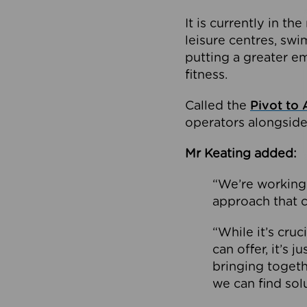
It is currently in 
leisure centres, swi
putting a greater e
fitness.
Called the
Pivot to 
operators alongside
Mr Keating added:
“We’re working 
approach that c
“While it’s cru
can offer, it’s 
bringing togeth
we can find sol