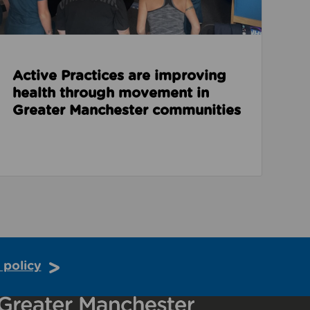
Active Practices are improving
health through movement in
Greater Manchester communities
 policy