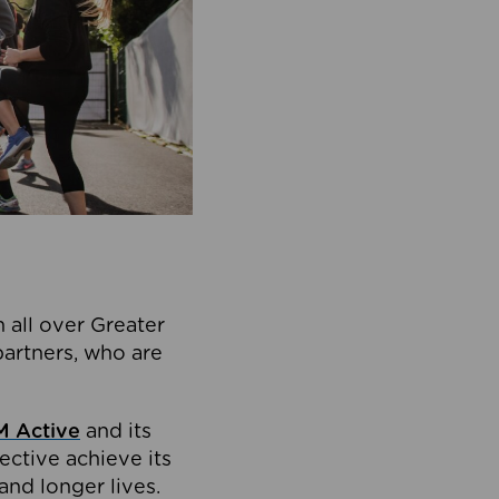
 all over Greater
partners, who are
 Active
and its
ective achieve its
and longer lives.