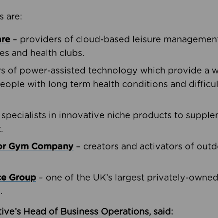
s are:
are
– providers of cloud-based leisure management 
ies and health clubs.
rs of power-assisted technology which provide a w
people with long term health conditions and difficul
 specialists in innovative niche products to suppl
.
oor Gym Company
– creators and activators of outd
ce Group
– one of the UK’s largest privately-owne
.
ive’s Head of Business Operations, said: