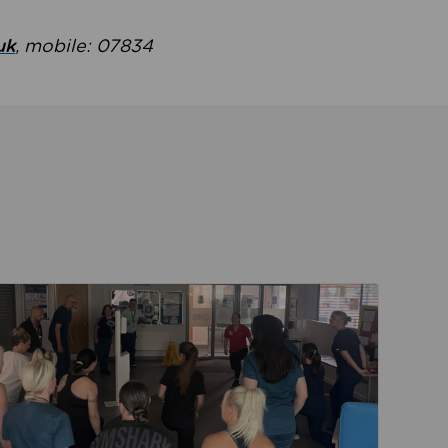
uk
, mobile: 07834
ent
Read about Active Practices are improving health th