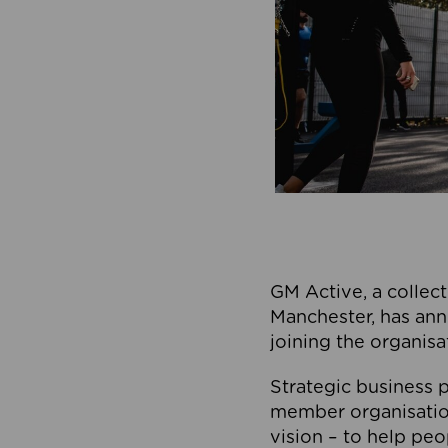
GM Active, a collect
Manchester, has ann
joining the organisa
Strategic business p
member organisation
vision – to help peo