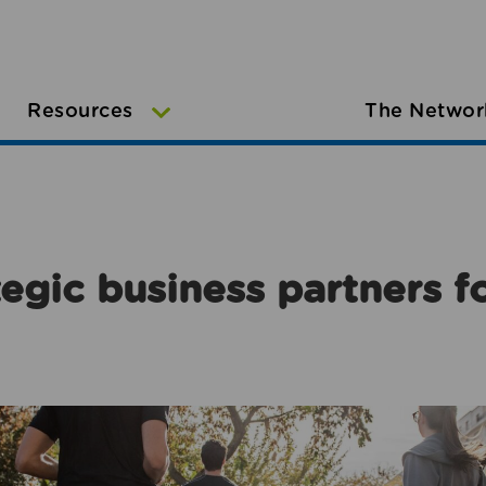
Resources
The Networ
egic business partners f