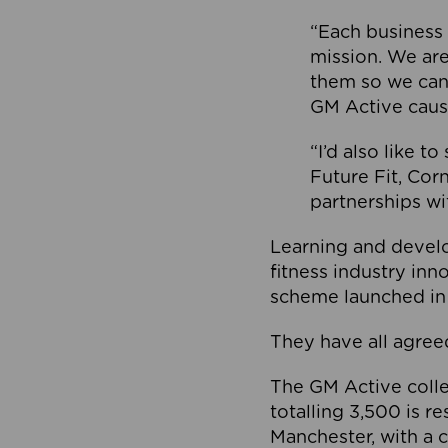
“Each business 
mission. We ar
them so we can
GM Active caus
“I’d also like t
Future Fit, Co
partnerships wi
Learning and deve
fitness industry in
scheme launched in
They have all agreed
The GM Active collec
totalling 3,500 is r
Manchester, with a c