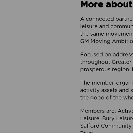
More about
A connected partner
leisure and communi
the same movement, 
GM Moving Ambition
Focused on addressi
throughout Greater M
prosperous region. I
The member-organis
activity assets and 
the good of the who
Members are: Activ
Leisure, Bury Leisu
Salford Community 