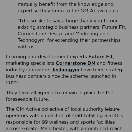
mutually benefit from the knowledge and
expertise they bring to the GM Active cause.
“I’d also like to say a huge thank you to our
existing strategic business partners, Future Fit,
Cornerstone Design and Marketing and
Technogym, for extending their partnerships
with us.”
Learning and development experts
Future Fit
,
marketing specialists
Cornerstone DM
and fitness
industry innovators
Technogym
have been strategic
business partners since the scheme launched in
2022.
They have all agreed to remain in place for the
foreseeable future.
The GM Active collective of local authority leisure
operators with a coalition of staff totalling 3,500 is
responsible for 99 wellness and sports facilities
across Greater Manchester, with a combined reach