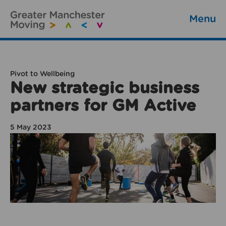
Menu
Pivot to Wellbeing
New strategic business
partners for GM Active
5 May 2023