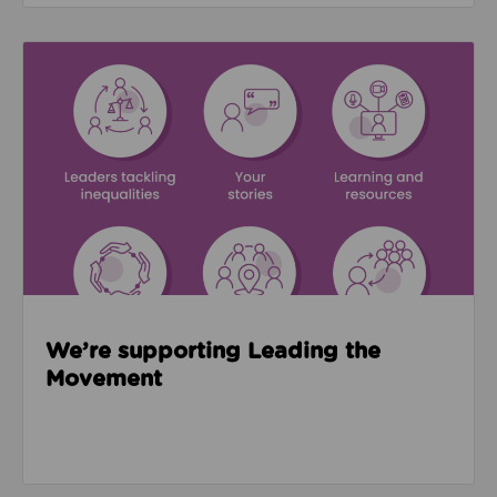
Read about We’re supporting Leading the Movemen
We’re supporting Leading the
Movement