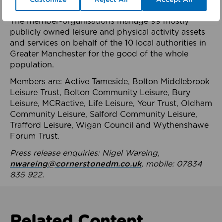
health system.
The member-organisations manage 99 mostly
publicly owned leisure and physical activity assets
and services on behalf of the 10 local authorities in
Greater Manchester for the good of the whole
population.
Members are: Active Tameside, Bolton Middlebrook
Leisure Trust, Bolton Community Leisure, Bury
Leisure, MCRactive, Life Leisure, Your Trust, Oldham
Community Leisure, Salford Community Leisure,
Trafford Leisure, Wigan Council and Wythenshawe
Forum Trust.
Press release enquiries: Nigel Wareing,
nwareing@cornerstonedm.co.uk
, mobile: 07834
835 922.
Related Content