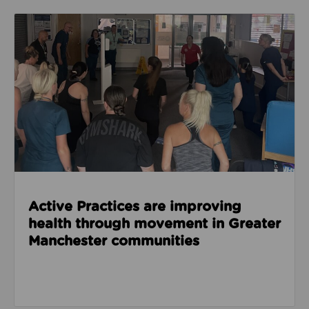
Read about Active Practices are improving health
Active Practices are improving
health through movement in Greater
Manchester communities