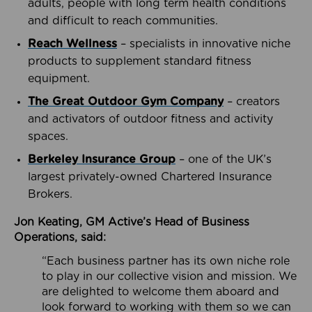
adults, people with long term health conditions
and difficult to reach communities.
Reach Wellness
– specialists in innovative niche
products to supplement standard fitness
equipment.
The Great Outdoor Gym Company
– creators
and activators of outdoor fitness and activity
spaces.
Berkeley Insurance Group
– one of the UK’s
largest privately-owned Chartered Insurance
Brokers.
Jon Keating, GM Active’s Head of Business
Operations, said:
“Each business partner has its own niche role
to play in our collective vision and mission. We
are delighted to welcome them aboard and
look forward to working with them so we can