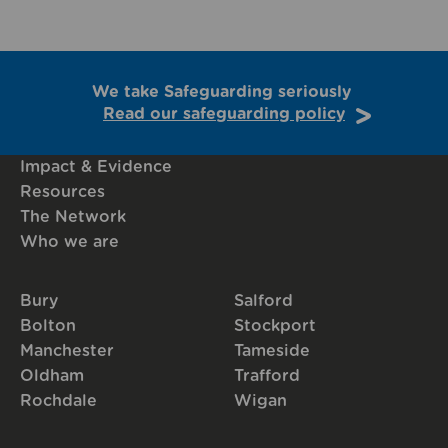
We take Safeguarding seriously
Read our safeguarding policy
Impact & Evidence
Resources
The Network
Who we are
Bury
Salford
Bolton
Stockport
Manchester
Tameside
Oldham
Trafford
Rochdale
Wigan