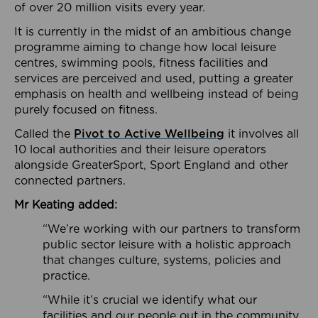
of over 20 million visits every year.
It is currently in the midst of an ambitious change
programme aiming to change how local leisure
centres, swimming pools, fitness facilities and
services are perceived and used, putting a greater
emphasis on health and wellbeing instead of being
purely focused on fitness.
Called the
Pivot to Active Wellbeing
it involves all
10 local authorities and their leisure operators
alongside GreaterSport, Sport England and other
connected partners.
Mr Keating added:
“We’re working with our partners to transform
public sector leisure with a holistic approach
that changes culture, systems, policies and
practice.
“While it’s crucial we identify what our
facilities and our people out in the community