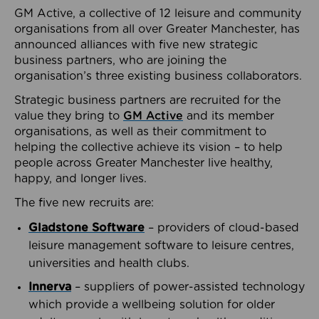
GM Active, a collective of 12 leisure and community
organisations from all over Greater Manchester, has
announced alliances with five new strategic
business partners, who are joining the
organisation’s three existing business collaborators.
Strategic business partners are recruited for the
value they bring to
GM Active
and its member
organisations, as well as their commitment to
helping the collective achieve its vision – to help
people across Greater Manchester live healthy,
happy, and longer lives.
The five new recruits are:
Gladstone Software
– providers of cloud-based
leisure management software to leisure centres,
universities and health clubs.
Innerva
– suppliers of power-assisted technology
which provide a wellbeing solution for older