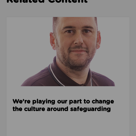
Read about We’re playing our part to change the cu
We’re playing our part to change
the culture around safeguarding