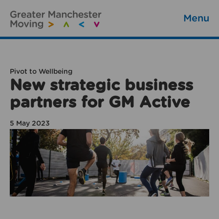
Menu
Pivot to Wellbeing
New strategic business
partners for GM Active
5 May 2023