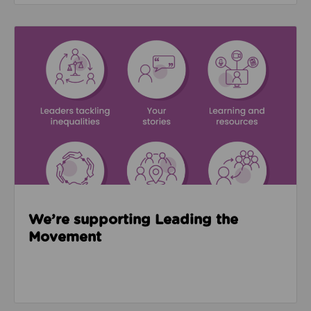
Read about We’re supporting Leading the Movemen
We’re supporting Leading the
Movement