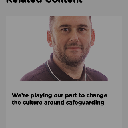
Read about We’re playing our part to change the cu
We’re playing our part to change
the culture around safeguarding