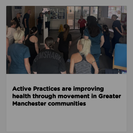
Read about Active Practices are improving health
Active Practices are improving
health through movement in Greater
Manchester communities