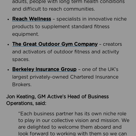
adults, people with long term health conditions
and difficult to reach communities.
Reach Wellness
– specialists in innovative niche
products to supplement standard fitness
equipment.
The Great Outdoor Gym Company
– creators
and activators of outdoor fitness and activity
spaces.
Berkeley Insurance Group
– one of the UK’s
largest privately-owned Chartered Insurance
Brokers.
Jon Keating, GM Active’s Head of Business
Operations, said:
“Each business partner has its own niche role
to play in our collective vision and mission. We
are delighted to welcome them aboard and
look forward to working with them so we can