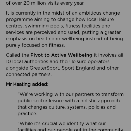
of over 20 million visits every year.
It is currently in the midst of an ambitious change
programme aiming to change how local leisure
centres, swimming pools, fitness facilities and
services are perceived and used, putting a greater
emphasis on health and wellbeing instead of being
purely focused on fitness.
Called the
Pivot to Active Wellbeing
it involves all
10 local authorities and their leisure operators
alongside GreaterSport, Sport England and other
connected partners.
Mr Keating added:
“We’re working with our partners to transform
public sector leisure with a holistic approach
that changes culture, systems, policies and
practice.
“While it’s crucial we identify what our
facilities and our people out in the community