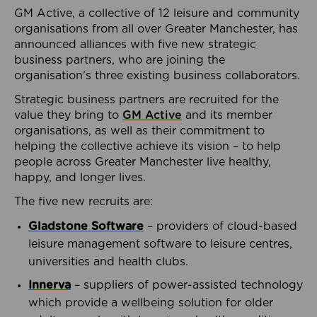
GM Active, a collective of 12 leisure and community
organisations from all over Greater Manchester, has
announced alliances with five new strategic
business partners, who are joining the
organisation’s three existing business collaborators.
Strategic business partners are recruited for the
value they bring to
GM Active
and its member
organisations, as well as their commitment to
helping the collective achieve its vision – to help
people across Greater Manchester live healthy,
happy, and longer lives.
The five new recruits are:
Gladstone Software
– providers of cloud-based
leisure management software to leisure centres,
universities and health clubs.
Innerva
– suppliers of power-assisted technology
which provide a wellbeing solution for older