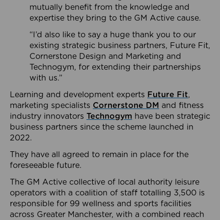
mutually benefit from the knowledge and
expertise they bring to the GM Active cause.
“I’d also like to say a huge thank you to our
existing strategic business partners, Future Fit,
Cornerstone Design and Marketing and
Technogym, for extending their partnerships
with us.”
Learning and development experts
Future Fit
,
marketing specialists
Cornerstone DM
and fitness
industry innovators
Technogym
have been strategic
business partners since the scheme launched in
2022.
They have all agreed to remain in place for the
foreseeable future.
The GM Active collective of local authority leisure
operators with a coalition of staff totalling 3,500 is
responsible for 99 wellness and sports facilities
across Greater Manchester, with a combined reach