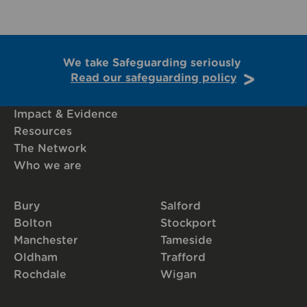
We take Safeguarding seriously
Read our safeguarding policy
Impact & Evidence
Resources
The Network
Who we are
Bury
Salford
Bolton
Stockport
Manchester
Tameside
Oldham
Trafford
Rochdale
Wigan