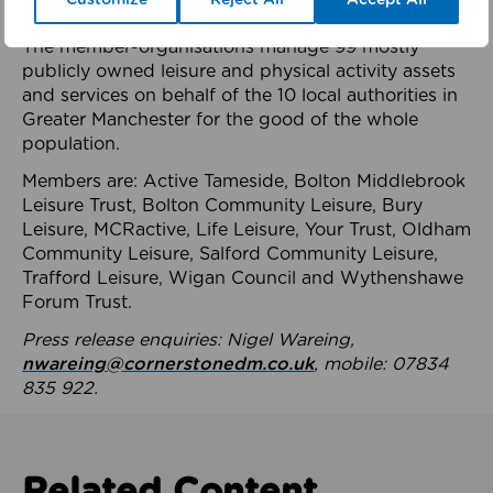
health system.
The member-organisations manage 99 mostly
publicly owned leisure and physical activity assets
and services on behalf of the 10 local authorities in
Greater Manchester for the good of the whole
population.
Members are: Active Tameside, Bolton Middlebrook
Leisure Trust, Bolton Community Leisure, Bury
Leisure, MCRactive, Life Leisure, Your Trust, Oldham
Community Leisure, Salford Community Leisure,
Trafford Leisure, Wigan Council and Wythenshawe
Forum Trust.
Press release enquiries: Nigel Wareing,
nwareing@cornerstonedm.co.uk
, mobile: 07834
835 922.
Related Content