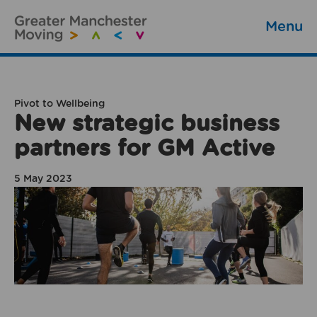
Menu
Pivot to Wellbeing
New strategic business
partners for GM Active
5 May 2023