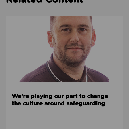
Read about We’re playing our part to change the cu
We’re playing our part to change
the culture around safeguarding