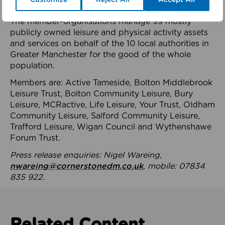
health system.
The member-organisations manage 99 mostly
publicly owned leisure and physical activity assets
and services on behalf of the 10 local authorities in
Greater Manchester for the good of the whole
population.
Members are: Active Tameside, Bolton Middlebrook
Leisure Trust, Bolton Community Leisure, Bury
Leisure, MCRactive, Life Leisure, Your Trust, Oldham
Community Leisure, Salford Community Leisure,
Trafford Leisure, Wigan Council and Wythenshawe
Forum Trust.
Press release enquiries: Nigel Wareing,
nwareing@cornerstonedm.co.uk
, mobile: 07834
835 922.
Related Content