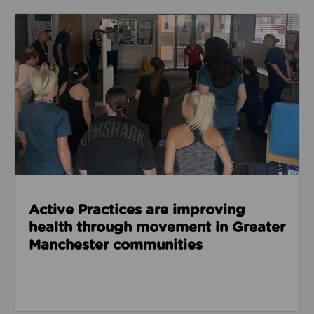
Read about Active Practices are improving health
Active Practices are improving
health through movement in Greater
Manchester communities