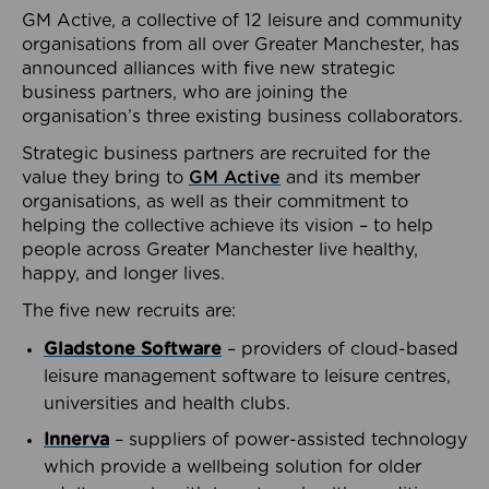
GM Active, a collective of 12 leisure and community
organisations from all over Greater Manchester, has
announced alliances with five new strategic
business partners, who are joining the
organisation’s three existing business collaborators.
Strategic business partners are recruited for the
value they bring to
GM Active
and its member
organisations, as well as their commitment to
helping the collective achieve its vision – to help
people across Greater Manchester live healthy,
happy, and longer lives.
The five new recruits are:
Gladstone Software
– providers of cloud-based
leisure management software to leisure centres,
universities and health clubs.
Innerva
– suppliers of power-assisted technology
which provide a wellbeing solution for older