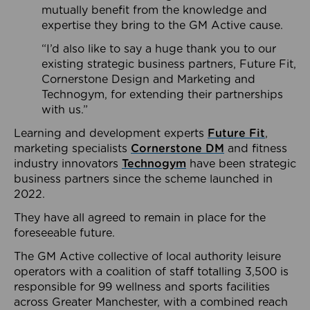
mutually benefit from the knowledge and
expertise they bring to the GM Active cause.
“I’d also like to say a huge thank you to our
existing strategic business partners, Future Fit,
Cornerstone Design and Marketing and
Technogym, for extending their partnerships
with us.”
Learning and development experts
Future Fit
,
marketing specialists
Cornerstone DM
and fitness
industry innovators
Technogym
have been strategic
business partners since the scheme launched in
2022.
They have all agreed to remain in place for the
foreseeable future.
The GM Active collective of local authority leisure
operators with a coalition of staff totalling 3,500 is
responsible for 99 wellness and sports facilities
across Greater Manchester, with a combined reach