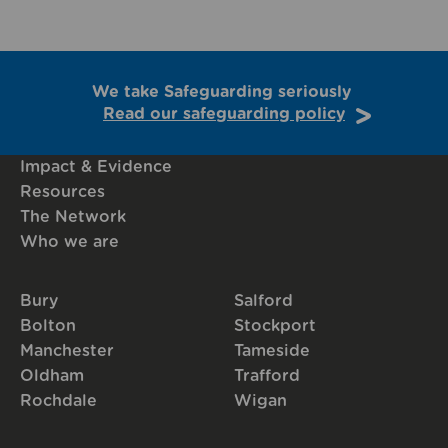
We take Safeguarding seriously
Read our safeguarding policy
Impact & Evidence
Resources
The Network
Who we are
Bury
Salford
Bolton
Stockport
Manchester
Tameside
Oldham
Trafford
Rochdale
Wigan