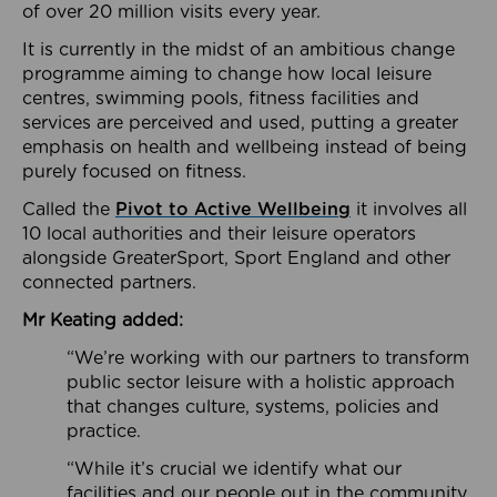
of over 20 million visits every year.
It is currently in the midst of an ambitious change
programme aiming to change how local leisure
centres, swimming pools, fitness facilities and
services are perceived and used, putting a greater
emphasis on health and wellbeing instead of being
purely focused on fitness.
Called the
Pivot to Active Wellbeing
it involves all
10 local authorities and their leisure operators
alongside GreaterSport, Sport England and other
connected partners.
Mr Keating added:
“We’re working with our partners to transform
public sector leisure with a holistic approach
that changes culture, systems, policies and
practice.
“While it’s crucial we identify what our
facilities and our people out in the community