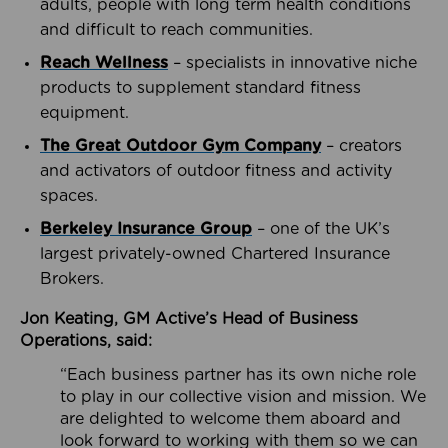
adults, people with long term health conditions
and difficult to reach communities.
Reach Wellness
– specialists in innovative niche
products to supplement standard fitness
equipment.
The Great Outdoor Gym Company
– creators
and activators of outdoor fitness and activity
spaces.
Berkeley Insurance Group
– one of the UK’s
largest privately-owned Chartered Insurance
Brokers.
Jon Keating, GM Active’s Head of Business
Operations, said:
“Each business partner has its own niche role
to play in our collective vision and mission. We
are delighted to welcome them aboard and
look forward to working with them so we can