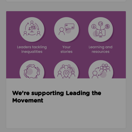
Read about We’re supporting Leading the Movemen
We’re supporting Leading the
Movement