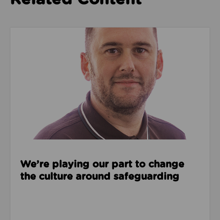
Read about We’re playing our part to change the cu
We’re playing our part to change
the culture around safeguarding