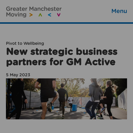
Menu
Pivot to Wellbeing
New strategic business
partners for GM Active
5 May 2023