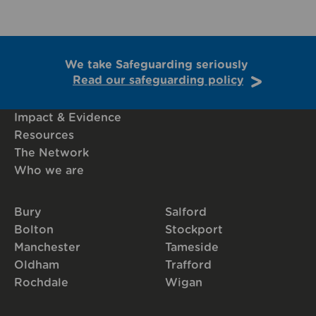
We take Safeguarding seriously
Read our safeguarding policy
Impact & Evidence
Resources
The Network
Who we are
Bury
Salford
Bolton
Stockport
Manchester
Tameside
Oldham
Trafford
Rochdale
Wigan