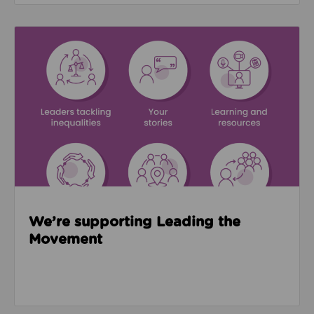
Read about We’re supporting Leading the Movemen
We’re supporting Leading the
Movement