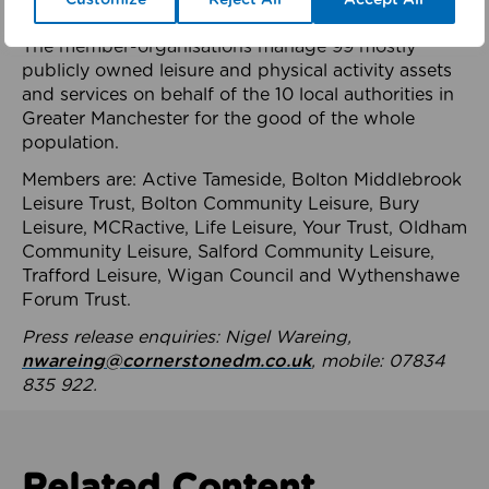
health system.
The member-organisations manage 99 mostly
publicly owned leisure and physical activity assets
and services on behalf of the 10 local authorities in
Greater Manchester for the good of the whole
population.
Members are: Active Tameside, Bolton Middlebrook
Leisure Trust, Bolton Community Leisure, Bury
Leisure, MCRactive, Life Leisure, Your Trust, Oldham
Community Leisure, Salford Community Leisure,
Trafford Leisure, Wigan Council and Wythenshawe
Forum Trust.
Press release enquiries: Nigel Wareing,
nwareing@cornerstonedm.co.uk
, mobile: 07834
835 922.
Related Content