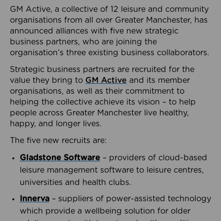
GM Active, a collective of 12 leisure and community
organisations from all over Greater Manchester, has
announced alliances with five new strategic
business partners, who are joining the
organisation’s three existing business collaborators.
Strategic business partners are recruited for the
value they bring to
GM Active
and its member
organisations, as well as their commitment to
helping the collective achieve its vision – to help
people across Greater Manchester live healthy,
happy, and longer lives.
The five new recruits are:
Gladstone Software
– providers of cloud-based
leisure management software to leisure centres,
universities and health clubs.
Innerva
– suppliers of power-assisted technology
which provide a wellbeing solution for older