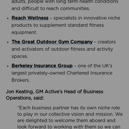
adults, people with long term health conditions
and difficult to reach communities.
Reach Wellness
– specialists in innovative niche
products to supplement standard fitness
equipment.
The Great Outdoor Gym Company
– creators
and activators of outdoor fitness and activity
spaces.
Berkeley Insurance Group
– one of the UK’s
largest privately-owned Chartered Insurance
Brokers.
Jon Keating, GM Active’s Head of Business
Operations, said:
“Each business partner has its own niche role
to play in our collective vision and mission. We
are delighted to welcome them aboard and
look forward to working with them so we can