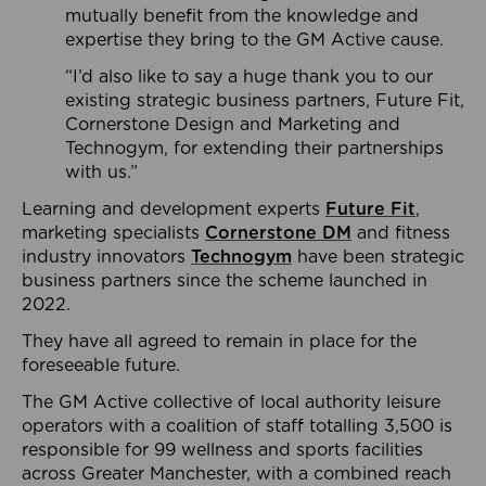
mutually benefit from the knowledge and
expertise they bring to the GM Active cause.
“I’d also like to say a huge thank you to our
existing strategic business partners, Future Fit,
Cornerstone Design and Marketing and
Technogym, for extending their partnerships
with us.”
Learning and development experts
Future Fit
,
marketing specialists
Cornerstone DM
and fitness
industry innovators
Technogym
have been strategic
business partners since the scheme launched in
2022.
They have all agreed to remain in place for the
foreseeable future.
The GM Active collective of local authority leisure
operators with a coalition of staff totalling 3,500 is
responsible for 99 wellness and sports facilities
across Greater Manchester, with a combined reach