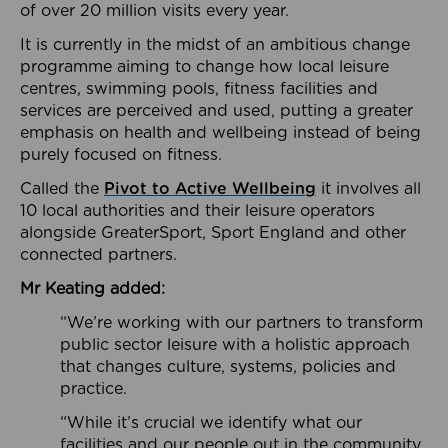
of over 20 million visits every year.
It is currently in the midst of an ambitious change
programme aiming to change how local leisure
centres, swimming pools, fitness facilities and
services are perceived and used, putting a greater
emphasis on health and wellbeing instead of being
purely focused on fitness.
Called the
Pivot to Active Wellbeing
it involves all
10 local authorities and their leisure operators
alongside GreaterSport, Sport England and other
connected partners.
Mr Keating added:
“We’re working with our partners to transform
public sector leisure with a holistic approach
that changes culture, systems, policies and
practice.
“While it’s crucial we identify what our
facilities and our people out in the community