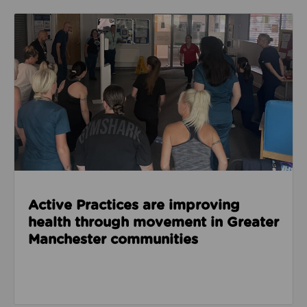
Read about Active Practices are improving health
Active Practices are improving
health through movement in Greater
Manchester communities