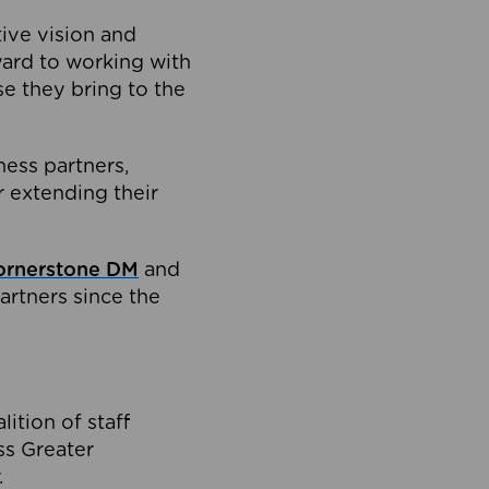
tive vision and
ard to working with
e they bring to the
ness partners,
 extending their
ornerstone DM
and
artners since the
ition of staff
oss Greater
.