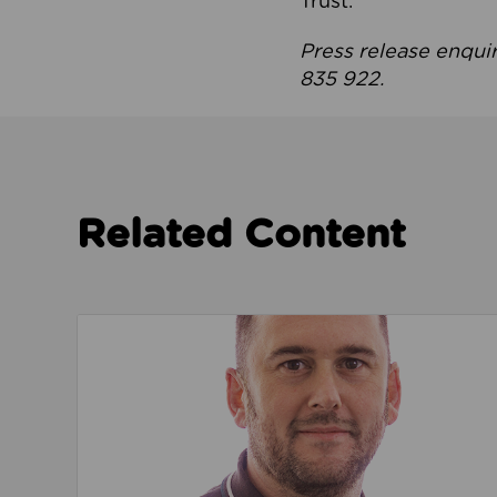
Trust.
Press release enqui
835 922.
Related Content
Read about We’re playing our part to change 