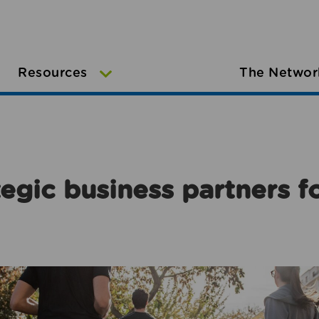
Resources
The Networ
egic business partners f