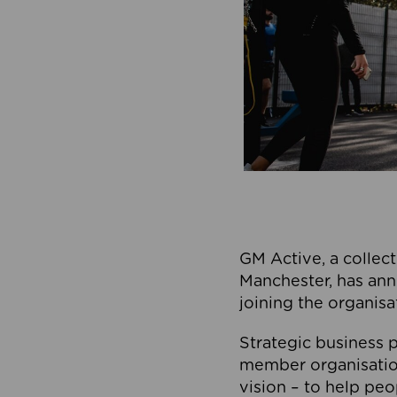
GM Active, a collect
Manchester, has ann
joining the organisa
Strategic business p
member organisation
vision – to help peo