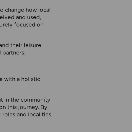
to change how local
ceived and used,
purely focused on
 and their leisure
 partners.
 with a holistic
out in the community
on this journey. By
roles and localities,