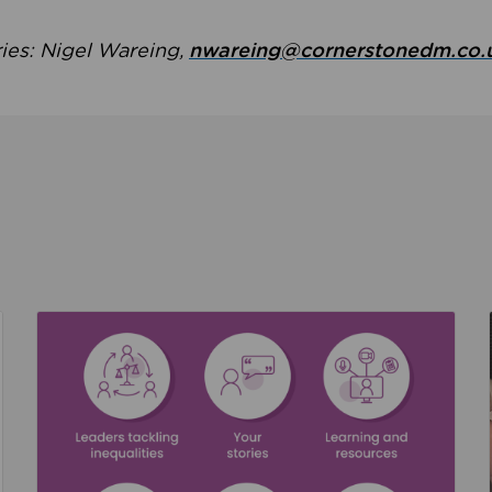
ries: Nigel Wareing,
nwareing@cornerstonedm.co.
the culture around safeguarding
Read about We’re supporting Leading the Movem