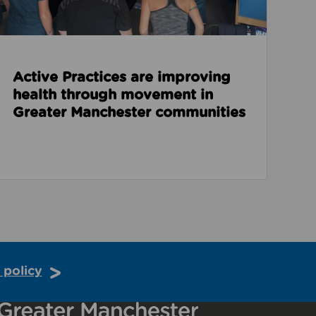
Active Practices are improving
health through movement in
Greater Manchester communities
 policy