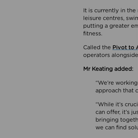
It is currently in 
leisure centres, swi
putting a greater e
fitness.
Called the
Pivot to 
operators alongside
Mr Keating added:
“We’re working 
approach that c
“While it’s cru
can offer, it’s 
bringing togeth
we can find sol