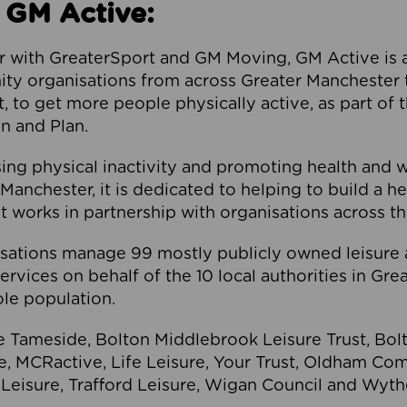
 GM Active:
 with GreaterSport and GM Moving, GM Active is a 
ty organisations from across Greater Manchester th
to get more people physically active, as part of t
 and Plan.
ng physical inactivity and promoting health and 
anchester, it is dedicated to helping to build a h
t works in partnership with organisations across t
ations manage 99 mostly publicly owned leisure 
services on behalf of the 10 local authorities in Gr
le population.
e Tameside, Bolton Middlebrook Leisure Trust, B
re, MCRactive, Life Leisure, Your Trust, Oldham Co
Leisure, Trafford Leisure, Wigan Council and Wy