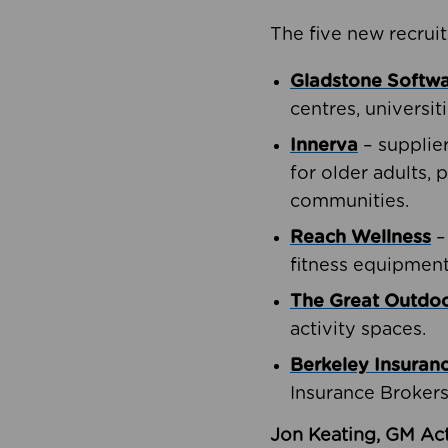
The five new recruit
Gladstone Softw
centres, universit
Innerva
– supplie
for older adults, 
communities.
Reach Wellness
–
fitness equipment
The Great Outd
activity spaces.
Berkeley Insuran
Insurance Brokers
Jon Keating, GM Act