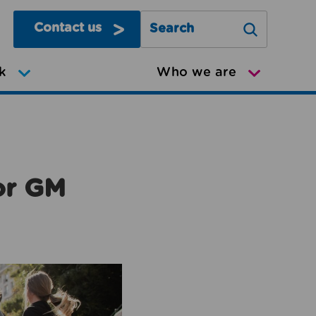
Contact us
Search Greater Manchester Mov
k
Who we are
or GM