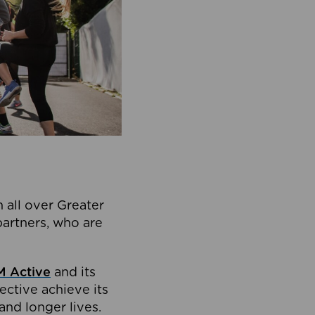
 all over Greater
partners, who are
 Active
and its
ective achieve its
and longer lives.