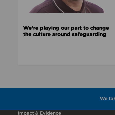
We’re playing our part to change
the culture around safeguarding
We ta
Impact & Evidence