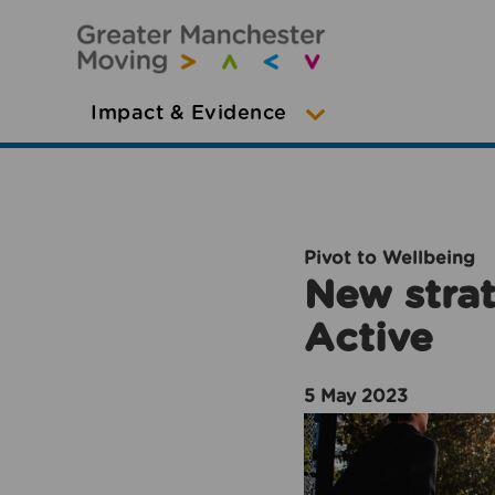
Impact & Evidence
Pivot to Wellbeing
New strat
Active
5 May 2023