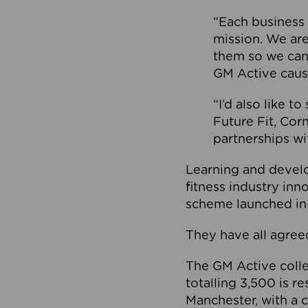
“Each business 
mission. We ar
them so we can
GM Active caus
“I’d also like t
Future Fit, Co
partnerships wi
Learning and deve
fitness industry in
scheme launched in
They have all agreed
The GM Active collec
totalling 3,500 is r
Manchester, with a c