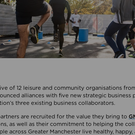
ive of 12 leisure and community organisations from
ounced alliances with five new strategic business 
tion’s three existing business collaborators.
artners are recruited for the value they bring to
GM
s, as well as their commitment to helping the coll
ple across Greater Manchester live healthy, happy, 