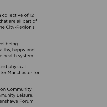
collective of 12
at are all part of
he City-Region’s
wellbeing
ealthy, happy and
he health system.
and physical
eater Manchester for
olton Community
mmunity Leisure,
thenshawe Forum