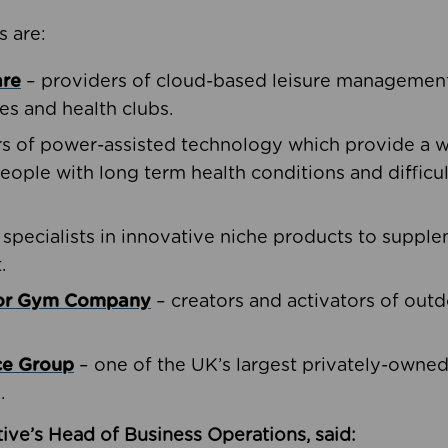
s are:
are
– providers of cloud-based leisure management 
ies and health clubs.
rs of power-assisted technology which provide a w
people with long term health conditions and difficul
 specialists in innovative niche products to suppl
.
oor Gym Company
– creators and activators of outd
ce Group
– one of the UK’s largest privately-owne
.
ive’s Head of Business Operations, said: