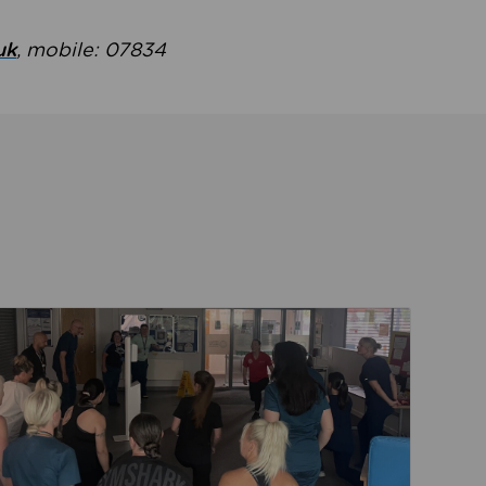
uk
, mobile: 07834
ent
Read about Active Practices are improving health th