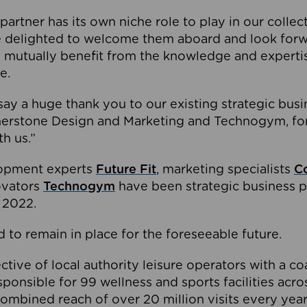
partner has its own niche role to play in our collec
e delighted to welcome them aboard and look forw
 mutually benefit from the knowledge and expertis
e.
o say a huge thank you to our existing strategic busi
rnerstone Design and Marketing and Technogym, for
th us.”
lopment experts
Future Fit
, marketing specialists
C
novators
Technogym
have been strategic business p
 2022.
 to remain in place for the foreseeable future.
tive of local authority leisure operators with a coal
esponsible for 99 wellness and sports facilities acr
ombined reach of over 20 million visits every year