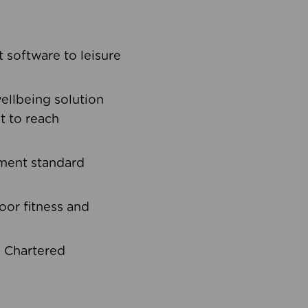
software to leisure
ellbeing solution
t to reach
ement standard
oor fitness and
d Chartered