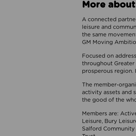
More about
A connected partner
leisure and communi
the same movement, 
GM Moving Ambition
Focused on addressi
throughout Greater M
prosperous region. I
The member-organis
activity assets and 
the good of the who
Members are: Activ
Leisure, Bury Leisu
Salford Community 