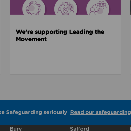
We’re supporting Leading the
Movement
ke Safeguarding seriously
Read our safeguarding
Bury
Salford