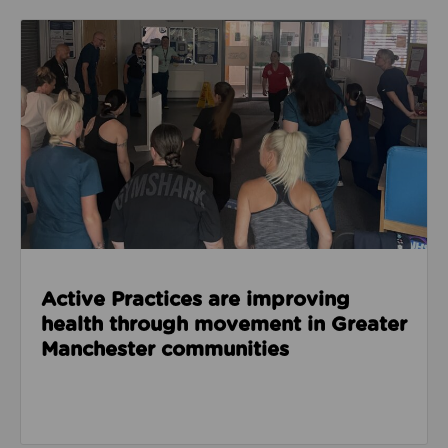
Read about Active Practices are improving health
Active Practices are improving
health through movement in Greater
Manchester communities