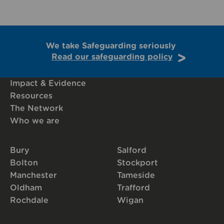
We take Safeguarding seriously
Read our safeguarding policy
Impact & Evidence
Resources
The Network
Who we are
Bury
Salford
Bolton
Stockport
Manchester
Tameside
Oldham
Trafford
Rochdale
Wigan