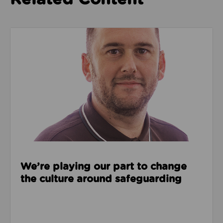
Read about We’re playing our part to change the cu
We’re playing our part to change
the culture around safeguarding