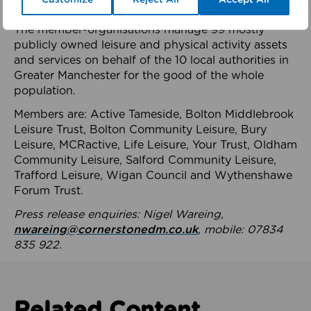
health system.
The member-organisations manage 99 mostly
publicly owned leisure and physical activity assets
and services on behalf of the 10 local authorities in
Greater Manchester for the good of the whole
population.
Members are: Active Tameside, Bolton Middlebrook
Leisure Trust, Bolton Community Leisure, Bury
Leisure, MCRactive, Life Leisure, Your Trust, Oldham
Community Leisure, Salford Community Leisure,
Trafford Leisure, Wigan Council and Wythenshawe
Forum Trust.
Press release enquiries: Nigel Wareing,
nwareing@cornerstonedm.co.uk
, mobile: 07834
835 922.
Related Content