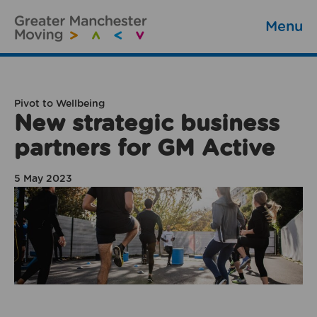
Menu
Pivot to Wellbeing
New strategic business
partners for GM Active
5 May 2023