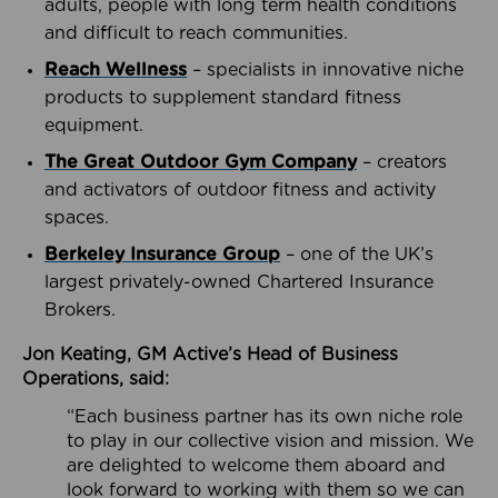
adults, people with long term health conditions
and difficult to reach communities.
Reach Wellness
– specialists in innovative niche
products to supplement standard fitness
equipment.
The Great Outdoor Gym Company
– creators
and activators of outdoor fitness and activity
spaces.
Berkeley Insurance Group
– one of the UK’s
largest privately-owned Chartered Insurance
Brokers.
Jon Keating, GM Active’s Head of Business
Operations, said:
“Each business partner has its own niche role
to play in our collective vision and mission. We
are delighted to welcome them aboard and
look forward to working with them so we can