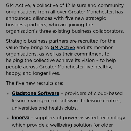
GM Active, a collective of 12 leisure and community
organisations from all over Greater Manchester, has
announced alliances with five new strategic
business partners, who are joining the
organisation’s three existing business collaborators.
Strategic business partners are recruited for the
value they bring to
GM Active
and its member
organisations, as well as their commitment to
helping the collective achieve its vision – to help
people across Greater Manchester live healthy,
happy, and longer lives.
The five new recruits are:
Gladstone Software
– providers of cloud-based
leisure management software to leisure centres,
universities and health clubs.
Innerva
– suppliers of power-assisted technology
which provide a wellbeing solution for older