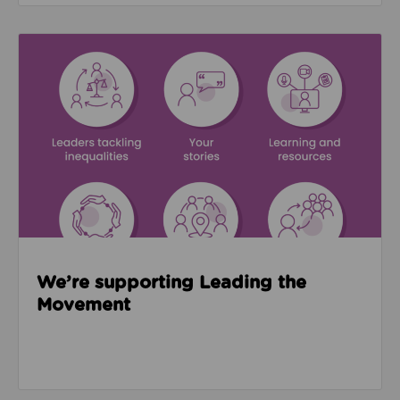
Read about We’re supporting Leading the Movemen
We’re supporting Leading the
Movement