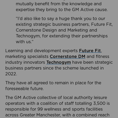
mutually benefit from the knowledge and
expertise they bring to the GM Active cause.
“I’d also like to say a huge thank you to our
existing strategic business partners, Future Fit,
Cornerstone Design and Marketing and
Technogym, for extending their partnerships
with us.”
Learning and development experts
Future Fit
,
marketing specialists
Cornerstone DM
and fitness
industry innovators
Technogym
have been strategic
business partners since the scheme launched in
2022.
They have all agreed to remain in place for the
foreseeable future.
The GM Active collective of local authority leisure
operators with a coalition of staff totalling 3,500 is
responsible for 99 wellness and sports facilities
across Greater Manchester, with a combined reach