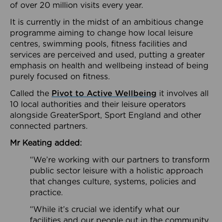
of over 20 million visits every year.
It is currently in the midst of an ambitious change
programme aiming to change how local leisure
centres, swimming pools, fitness facilities and
services are perceived and used, putting a greater
emphasis on health and wellbeing instead of being
purely focused on fitness.
Called the
Pivot to Active Wellbeing
it involves all
10 local authorities and their leisure operators
alongside GreaterSport, Sport England and other
connected partners.
Mr Keating added:
“We’re working with our partners to transform
public sector leisure with a holistic approach
that changes culture, systems, policies and
practice.
“While it’s crucial we identify what our
facilities and our people out in the community