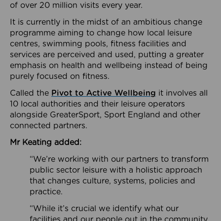
of over 20 million visits every year.
It is currently in the midst of an ambitious change
programme aiming to change how local leisure
centres, swimming pools, fitness facilities and
services are perceived and used, putting a greater
emphasis on health and wellbeing instead of being
purely focused on fitness.
Called the
Pivot to Active Wellbeing
it involves all
10 local authorities and their leisure operators
alongside GreaterSport, Sport England and other
connected partners.
Mr Keating added:
“We’re working with our partners to transform
public sector leisure with a holistic approach
that changes culture, systems, policies and
practice.
“While it’s crucial we identify what our
facilities and our people out in the community