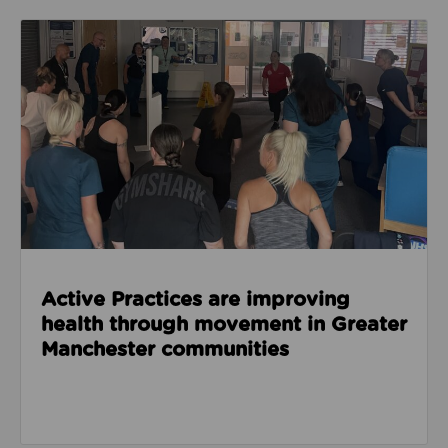
Read about Active Practices are improving health
Active Practices are improving
health through movement in Greater
Manchester communities