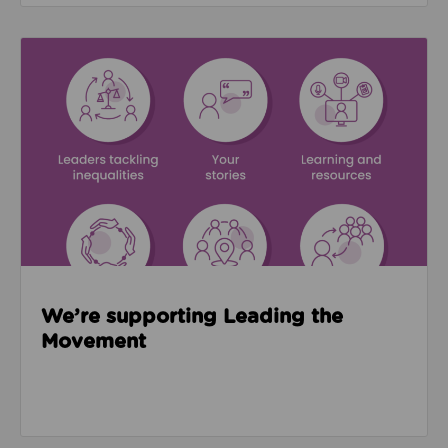
Read about We’re supporting Leading the Movemen
We’re supporting Leading the
Movement