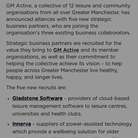
GM Active, a collective of 12 leisure and community
organisations from all over Greater Manchester, has
announced alliances with five new strategic
business partners, who are joining the
organisation’s three existing business collaborators.
Strategic business partners are recruited for the
value they bring to
GM Active
and its member
organisations, as well as their commitment to
helping the collective achieve its vision – to help
people across Greater Manchester live healthy,
happy, and longer lives.
The five new recruits are:
Gladstone Software
– providers of cloud-based
leisure management software to leisure centres,
universities and health clubs.
Innerva
– suppliers of power-assisted technology
which provide a wellbeing solution for older