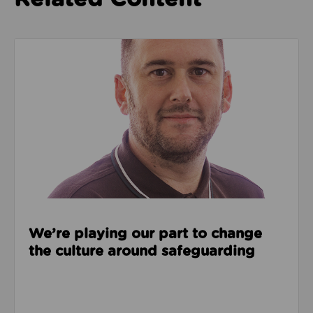
Read about We’re playing our part to change the cu
We’re playing our part to change
the culture around safeguarding