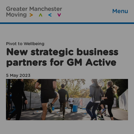
Menu
Pivot to Wellbeing
New strategic business
partners for GM Active
5 May 2023