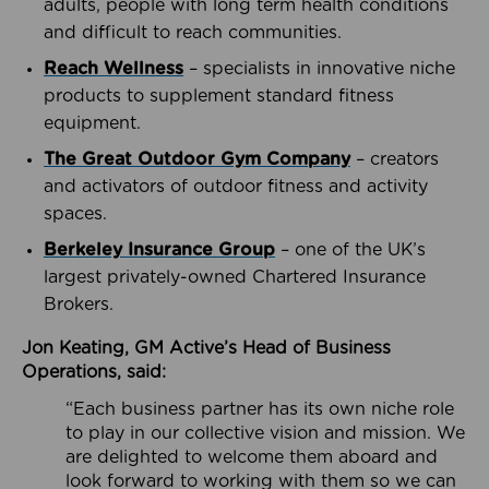
adults, people with long term health conditions
and difficult to reach communities.
Reach Wellness
– specialists in innovative niche
products to supplement standard fitness
equipment.
The Great Outdoor Gym Company
– creators
and activators of outdoor fitness and activity
spaces.
Berkeley Insurance Group
– one of the UK’s
largest privately-owned Chartered Insurance
Brokers.
Jon Keating, GM Active’s Head of Business
Operations, said:
“Each business partner has its own niche role
to play in our collective vision and mission. We
are delighted to welcome them aboard and
look forward to working with them so we can