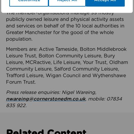
health system.
The member-organisations manage 99 mostly
publicly owned leisure and physical activity assets
and services on behalf of the 10 local authorities in
Greater Manchester for the good of the whole
population.
Members are: Active Tameside, Bolton Middlebrook
Leisure Trust, Bolton Community Leisure, Bury
Leisure, MCRactive, Life Leisure, Your Trust, Oldham
Community Leisure, Salford Community Leisure,
Trafford Leisure, Wigan Council and Wythenshawe
Forum Trust.
Press release enquiries: Nigel Wareing,
nwareing@cornerstonedm.co.uk
, mobile: 07834
835 922.
Related Content