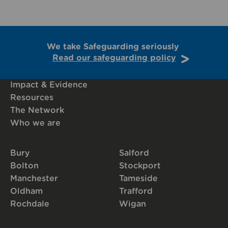
We take Safeguarding seriously
Read our safeguarding policy
Impact & Evidence
Resources
The Network
Who we are
Bury
Salford
Bolton
Stockport
Manchester
Tameside
Oldham
Trafford
Rochdale
Wigan