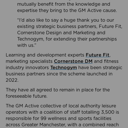
mutually benefit from the knowledge and
expertise they bring to the GM Active cause.
“I’d also like to say a huge thank you to our
existing strategic business partners, Future Fit,
Cornerstone Design and Marketing and
Technogym, for extending their partnerships
with us.”
Learning and development experts
Future Fit
,
marketing specialists
Cornerstone DM
and fitness
industry innovators
Technogym
have been strategic
business partners since the scheme launched in
2022.
They have all agreed to remain in place for the
foreseeable future.
The GM Active collective of local authority leisure
operators with a coalition of staff totalling 3,500 is
responsible for 99 wellness and sports facilities
across Greater Manchester, with a combined reach