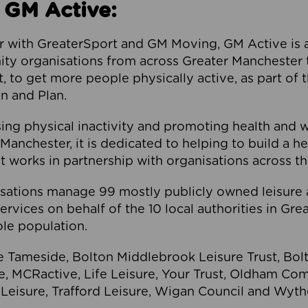
 GM Active:
 with GreaterSport and GM Moving, GM Active is a 
ty organisations from across Greater Manchester th
to get more people physically active, as part of t
 and Plan.
ng physical inactivity and promoting health and 
anchester, it is dedicated to helping to build a h
t works in partnership with organisations across t
ations manage 99 mostly publicly owned leisure 
services on behalf of the 10 local authorities in Gr
le population.
e Tameside, Bolton Middlebrook Leisure Trust, B
re, MCRactive, Life Leisure, Your Trust, Oldham Co
Leisure, Trafford Leisure, Wigan Council and Wy