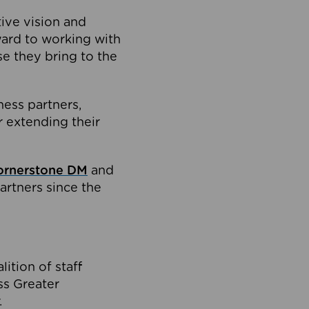
tive vision and
ard to working with
e they bring to the
ness partners,
 extending their
ornerstone DM
and
artners since the
ition of staff
oss Greater
.