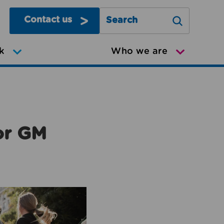
Contact us
Search Greater Manchester Mov
k
Who we are
or GM