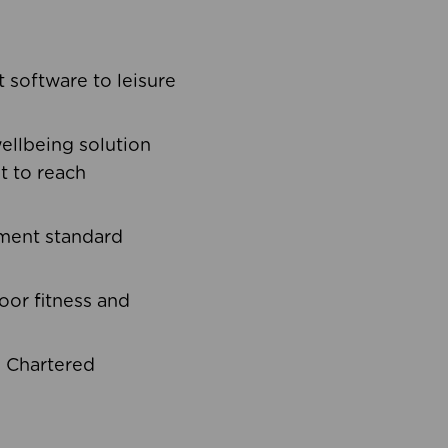
software to leisure
ellbeing solution
t to reach
ement standard
oor fitness and
d Chartered