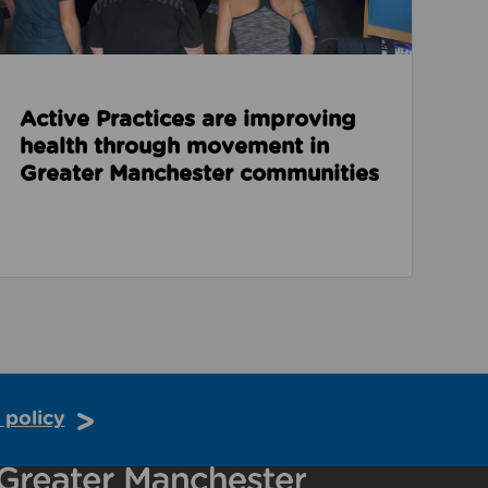
Active Practices are improving
health through movement in
Greater Manchester communities
 policy