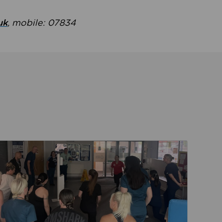
uk
, mobile: 07834
ent
Read about Active Practices are improving health th