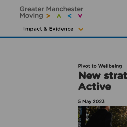
Impact & Evidence
Pivot to Wellbeing
New strat
Active
5 May 2023