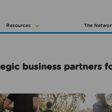
Resources
The Networ
egic business partners f