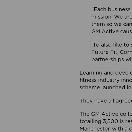
“Each business 
mission. We ar
them so we can
GM Active caus
“I’d also like t
Future Fit, Co
partnerships wi
Learning and deve
fitness industry in
scheme launched in
They have all agreed
The GM Active collec
totalling 3,500 is r
Manchester, with a c