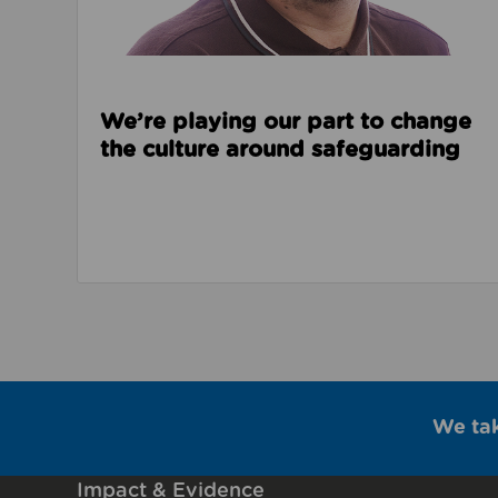
We’re playing our part to change
the culture around safeguarding
We ta
Impact & Evidence