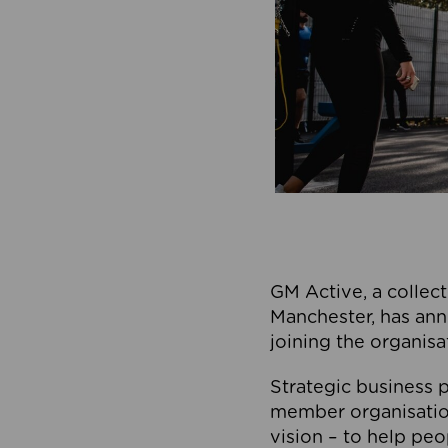
GM Active, a collect
Manchester, has ann
joining the organisa
Strategic business p
member organisation
vision – to help peo