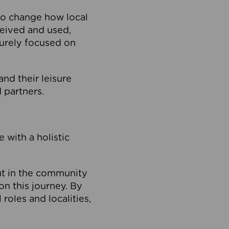
to change how local
ceived and used,
purely focused on
 and their leisure
 partners.
 with a holistic
out in the community
on this journey. By
roles and localities,