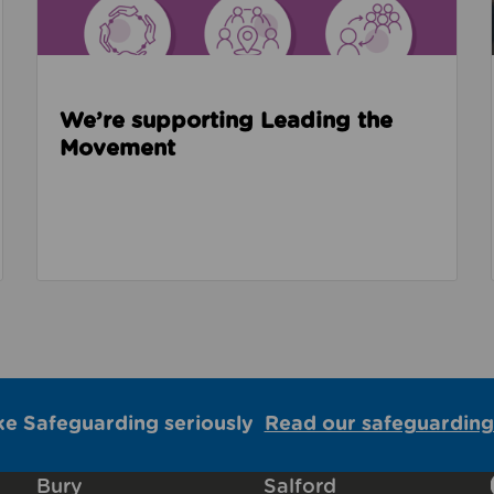
We’re supporting Leading the
Movement
ke Safeguarding seriously
Read our safeguarding
Bury
Salford