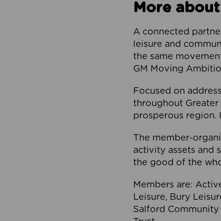
More about
A connected partner
leisure and communi
the same movement, 
GM Moving Ambition
Focused on addressi
throughout Greater M
prosperous region. I
The member-organis
activity assets and 
the good of the who
Members are: Activ
Leisure, Bury Leisu
Salford Community 