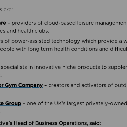
s are:
are
– providers of cloud-based leisure management 
ies and health clubs.
rs of power-assisted technology which provide a w
people with long term health conditions and difficul
 specialists in innovative niche products to suppl
.
oor Gym Company
– creators and activators of outd
ce Group
– one of the UK’s largest privately-owne
.
ive’s Head of Business Operations, said: