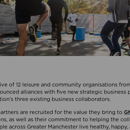
ive of 12 leisure and community organisations from
ounced alliances with five new strategic business 
tion’s three existing business collaborators.
artners are recruited for the value they bring to
GM
s, as well as their commitment to helping the coll
ple across Greater Manchester live healthy, happy, 