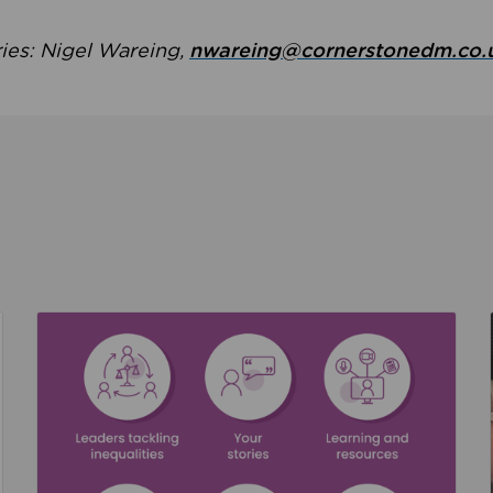
ries: Nigel Wareing,
nwareing@cornerstonedm.co.
the culture around safeguarding
Read about We’re supporting Leading the Movem