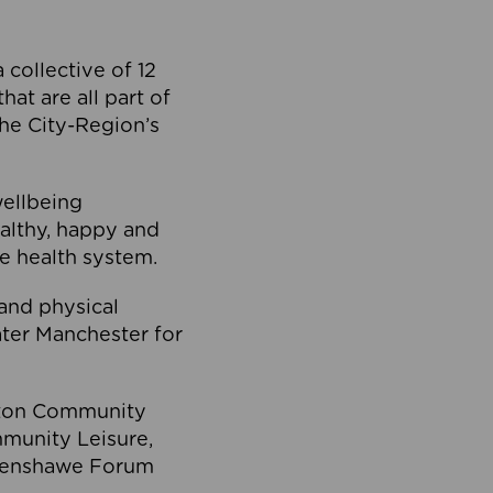
collective of 12
at are all part of
he City-Region’s
wellbeing
ealthy, happy and
he health system.
and physical
eater Manchester for
olton Community
mmunity Leisure,
thenshawe Forum