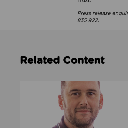
Trust.
Press release enqui
835 922.
Related Content
Read about We’re playing our part to change 