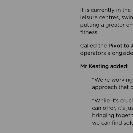
It is currently in 
leisure centres, swi
putting a greater e
fitness.
Called the
Pivot to 
operators alongside
Mr Keating added:
“We’re working 
approach that c
“While it’s cru
can offer, it’s 
bringing togeth
we can find sol