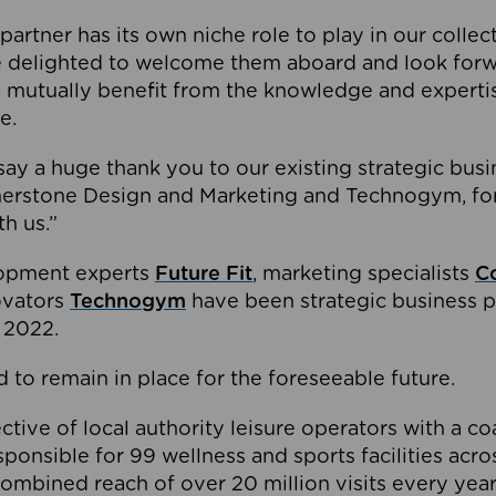
partner has its own niche role to play in our collec
e delighted to welcome them aboard and look forw
 mutually benefit from the knowledge and expertis
e.
o say a huge thank you to our existing strategic busi
rnerstone Design and Marketing and Technogym, for
th us.”
lopment experts
Future Fit
, marketing specialists
C
novators
Technogym
have been strategic business p
 2022.
 to remain in place for the foreseeable future.
tive of local authority leisure operators with a coal
esponsible for 99 wellness and sports facilities acr
ombined reach of over 20 million visits every year