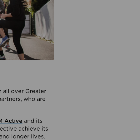
 all over Greater
partners, who are
 Active
and its
ective achieve its
and longer lives.