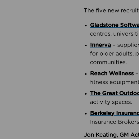
The five new recruit
Gladstone Softw
centres, universit
Innerva
– supplie
for older adults, 
communities.
Reach Wellness
–
fitness equipment
The Great Outd
activity spaces.
Berkeley Insuran
Insurance Brokers
Jon Keating, GM Act