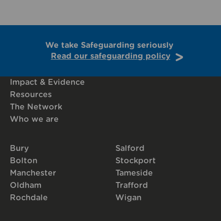
We take Safeguarding seriously
Read our safeguarding policy
Impact & Evidence
Resources
The Network
Who we are
Bury
Salford
Bolton
Stockport
Manchester
Tameside
Oldham
Trafford
Rochdale
Wigan