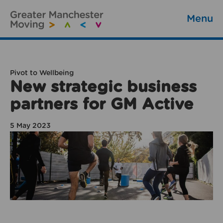
Menu
Pivot to Wellbeing
New strategic business
partners for GM Active
5 May 2023