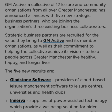
GM Active, a collective of 12 leisure and community
organisations from all over Greater Manchester, has
announced alliances with five new strategic
business partners, who are joining the
organisation’s three existing business collaborators.
Strategic business partners are recruited for the
value they bring to
GM Active
and its member
organisations, as well as their commitment to
helping the collective achieve its vision – to help
people across Greater Manchester live healthy,
happy, and longer lives.
The five new recruits are:
Gladstone Software
– providers of cloud-based
leisure management software to leisure centres,
universities and health clubs.
Innerva
– suppliers of power-assisted technology
which provide a wellbeing solution for older