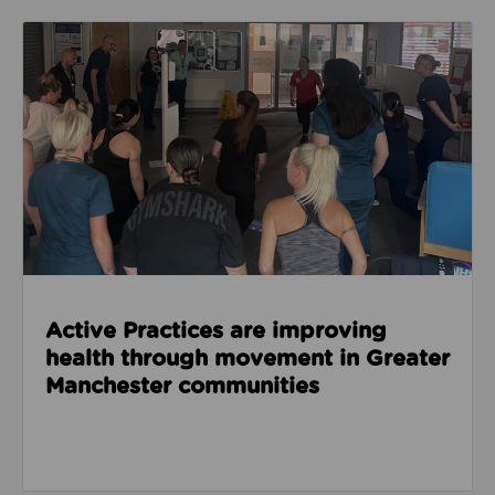
Read about Active Practices are improving health
Active Practices are improving
health through movement in Greater
Manchester communities