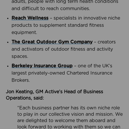
adults, people with long term health conditions
and difficult to reach communities.
Reach Wellness
– specialists in innovative niche
products to supplement standard fitness
equipment.
The Great Outdoor Gym Company
– creators
and activators of outdoor fitness and activity
spaces.
Berkeley Insurance Group
– one of the UK’s
largest privately-owned Chartered Insurance
Brokers.
Jon Keating, GM Active’s Head of Business
Operations, said:
“Each business partner has its own niche role
to play in our collective vision and mission. We
are delighted to welcome them aboard and
look forward to working with them so we can