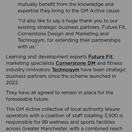
mutually benefit from the knowledge and
expertise they bring to the GM Active cause.
“I’d also like to say a huge thank you to our
existing strategic business partners, Future Fit,
Cornerstone Design and Marketing and
Technogym, for extending their partnerships
with us.”
Learning and development experts
Future Fit
,
marketing specialists
Cornerstone DM
and fitness
industry innovators
Technogym
have been strategic
business partners since the scheme launched in
2022.
They have all agreed to remain in place for the
foreseeable future.
The GM Active collective of local authority leisure
operators with a coalition of staff totalling 3,500 is
responsible for 99 wellness and sports facilities
across Greater Manchester, with a combined reach