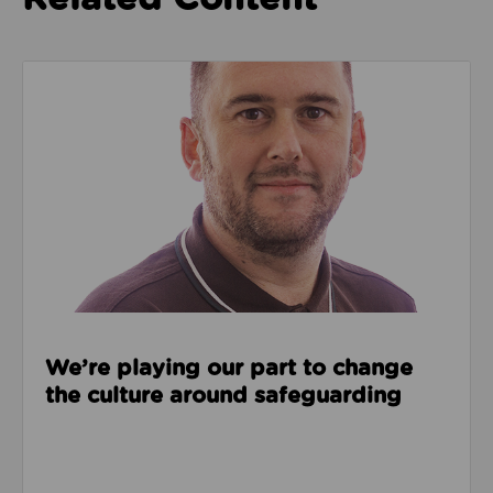
Read about We’re playing our part to change the cu
We’re playing our part to change
the culture around safeguarding