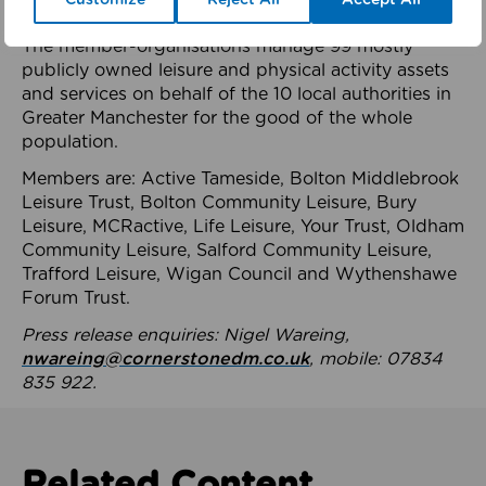
health system.
The member-organisations manage 99 mostly
publicly owned leisure and physical activity assets
and services on behalf of the 10 local authorities in
Greater Manchester for the good of the whole
population.
Members are: Active Tameside, Bolton Middlebrook
Leisure Trust, Bolton Community Leisure, Bury
Leisure, MCRactive, Life Leisure, Your Trust, Oldham
Community Leisure, Salford Community Leisure,
Trafford Leisure, Wigan Council and Wythenshawe
Forum Trust.
Press release enquiries: Nigel Wareing,
nwareing@cornerstonedm.co.uk
, mobile: 07834
835 922.
Related Content