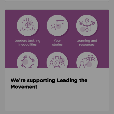
Read about We’re supporting Leading the Movemen
We’re supporting Leading the
Movement