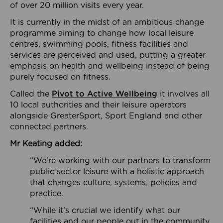
of over 20 million visits every year.
It is currently in the midst of an ambitious change
programme aiming to change how local leisure
centres, swimming pools, fitness facilities and
services are perceived and used, putting a greater
emphasis on health and wellbeing instead of being
purely focused on fitness.
Called the
Pivot to Active Wellbeing
it involves all
10 local authorities and their leisure operators
alongside GreaterSport, Sport England and other
connected partners.
Mr Keating added:
“We’re working with our partners to transform
public sector leisure with a holistic approach
that changes culture, systems, policies and
practice.
“While it’s crucial we identify what our
facilities and our people out in the community