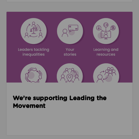
Read about We’re supporting Leading the Movemen
We’re supporting Leading the
Movement