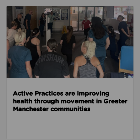
Read about Active Practices are improving health
Active Practices are improving
health through movement in Greater
Manchester communities