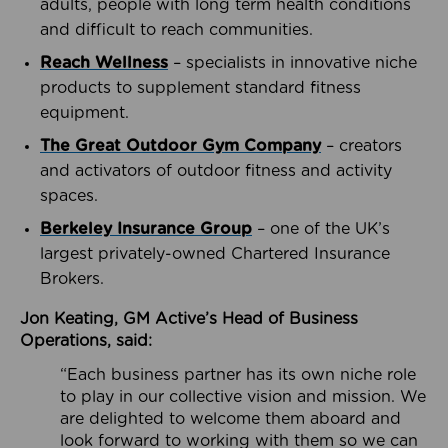
adults, people with long term health conditions
and difficult to reach communities.
Reach Wellness
– specialists in innovative niche
products to supplement standard fitness
equipment.
The Great Outdoor Gym Company
– creators
and activators of outdoor fitness and activity
spaces.
Berkeley Insurance Group
– one of the UK’s
largest privately-owned Chartered Insurance
Brokers.
Jon Keating, GM Active’s Head of Business
Operations, said:
“Each business partner has its own niche role
to play in our collective vision and mission. We
are delighted to welcome them aboard and
look forward to working with them so we can