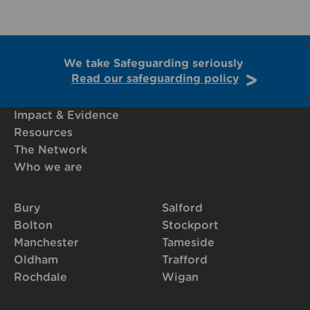
We take Safeguarding seriously
Read our safeguarding policy
Impact & Evidence
Resources
The Network
Who we are
Bury
Salford
Bolton
Stockport
Manchester
Tameside
Oldham
Trafford
Rochdale
Wigan