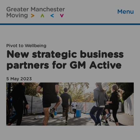
Menu
Pivot to Wellbeing
New strategic business
partners for GM Active
5 May 2023