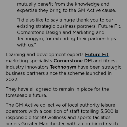
mutually benefit from the knowledge and
expertise they bring to the GM Active cause.
“I’d also like to say a huge thank you to our
existing strategic business partners, Future Fit,
Cornerstone Design and Marketing and
Technogym, for extending their partnerships
with us.”
Learning and development experts
Future Fit
,
marketing specialists
Cornerstone DM
and fitness
industry innovators
Technogym
have been strategic
business partners since the scheme launched in
2022.
They have all agreed to remain in place for the
foreseeable future.
The GM Active collective of local authority leisure
operators with a coalition of staff totalling 3,500 is
responsible for 99 wellness and sports facilities
across Greater Manchester, with a combined reach