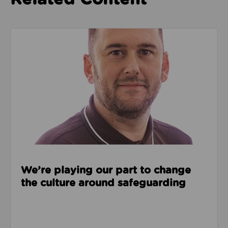
Read about We’re playing our part to change the cu
We’re playing our part to change
the culture around safeguarding