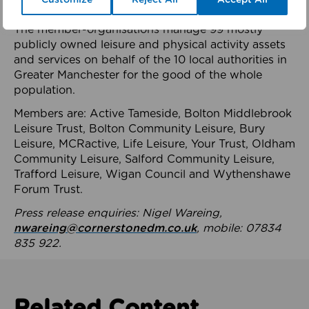
health system.
The member-organisations manage 99 mostly
publicly owned leisure and physical activity assets
and services on behalf of the 10 local authorities in
Greater Manchester for the good of the whole
population.
Members are: Active Tameside, Bolton Middlebrook
Leisure Trust, Bolton Community Leisure, Bury
Leisure, MCRactive, Life Leisure, Your Trust, Oldham
Community Leisure, Salford Community Leisure,
Trafford Leisure, Wigan Council and Wythenshawe
Forum Trust.
Press release enquiries: Nigel Wareing,
nwareing@cornerstonedm.co.uk
, mobile: 07834
835 922.
Related Content