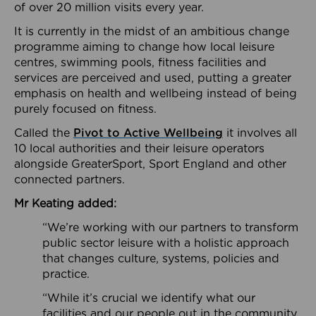
of over 20 million visits every year.
It is currently in the midst of an ambitious change
programme aiming to change how local leisure
centres, swimming pools, fitness facilities and
services are perceived and used, putting a greater
emphasis on health and wellbeing instead of being
purely focused on fitness.
Called the
Pivot to Active Wellbeing
it involves all
10 local authorities and their leisure operators
alongside GreaterSport, Sport England and other
connected partners.
Mr Keating added:
“We’re working with our partners to transform
public sector leisure with a holistic approach
that changes culture, systems, policies and
practice.
“While it’s crucial we identify what our
facilities and our people out in the community