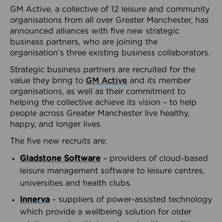
GM Active, a collective of 12 leisure and community
organisations from all over Greater Manchester, has
announced alliances with five new strategic
business partners, who are joining the
organisation’s three existing business collaborators.
Strategic business partners are recruited for the
value they bring to
GM Active
and its member
organisations, as well as their commitment to
helping the collective achieve its vision – to help
people across Greater Manchester live healthy,
happy, and longer lives.
The five new recruits are:
Gladstone Software
– providers of cloud-based
leisure management software to leisure centres,
universities and health clubs.
Innerva
– suppliers of power-assisted technology
which provide a wellbeing solution for older