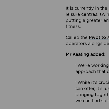
It is currently in 
leisure centres, swi
putting a greater e
fitness.
Called the
Pivot to 
operators alongside
Mr Keating added:
“We’re working 
approach that c
“While it’s cru
can offer, it’s 
bringing togeth
we can find sol