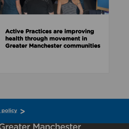
Active Practices are improving
health through movement in
Greater Manchester communities
 policy