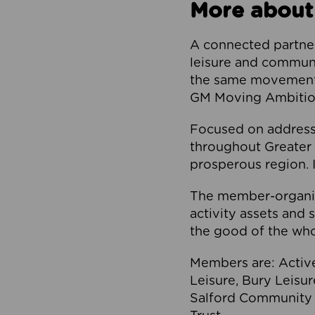
More about
A connected partner
leisure and communi
the same movement, 
GM Moving Ambition
Focused on addressi
throughout Greater M
prosperous region. I
The member-organis
activity assets and 
the good of the who
Members are: Activ
Leisure, Bury Leisu
Salford Community 