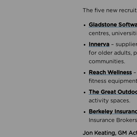
The five new recruit
Gladstone Softw
centres, universit
Innerva
– supplie
for older adults, 
communities.
Reach Wellness
–
fitness equipment
The Great Outd
activity spaces.
Berkeley Insuran
Insurance Brokers
Jon Keating, GM Act