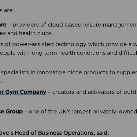
s are:
are
– providers of cloud-based leisure management 
ies and health clubs.
rs of power-assisted technology which provide a w
people with long term health conditions and difficul
 specialists in innovative niche products to suppl
.
oor Gym Company
– creators and activators of outd
ce Group
– one of the UK’s largest privately-owne
.
ive’s Head of Business Operations, said: