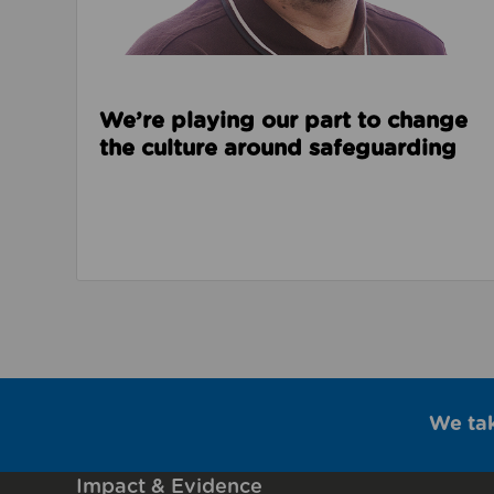
We’re playing our part to change
the culture around safeguarding
We ta
Impact & Evidence