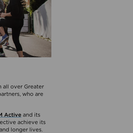
 all over Greater
partners, who are
 Active
and its
ective achieve its
and longer lives.