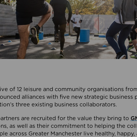
ive of 12 leisure and community organisations from
ounced alliances with five new strategic business 
tion’s three existing business collaborators.
artners are recruited for the value they bring to
GM
s, as well as their commitment to helping the coll
ple across Greater Manchester live healthy, happy, 