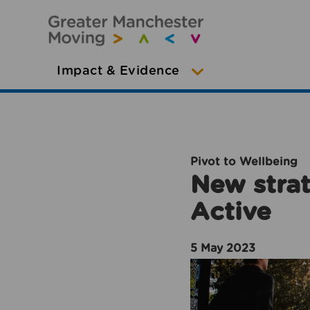
Impact & Evidence
Pivot to Wellbeing
New strat
Active
5 May 2023