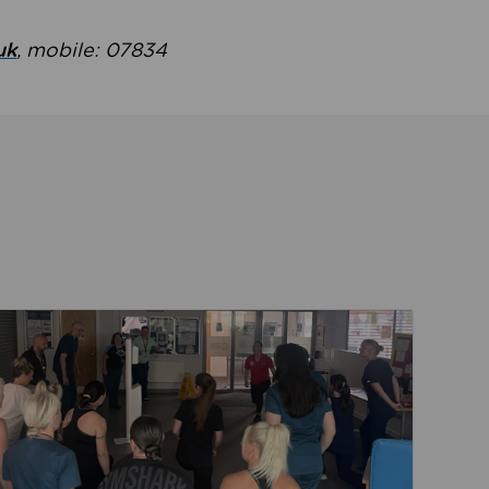
uk
, mobile: 07834
ent
Read about Active Practices are improving health th