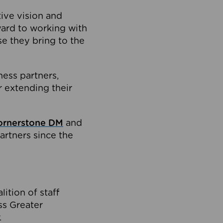
tive vision and
ard to working with
e they bring to the
ness partners,
 extending their
ornerstone DM
and
artners since the
ition of staff
oss Greater
.