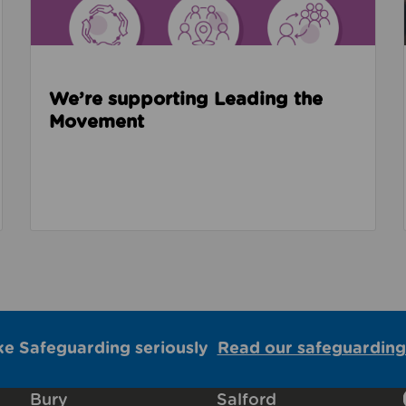
We’re supporting Leading the
Movement
ke Safeguarding seriously
Read our safeguarding
Bury
Salford