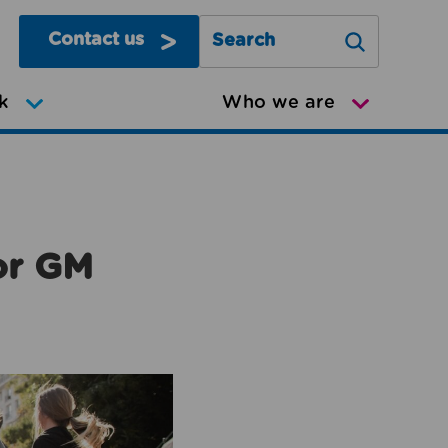
Contact us
Search Greater Manchester Mov
k
Who we are
or GM