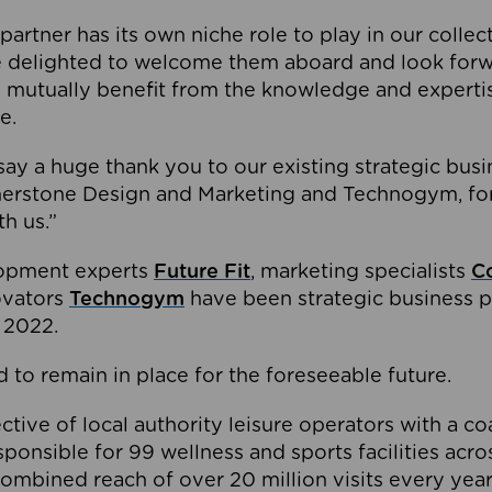
partner has its own niche role to play in our collec
e delighted to welcome them aboard and look forw
 mutually benefit from the knowledge and expertis
e.
o say a huge thank you to our existing strategic busi
rnerstone Design and Marketing and Technogym, for
th us.”
lopment experts
Future Fit
, marketing specialists
C
novators
Technogym
have been strategic business p
 2022.
 to remain in place for the foreseeable future.
tive of local authority leisure operators with a coal
esponsible for 99 wellness and sports facilities acr
ombined reach of over 20 million visits every year