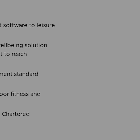
software to leisure
ellbeing solution
t to reach
ement standard
oor fitness and
d Chartered