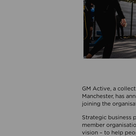
GM Active, a collect
Manchester, has ann
joining the organisa
Strategic business p
member organisation
vision – to help peo