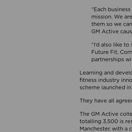
“Each business 
mission. We ar
them so we can
GM Active caus
“I’d also like t
Future Fit, Co
partnerships wi
Learning and deve
fitness industry in
scheme launched in
They have all agreed
The GM Active collec
totalling 3,500 is r
Manchester, with a c