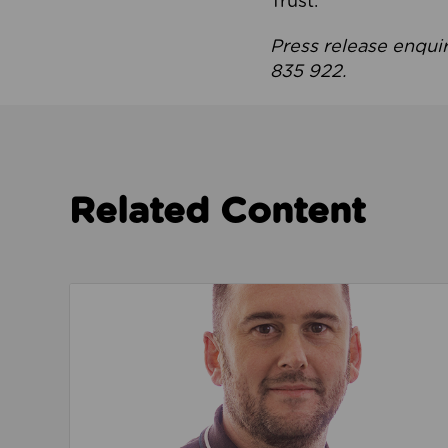
Trust.
Press release enqui
835 922.
Related Content
Read about We’re playing our part to change 