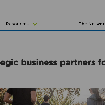
Resources
The Networ
egic business partners f