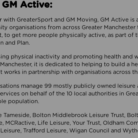
 GM Active:
 with GreaterSport and GM Moving, GM Active is a 
ty organisations from across Greater Manchester th
to get more people physically active, as part of t
 and Plan.
ng physical inactivity and promoting health and 
anchester, it is dedicated to helping to build a h
t works in partnership with organisations across t
ations manage 99 mostly publicly owned leisure 
services on behalf of the 10 local authorities in Gr
le population.
e Tameside, Bolton Middlebrook Leisure Trust, B
re, MCRactive, Life Leisure, Your Trust, Oldham Co
Leisure, Trafford Leisure, Wigan Council and Wy