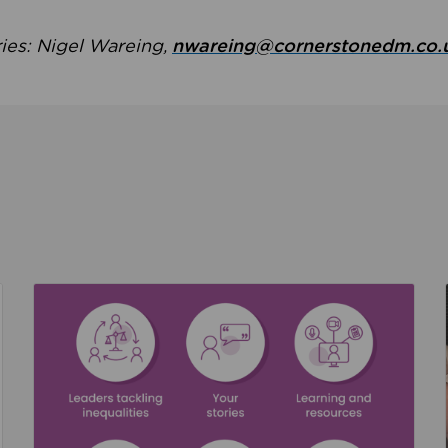
ries: Nigel Wareing,
nwareing@cornerstonedm.co.
the culture around safeguarding
Read about We’re supporting Leading the Movem