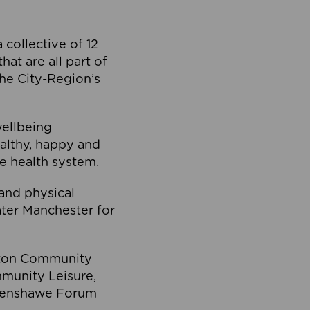
collective of 12
at are all part of
he City-Region’s
wellbeing
ealthy, happy and
he health system.
and physical
eater Manchester for
olton Community
mmunity Leisure,
thenshawe Forum