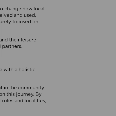
to change how local
ceived and used,
purely focused on
 and their leisure
 partners.
 with a holistic
out in the community
on this journey. By
roles and localities,